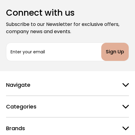
Connect with us
Subscribe to our Newsletter for exclusive offers,
company news and events.
E
m
a
i
l
A
d
Navigate
d
r
e
Categories
s
s
Brands