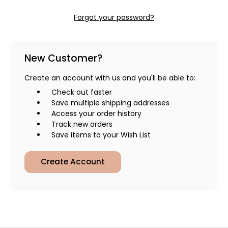
Forgot your password?
New Customer?
Create an account with us and you'll be able to:
Check out faster
Save multiple shipping addresses
Access your order history
Track new orders
Save items to your Wish List
Create Account