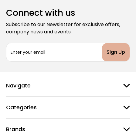
Connect with us
Subscribe to our Newsletter for exclusive offers,
company news and events.
E
m
a
i
l
A
d
Navigate
d
r
e
Categories
s
s
Brands