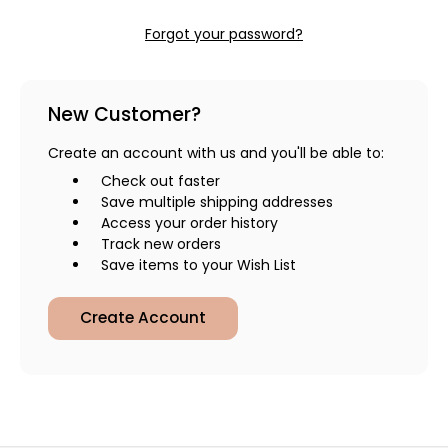
Forgot your password?
New Customer?
Create an account with us and you'll be able to:
Check out faster
Save multiple shipping addresses
Access your order history
Track new orders
Save items to your Wish List
Create Account