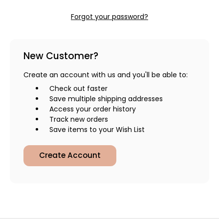
Forgot your password?
New Customer?
Create an account with us and you'll be able to:
Check out faster
Save multiple shipping addresses
Access your order history
Track new orders
Save items to your Wish List
Create Account