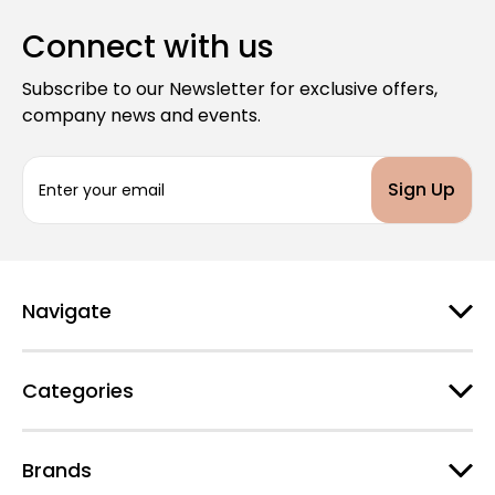
Connect with us
Subscribe to our Newsletter for exclusive offers,
company news and events.
E
m
a
i
l
A
d
Navigate
d
r
e
Categories
s
s
Brands