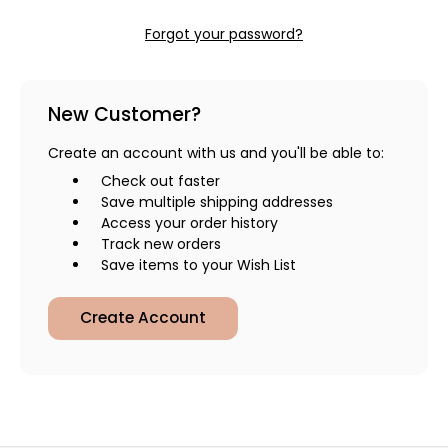
Forgot your password?
New Customer?
Create an account with us and you'll be able to:
Check out faster
Save multiple shipping addresses
Access your order history
Track new orders
Save items to your Wish List
Create Account