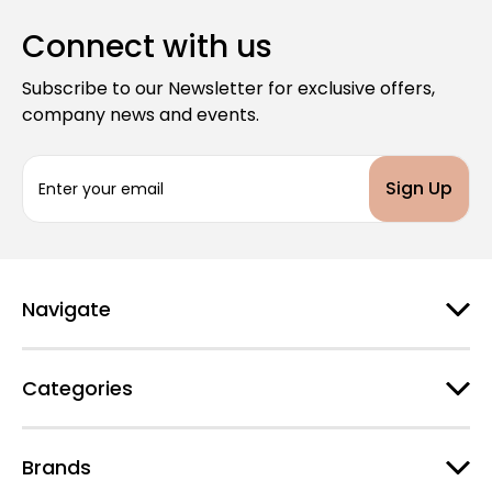
Connect with us
Subscribe to our Newsletter for exclusive offers,
company news and events.
E
m
a
i
l
A
d
Navigate
d
r
e
Categories
s
s
Brands