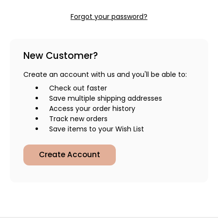
Forgot your password?
New Customer?
Create an account with us and you'll be able to:
Check out faster
Save multiple shipping addresses
Access your order history
Track new orders
Save items to your Wish List
Create Account