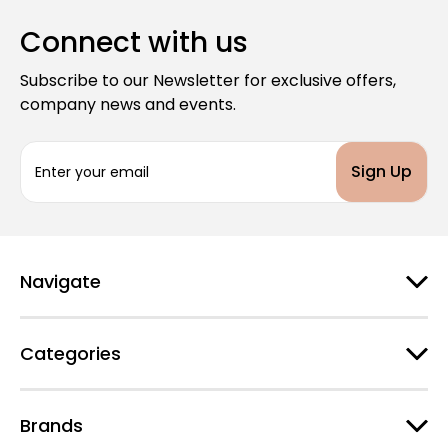
Connect with us
Subscribe to our Newsletter for exclusive offers,
company news and events.
E
m
a
i
l
A
d
Navigate
d
r
e
Categories
s
s
Brands