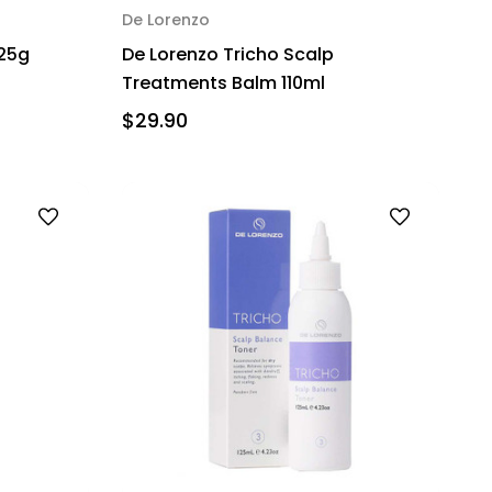
De Lorenzo
125g
De Lorenzo Tricho Scalp
Treatments Balm 110ml
$29.90