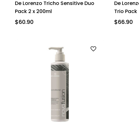
De Lorenzo Tricho Sensitive Duo
De Lorenz
Pack 2 x 200ml
Trio Pack
$60.90
$66.90