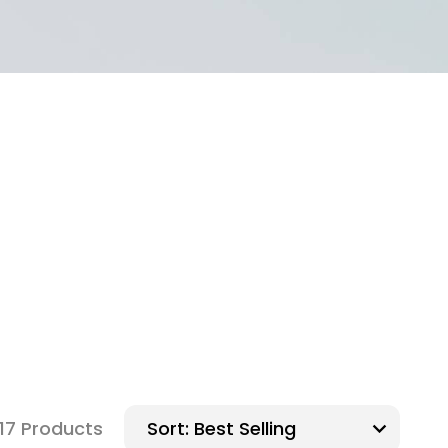
117 Products
Sort: