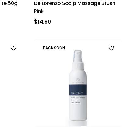
ite 50g
De Lorenzo Scalp Massage Brush
Pink
$14.90
BACK SOON