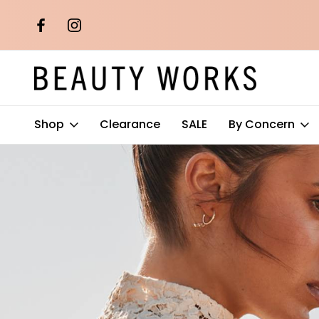
th orders over
Free AU Metro Shipping on orders 
$100*
Shop
Clearance
SALE
By Concern