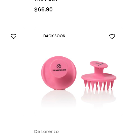
$66.90
BACK SOON
De Lorenzo