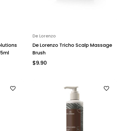
De Lorenzo
olutions
De Lorenzo Tricho Scalp Massage
25ml
Brush
$9.90