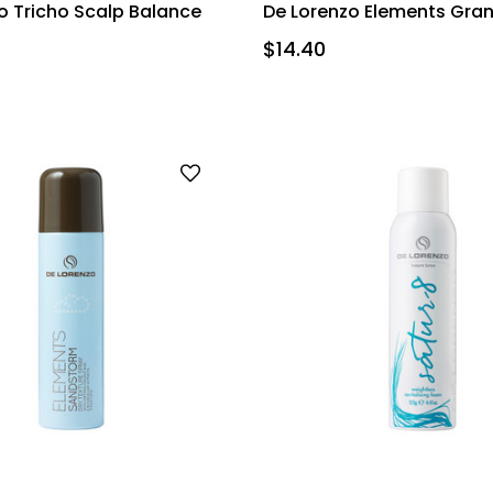
o Tricho Scalp Balance
De Lorenzo Elements Gran
$14.40