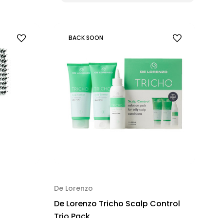
BACK SOON
De Lorenzo
De Lorenzo Tricho Scalp Control
Trio Pack