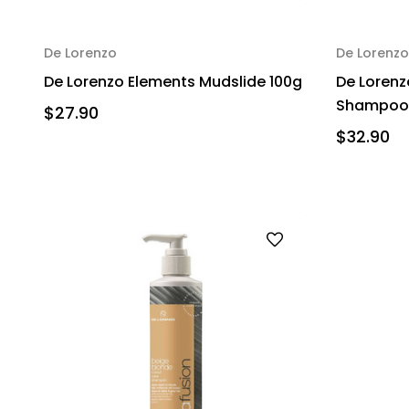
De Lorenzo
De Lorenzo
De Lorenzo Elements Mudslide 100g
De Lorenz
Shampoo 
$27.90
$32.90