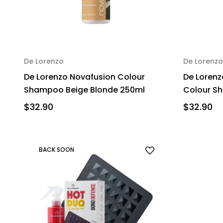
De Lorenzo
De Lorenzo
De Lorenzo Novafusion Colour
De Lorenz
Shampoo Beige Blonde 250ml
Colour S
$32.90
$32.90
BACK SOON