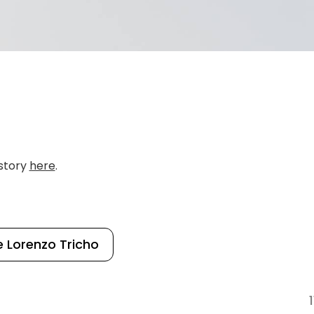
 story
here
.
 Lorenzo Tricho