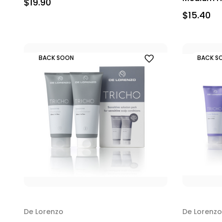
$19.90
$15.40
BACK SOON
BACK S
De Lorenzo
De Lorenzo