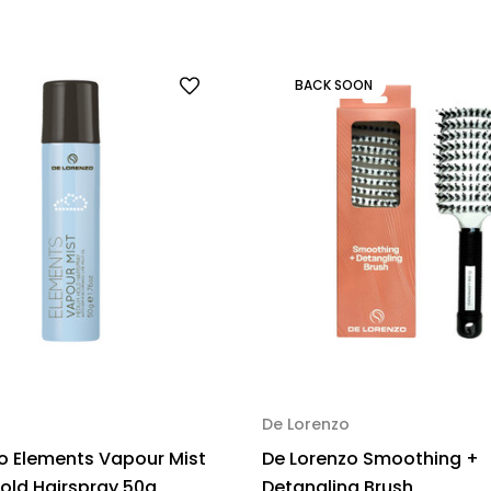
BACK SOON
De Lorenzo
o Elements Vapour Mist
De Lorenzo Smoothing +
ld Hairspray 50g
Detangling Brush