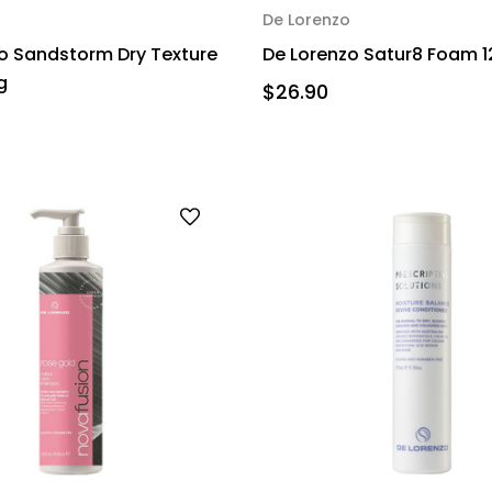
De Lorenzo
o Sandstorm Dry Texture
De Lorenzo Satur8 Foam 
g
$26.90