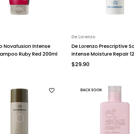
De Lorenzo
o Novafusion Intense
De Lorenzo Prescriptive S
hampoo Ruby Red 200ml
Intense Moisture Repair 1
$29.90
BACK SOON