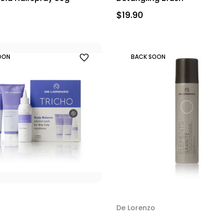
$19.90
OON
BACK SOON
De Lorenzo