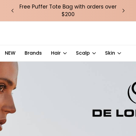
over
Free Puffer Tote Bag with orders over
Fre
$200
NEW
Brands
Hair
Scalp
Skin