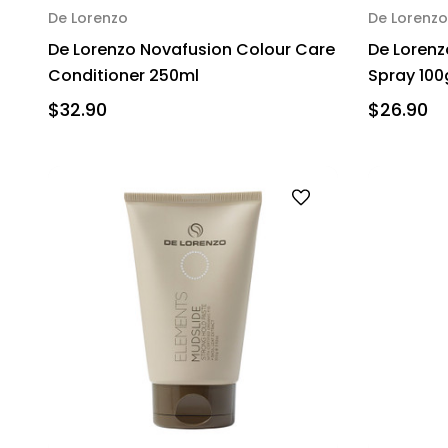
De Lorenzo
De Lorenzo
De Lorenzo Novafusion Colour Care
De Lorenz
Conditioner 250ml
Spray 100
$32.90
$26.90