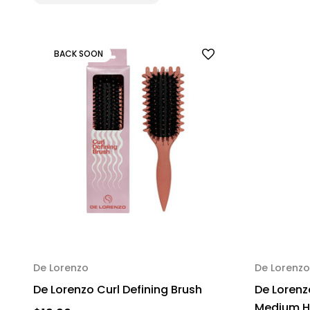
BACK SOON
De Lorenzo
De Lorenzo
De Lorenzo Curl Defining Brush
De Lorenz
Medium Ho