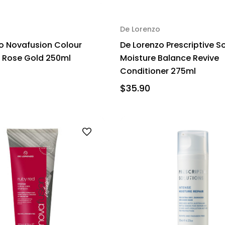
De Lorenzo
o Novafusion Colour
De Lorenzo Prescriptive S
Rose Gold 250ml
Moisture Balance Revive
Conditioner 275ml
$35.90