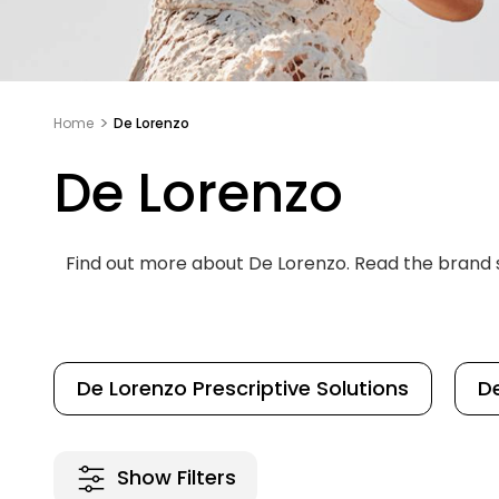
Home
De Lorenzo
De Lorenzo
Find out more about De Lorenzo. Read the brand
De Lorenzo Prescriptive Solutions
De
Show Filters