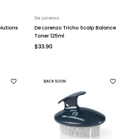
De Lorenzo
olutions
De Lorenzo Tricho Scalp Balance
Toner 125ml
$33.90
BACK SOON