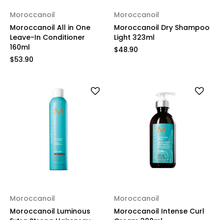
Moroccanoil
Moroccanoil
Moroccanoil All in One
Moroccanoil Dry Shampoo
Leave-In Conditioner
Light 323ml
160ml
$48.90
$53.90
Moroccanoil
Moroccanoil
Moroccanoil Luminous
Moroccanoil Intense Curl