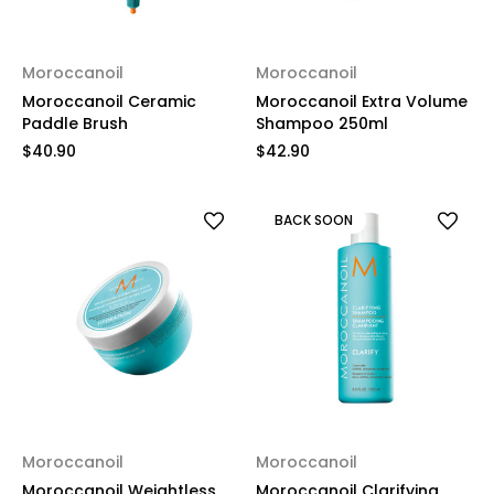
Moroccanoil
Moroccanoil
Moroccanoil Ceramic
Moroccanoil Extra Volume
Paddle Brush
Shampoo 250ml
$40.90
$42.90
BACK SOON
Moroccanoil
Moroccanoil
Moroccanoil Weightless
Moroccanoil Clarifying