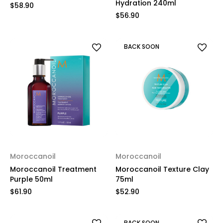
Hydration 240ml
$58.90
$56.90
BACK SOON
Moroccanoil
Moroccanoil
Moroccanoil Treatment
Moroccanoil Texture Clay
Purple 50ml
75ml
$61.90
$52.90
BACK SOON