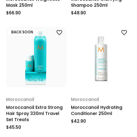
Mask 250ml
Shampoo 250ml
$66.90
$48.90
BACK SOON
Moroccanoil
Moroccanoil
Moroccanoil Extra Strong
Moroccanoil Hydrating
Hair Spray 330ml Travel
Conditioner 250ml
Set Treats
$42.90
$45.50