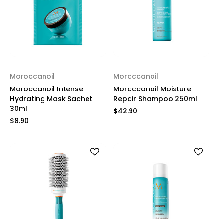
Moroccanoil
Moroccanoil
Moroccanoil Intense
Moroccanoil Moisture
Hydrating Mask Sachet
Repair Shampoo 250ml
30ml
$42.90
$8.90