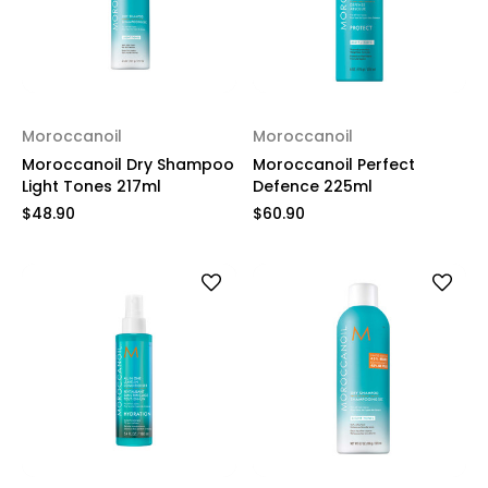
Moroccanoil
Moroccanoil
Moroccanoil Dry Shampoo
Moroccanoil Perfect
Light Tones 217ml
Defence 225ml
$48.90
$60.90