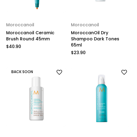
Moroccanoil
Moroccanoil
Moroccanoil Ceramic
MoroccanOil Dry
Brush Round 45mm
Shampoo Dark Tones
65ml
$40.90
$23.90
BACK SOON