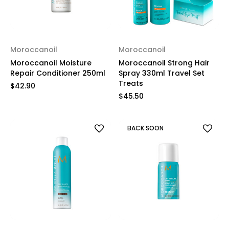
Moroccanoil
Moroccanoil
Moroccanoil Moisture
Moroccanoil Strong Hair
Repair Conditioner 250ml
Spray 330ml Travel Set
Treats
$42.90
$45.50
BACK SOON