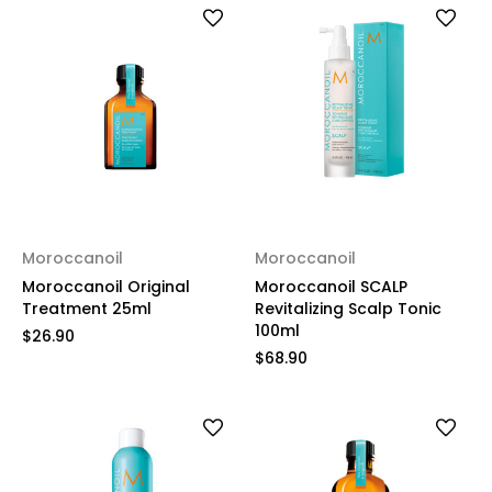
Moroccanoil
Moroccanoil
Moroccanoil Original
Moroccanoil SCALP
Treatment 25ml
Revitalizing Scalp Tonic
100ml
$26.90
$68.90