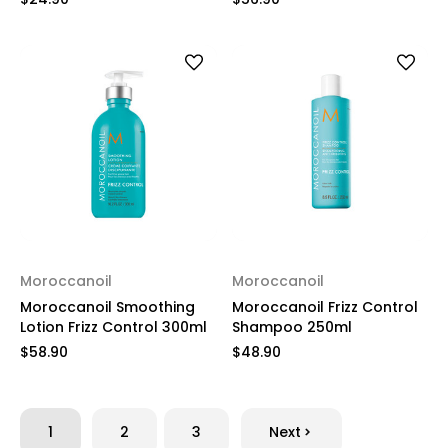
Moroccanoil
Moroccanoil
Moroccanoil Smoothing
Moroccanoil Frizz Control
Lotion Frizz Control 300ml
Shampoo 250ml
$58.90
$48.90
1
2
3
Next