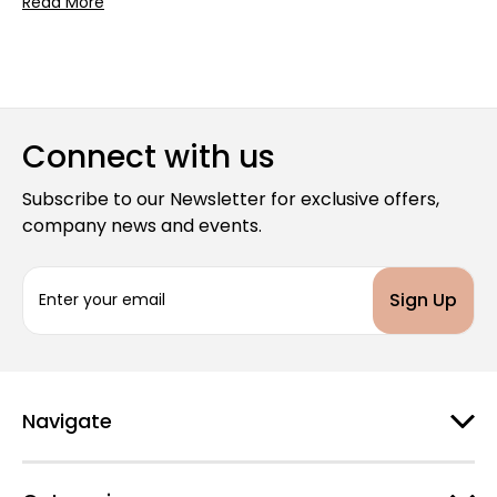
Read More
Connect with us
Subscribe to our Newsletter for exclusive offers,
company news and events.
E
m
a
i
l
A
d
Navigate
d
r
e