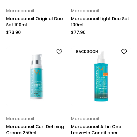
Moroccanoil
Moroccanoil
Moroccanoil Original Duo
Moroccanoil Light Duo Set
Set 100ml
100ml
$73.90
$77.90
BACK SOON
Moroccanoil
Moroccanoil
Moroccanoil Curl Defining
Moroccanoil All in One
Cream 250ml
Leave-In Conditioner