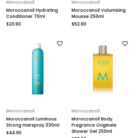
Moroccanoil
Moroccanoil
Moroccanoil Hydrating
Moroccanoil Volumising
Conditioner 70ml
Mousse 250ml
$20.90
$52.90
Moroccanoil
Moroccanoil
Moroccanoil Luminous
Moroccanoil Body
Strong Hairspray 330ml
Fragrance Originale
Shower Gel 250ml
$44.90