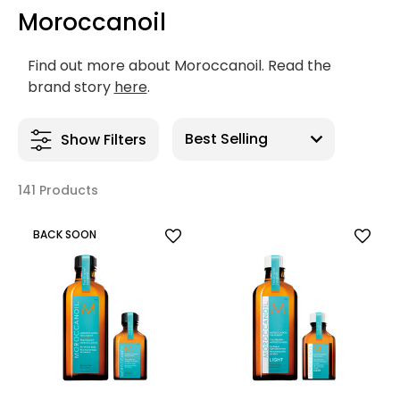
Moroccanoil
Find out more about Moroccanoil. Read the
brand story
here
.
Show Filters
141 Products
BACK SOON