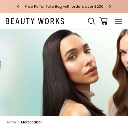
 over $100*
Free Puffer Tote Bag with orders over $200
Free AU Me
Home
Moroccanoil