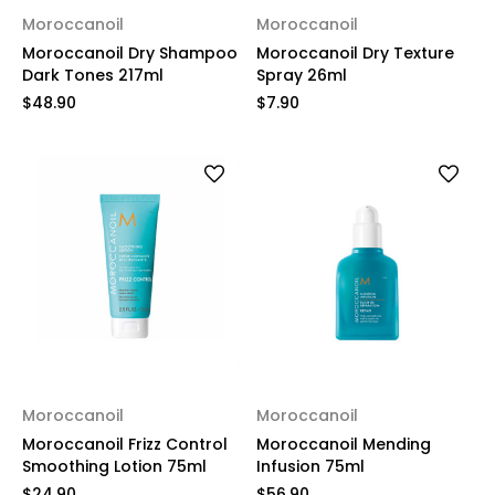
Moroccanoil
Moroccanoil
Moroccanoil Dry Shampoo
Moroccanoil Dry Texture
Dark Tones 217ml
Spray 26ml
$48.90
$7.90
Moroccanoil
Moroccanoil
Moroccanoil Frizz Control
Moroccanoil Mending
Smoothing Lotion 75ml
Infusion 75ml
$24.90
$56.90