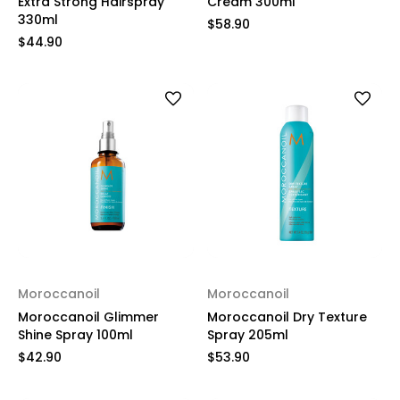
Extra Strong Hairspray
Cream 300ml
330ml
$58.90
$44.90
Moroccanoil
Moroccanoil
Moroccanoil Glimmer
Moroccanoil Dry Texture
Shine Spray 100ml
Spray 205ml
$42.90
$53.90