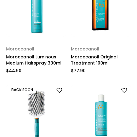
Moroccanoil
Moroccanoil
Moroccanoil Luminous
Moroccanoil Original
Medium Hairspray 330ml
Treatment 100ml
$44.90
$77.90
BACK SOON