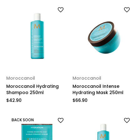
Moroccanoil
Moroccanoil
Moroccanoil Hydrating
Moroccanoil Intense
Shampoo 250ml
Hydrating Mask 250ml
$42.90
$66.90
BACK SOON