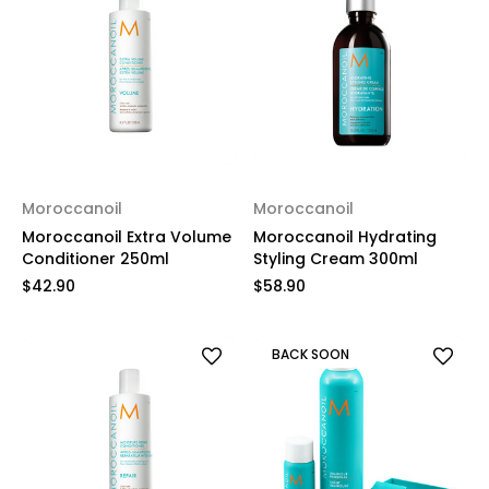
Moroccanoil
Moroccanoil
Moroccanoil Extra Volume
Moroccanoil Hydrating
Conditioner 250ml
Styling Cream 300ml
$42.90
$58.90
BACK SOON