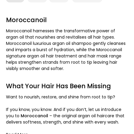
Moroccanoil
Moroccanoil harnesses the transformative power of
argan oil that nourishes and revitalises all hair types.
Moroccanoil luxurious argan oil shampoo gently cleanses
and imparts a burst of hydration, while the Moroccanoil
signature argan oil hair treatment and hair mask range
helps strengthen strands from root to tip leaving hair
visibly smoother and softer.
What Your Hair Has Been Missing
Want to nourish, restore, and shine from root to tip?
If you know, you know. And if you don’t, let us introduce
you to
Moroccanoil
– the original argan oil haircare that
delivers softness, strength, and shine with every wash.