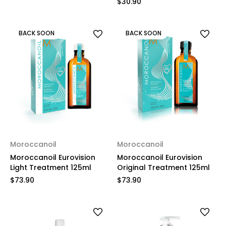
$30.90
BACK SOON
BACK SOON
Moroccanoil
Moroccanoil
Moroccanoil Eurovision
Moroccanoil Eurovision
Light Treatment 125ml
Original Treatment 125ml
$73.90
$73.90