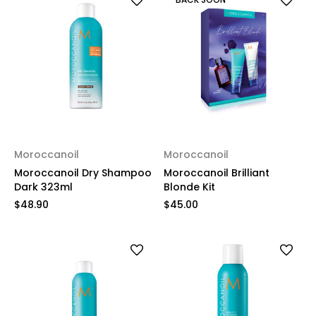
Moroccanoil
Moroccanoil
Moroccanoil Dry Shampoo
Moroccanoil Brilliant
Dark 323ml
Blonde Kit
$48.90
$45.00