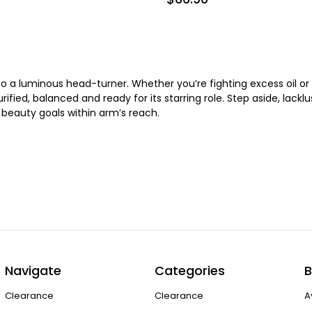
 a luminous head-turner. Whether you’re fighting excess oil or 
urified, balanced and ready for its starring role. Step aside, lack
r beauty goals within arm’s reach.
Navigate
Categories
B
Clearance
Clearance
A