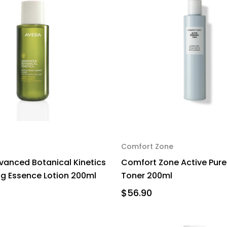
Comfort Zone
anced Botanical Kinetics
Comfort Zone Active Pur
ing Essence Lotion 200ml
Toner 200ml
$56.90