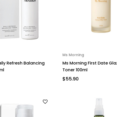
Ms Morning
ily Refresh Balancing
Ms Morning First Date Gla
ml
Toner 100ml
$55.90