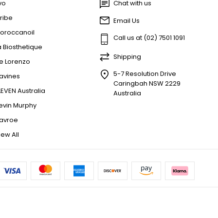
vo
Chat with us
ribe
Email Us
oroccanoil
Call us at (02) 7501 1091
a Biosthetique
Shipping
e Lorenzo
5-7 Resolution Drive
avines
Caringbah NSW 2229
LEVEN Australia
Australia
evin Murphy
avroe
iew All