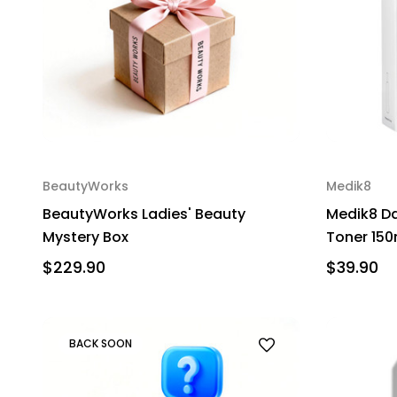
BeautyWorks
Medik8
BeautyWorks Ladies' Beauty
Medik8 Da
Mystery Box
Toner 150
$229.90
$39.90
BACK SOON