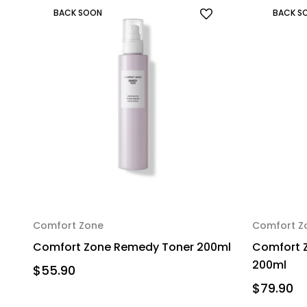
BACK SOON
BACK S
Comfort Zone
Comfort Z
Comfort Zone Remedy Toner 200ml
Comfort Z
200ml
$55.90
$79.90