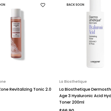
OON
BACK SOON
one
La Biosthetique
one Revitalizing Tonic 2.0
La Biosthetique Dermosth
Age 3 Hyaluronic Acid Hy
Toner 200ml
$66.90