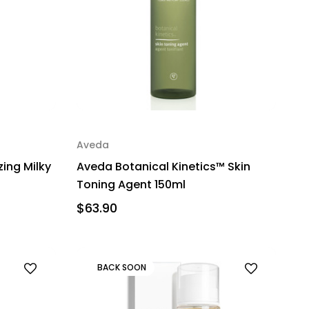
Aveda
zing Milky
Aveda Botanical Kinetics™ Skin
Toning Agent 150ml
$63.90
BACK SOON