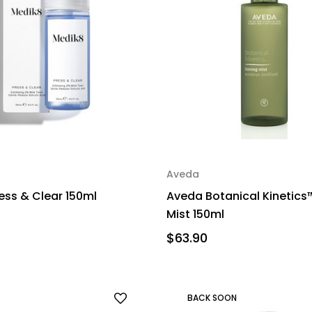
Aveda
ess & Clear 150ml
Aveda Botanical Kinetics
Mist 150ml
$63.90
BACK SOON