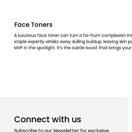
Face Toners
A luxurious face toner can turn a ho-hum complexion into
staple expertly whisks away dulling buildup, leaving skin p
MVP in the spotlight. It’s the subtle boost that brings you
Connect with us
Subscribe to our Newsletter for exclusive