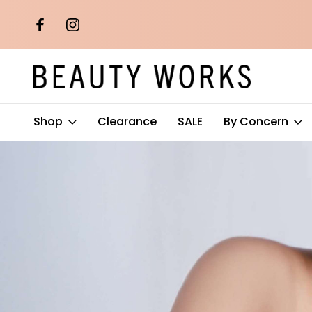
th orders over
Free AU Metro Shipping on orders 
$100*
Shop
Clearance
SALE
By Concern