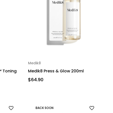
Medik8
™ Toning
Medik8 Press & Glow 200ml
$64.90
BACK SOON