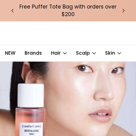
over
Free Puffer Tote Bag with orders over
Fre
$200
NEW
Brands
Hair
Scalp
Skin