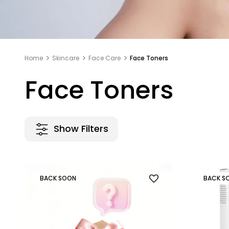
Home
Skincare
Face Care
Face Toners
Face Toners
Show Filters
BACK SOON
BACK S