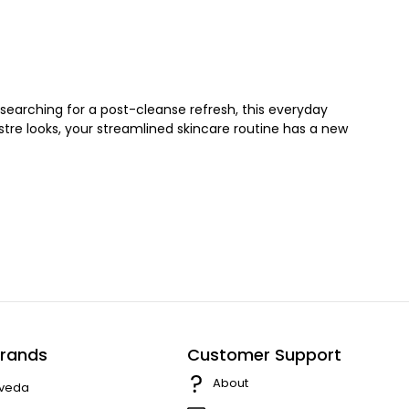
searching for a post-cleanse refresh, this everyday
lustre looks, your streamlined skincare routine has a new
rands
Customer Support
About
veda