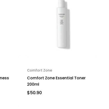
Comfort Zone
eness
Comfort Zone Essential Toner
200ml
$50.90