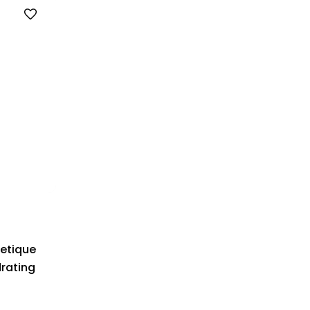
etique
drating