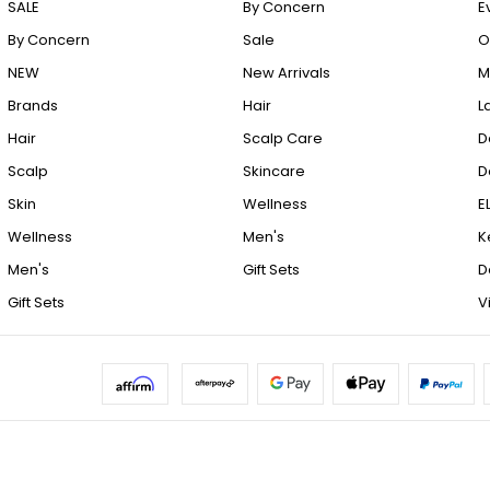
SALE
By Concern
E
By Concern
Sale
O
NEW
New Arrivals
M
Brands
Hair
L
Hair
Scalp Care
D
Scalp
Skincare
D
Skin
Wellness
E
Wellness
Men's
K
Men's
Gift Sets
D
Gift Sets
V