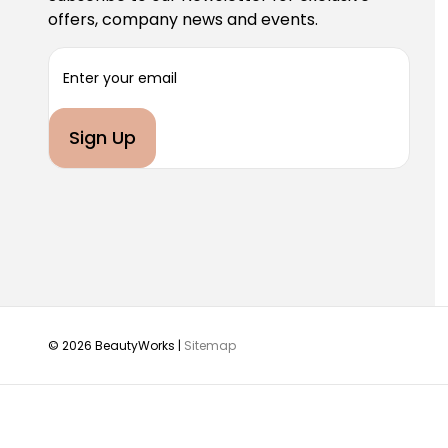
offers, company news and events.
E
m
a
i
l
A
d
d
r
e
s
s
© 2026 BeautyWorks |
Sitemap