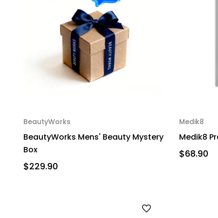
BeautyWorks
Medik8
BeautyWorks Mens' Beauty Mystery
Medik8 Pr
Box
$68.90
$229.90