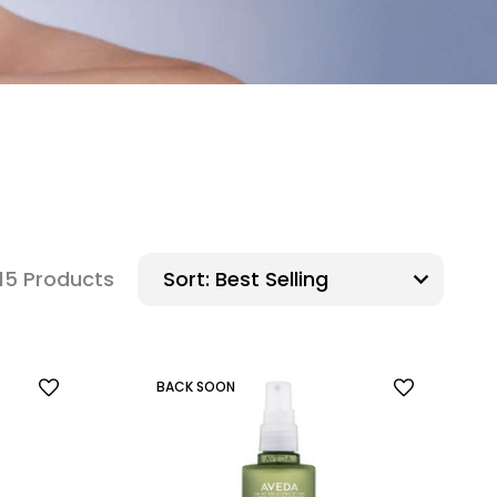
15 Products
Sort:
BACK SOON