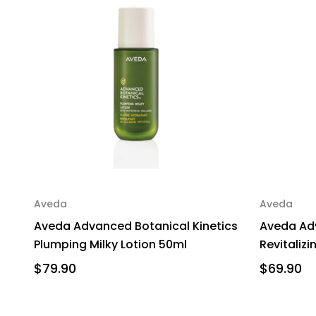
Aveda
Aveda
Aveda Advanced Botanical Kinetics
Aveda Adv
Plumping Milky Lotion 50ml
Revitaliz
$79.90
$69.90