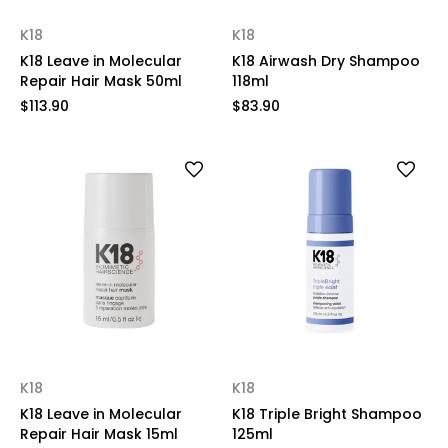
K18
K18
K18 Leave in Molecular
K18 Airwash Dry Shampoo
Repair Hair Mask 50ml
118ml
$113.90
$83.90
K18
K18
K18 Leave in Molecular
K18 Triple Bright Shampoo
Repair Hair Mask 15ml
125ml