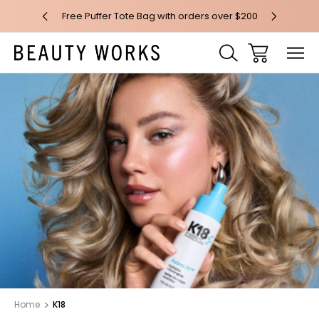
 over $100*
Free Puffer Tote Bag with orders over $200
Free AU Me
Home
K18