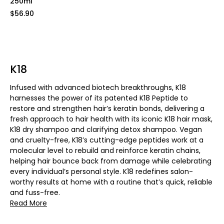
250ml
$56.90
K18
Infused with advanced biotech breakthroughs, K18
harnesses the power of its patented K18 Peptide to
restore and strengthen hair’s keratin bonds, delivering a
fresh approach to hair health with its iconic K18 hair mask,
K18 dry shampoo and clarifying detox shampoo. Vegan
and cruelty-free, K18’s cutting-edge peptides work at a
molecular level to rebuild and reinforce keratin chains,
helping hair bounce back from damage while celebrating
every individual’s personal style. K18 redefines salon-
worthy results at home with a routine that’s quick, reliable
and fuss-free.
Read More