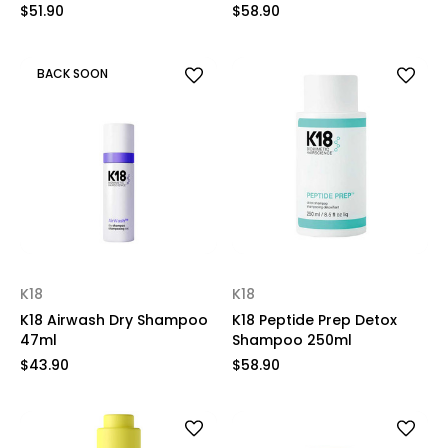
$51.90
$58.90
BACK SOON
K18
K18
K18 Airwash Dry Shampoo
K18 Peptide Prep Detox
47ml
Shampoo 250ml
$43.90
$58.90