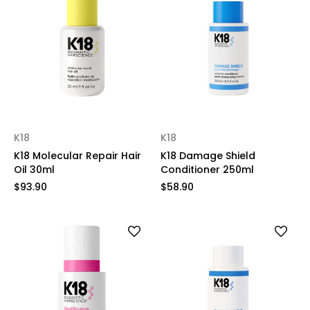
K18
K18
K18 Molecular Repair Hair
K18 Damage Shield
Oil 30ml
Conditioner 250ml
$93.90
$58.90