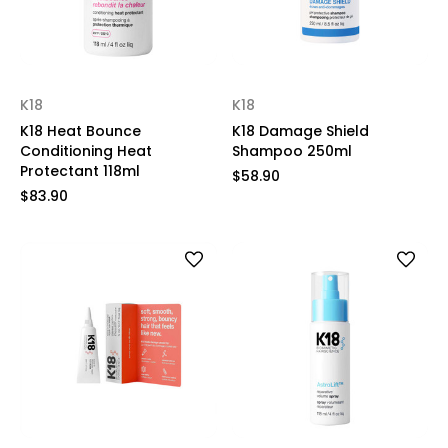
K18
K18
K18 Heat Bounce
K18 Damage Shield
Conditioning Heat
Shampoo 250ml
Protectant 118ml
$58.90
$83.90