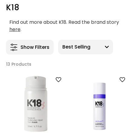
K18
Find out more about K18. Read the brand story
here
.
Show Filters
13 Products