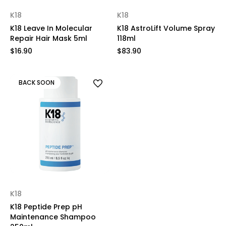
K18
K18
K18 Leave In Molecular
K18 AstroLift Volume Spray
Repair Hair Mask 5ml
118ml
$16.90
$83.90
BACK SOON
K18
K18 Peptide Prep pH
Maintenance Shampoo