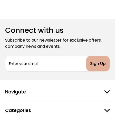
Connect with us
Subscribe to our Newsletter for exclusive offers,
company news and events.
E
m
a
i
l
A
d
Navigate
d
r
e
Categories
s