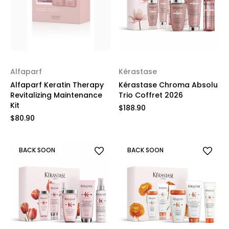
Alfaparf
Kérastase
Alfaparf Keratin Therapy
Kérastase Chroma Absolu
Revitalizing Maintenance
Trio Coffret 2026
Kit
$188.90
$80.90
BACK SOON
BACK SOON