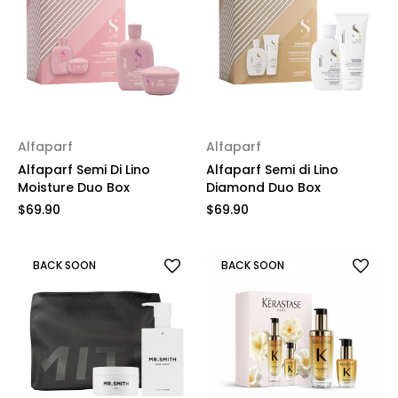
Alfaparf
Alfaparf
Alfaparf Semi Di Lino
Alfaparf Semi di Lino
Moisture Duo Box
Diamond Duo Box
$69.90
$69.90
BACK SOON
BACK SOON