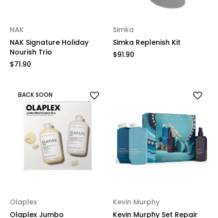
NAK
Simka
NAK Signature Holiday
Simka Replenish Kit
Nourish Trio
$91.90
$71.90
BACK SOON
Olaplex
Kevin Murphy
Olaplex Jumbo
Kevin Murphy Set Repair