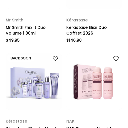
Mr Smith
Kérastase
Mr Smith Flex It Duo
Kérastase Elixir Duo
Volume 1 80ml
Coffret 2026
$49.95
$146.90
BACK SOON
Kérastase
NAK