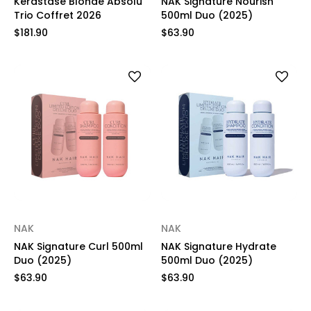
Kérastase Blonde Absolu
NAK Signature Nourish
Trio Coffret 2026
500ml Duo (2025)
$181.90
$63.90
NAK
NAK
NAK Signature Curl 500ml
NAK Signature Hydrate
Duo (2025)
500ml Duo (2025)
$63.90
$63.90