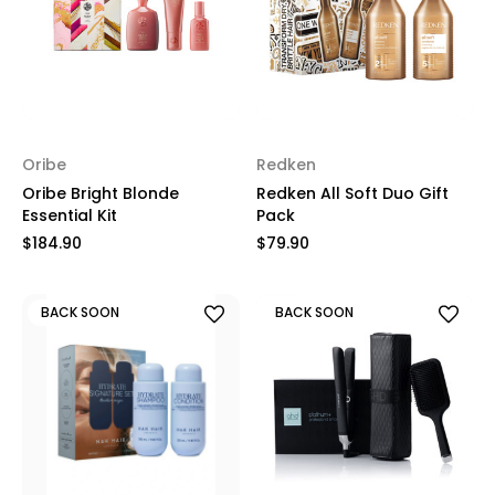
Oribe
Redken
Oribe Bright Blonde
Redken All Soft Duo Gift
Essential Kit
Pack
$184.90
$79.90
BACK SOON
BACK SOON