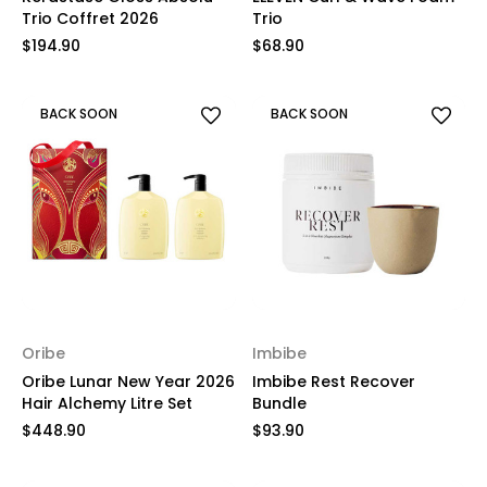
Trio Coffret 2026
Trio
$194.90
$68.90
BACK SOON
BACK SOON
Oribe
Imbibe
Oribe Lunar New Year 2026
Imbibe Rest Recover
Hair Alchemy Litre Set
Bundle
$448.90
$93.90