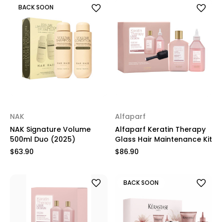
BACK SOON
NAK
Alfaparf
NAK Signature Volume
Alfaparf Keratin Therapy
500ml Duo (2025)
Glass Hair Maintenance Kit
$63.90
$86.90
BACK SOON