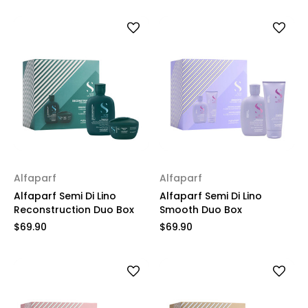
Alfaparf
Alfaparf
Alfaparf Semi Di Lino
Alfaparf Semi Di Lino
Reconstruction Duo Box
Smooth Duo Box
$69.90
$69.90