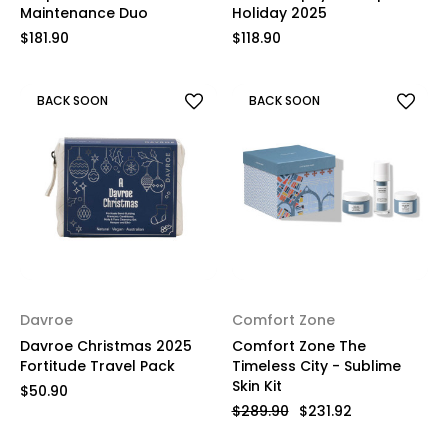
Maintenance Duo
Holiday 2025
$181.90
$118.90
BACK SOON
BACK SOON
Davroe
Comfort Zone
Davroe Christmas 2025
Comfort Zone The
Fortitude Travel Pack
Timeless City - Sublime
Skin Kit
$50.90
$289.90
$231.92