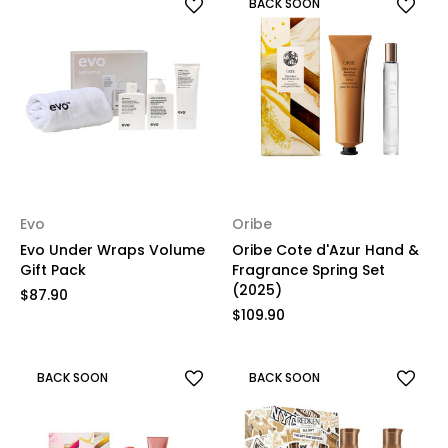
BACK SOON
Evo
Oribe
Evo Under Wraps Volume
Oribe Cote d'Azur Hand &
Gift Pack
Fragrance Spring Set
(2025)
$87.90
$109.90
BACK SOON
BACK SOON