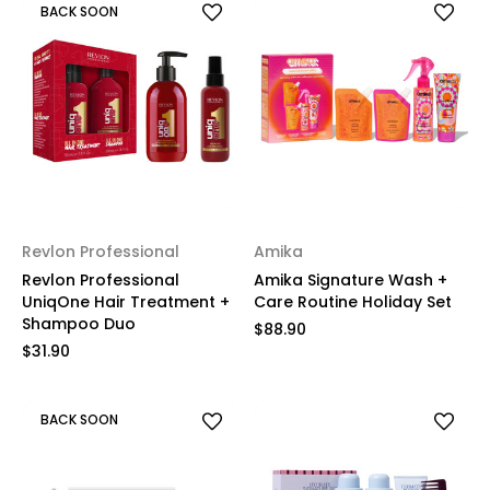
BACK SOON
Revlon Professional
Amika
Revlon Professional
Amika Signature Wash +
UniqOne Hair Treatment +
Care Routine Holiday Set
Shampoo Duo
$88.90
$31.90
BACK SOON