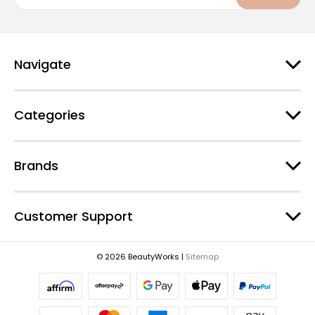
a
i
l
A
d
Navigate
d
r
e
Categories
s
s
Brands
Customer Support
© 2026 BeautyWorks |
Sitemap