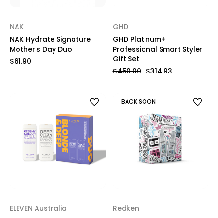
NAK
GHD
NAK Hydrate Signature
GHD Platinum+
Mother's Day Duo
Professional Smart Styler
Gift Set
$61.90
$450.00
$314.93
BACK SOON
ELEVEN Australia
Redken