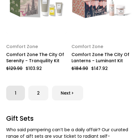
Comfort Zone
Comfort Zone
Comfort Zone The City Of
Comfort Zone The City Of
Serenity - Tranquility Kit
Lanterns - Luminant Kit
$129.90
$103.92
$184.90
$147.92
1
2
Next
Gift Sets
Who said pampering can’t be a daily affair? Our curated
range of gift sets are your ticket to radiant self-