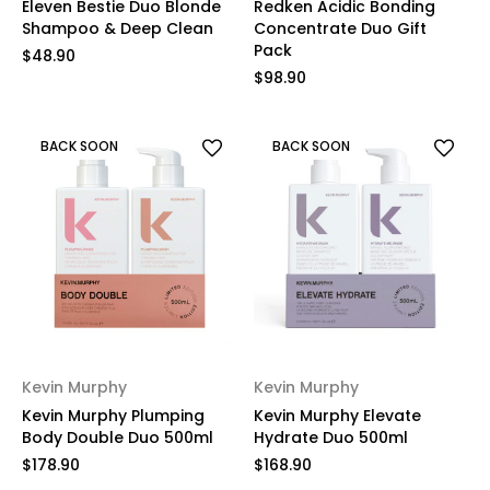
Eleven Bestie Duo Blonde
Redken Acidic Bonding
Shampoo & Deep Clean
Concentrate Duo Gift
Pack
$48.90
$98.90
BACK SOON
BACK SOON
Kevin Murphy
Kevin Murphy
Kevin Murphy Plumping
Kevin Murphy Elevate
Body Double Duo 500ml
Hydrate Duo 500ml
$178.90
$168.90