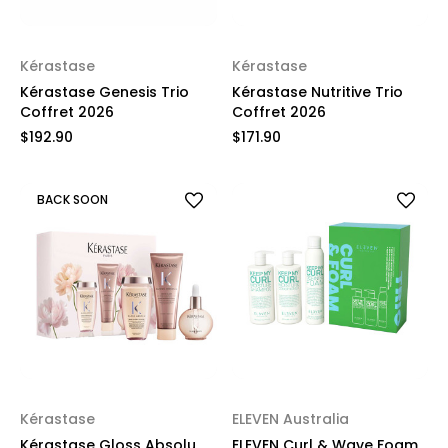
Kérastase
Kérastase
Kérastase Genesis Trio
Kérastase Nutritive Trio
Coffret 2026
Coffret 2026
$192.90
$171.90
BACK SOON
Kérastase
ELEVEN Australia
Kérastase Gloss Absolu
ELEVEN Curl & Wave Foam