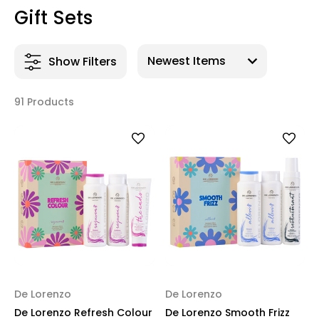
Gift Sets
Show Filters
91 Products
De Lorenzo
De Lorenzo
De Lorenzo Refresh Colour
De Lorenzo Smooth Frizz