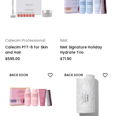
Calecim Professional
NAK
Calecim PTT-6 for Skin
NAK Signature Holiday
and Hair
Hydrate Trio
$595.00
$71.90
BACK SOON
BACK SOON