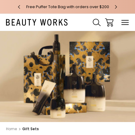
 over $100*
Free Puffer Tote Bag with orders over $200
Free AU Me
Home
Gift Sets