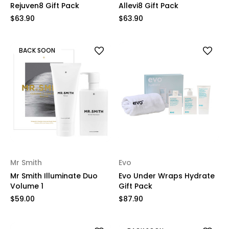
Rejuven8 Gift Pack
Allevi8 Gift Pack
$63.90
$63.90
BACK SOON
Mr Smith
Evo
Mr Smith Illuminate Duo
Evo Under Wraps Hydrate
Volume 1
Gift Pack
$59.00
$87.90