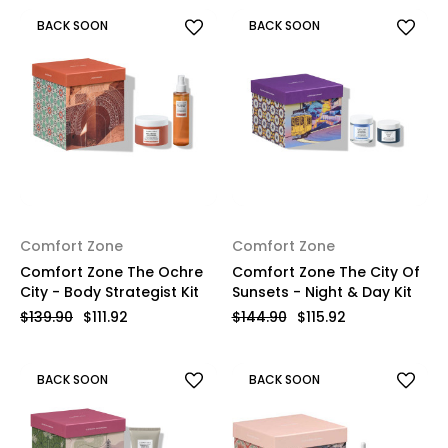
BACK SOON
BACK SOON
Comfort Zone
Comfort Zone
Comfort Zone The Ochre
Comfort Zone The City Of
City - Body Strategist Kit
Sunsets - Night & Day Kit
$139.90
$111.92
$144.90
$115.92
BACK SOON
BACK SOON