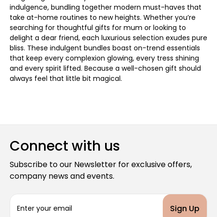
indulgence, bundling together modern must-haves that
take at-home routines to new heights. Whether you’re
searching for thoughtful gifts for mum or looking to
delight a dear friend, each luxurious selection exudes pure
bliss. These indulgent bundles boast on-trend essentials
that keep every complexion glowing, every tress shining
and every spirit lifted. Because a well-chosen gift should
always feel that little bit magical.
Connect with us
Subscribe to our Newsletter for exclusive offers,
company news and events.
E
m