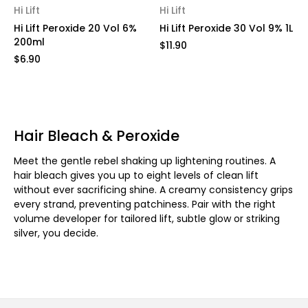
Hi Lift
Hi Lift
Hi Lift Peroxide 20 Vol 6%
Hi Lift Peroxide 30 Vol 9% 1L
200ml
$11.90
$6.90
Hair Bleach & Peroxide
Meet the gentle rebel shaking up lightening routines. A
hair bleach gives you up to eight levels of clean lift
without ever sacrificing shine. A creamy consistency grips
every strand, preventing patchiness. Pair with the right
volume developer for tailored lift, subtle glow or striking
silver, you decide.