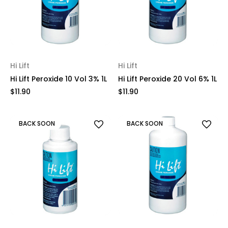
Hi Lift
Hi Lift
Hi Lift Peroxide 10 Vol 3% 1L
Hi Lift Peroxide 20 Vol 6% 1L
$11.90
$11.90
BACK SOON
BACK SOON