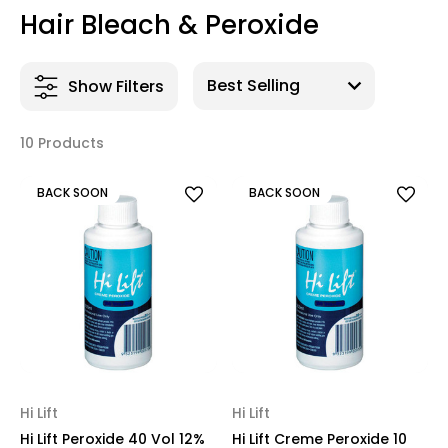
Hair Bleach & Peroxide
Show Filters
10 Products
BACK SOON
BACK SOON
Hi Lift
Hi Lift
Hi Lift Peroxide 40 Vol 12%
Hi Lift Creme Peroxide 10