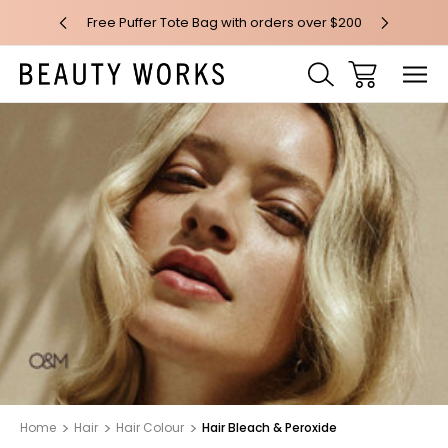
 over $100*
Free Puffer Tote Bag with orders over $200
Free AU Me
Home
Hair
Hair Colour
Hair Bleach & Peroxide