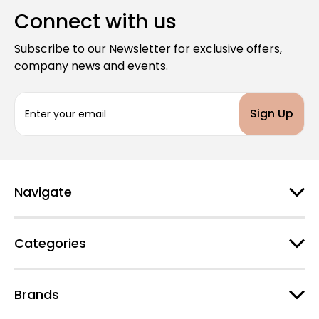
Connect with us
Subscribe to our Newsletter for exclusive offers,
company news and events.
E
m
a
i
l
A
d
Navigate
d
r
e
Categories
s
s
Brands