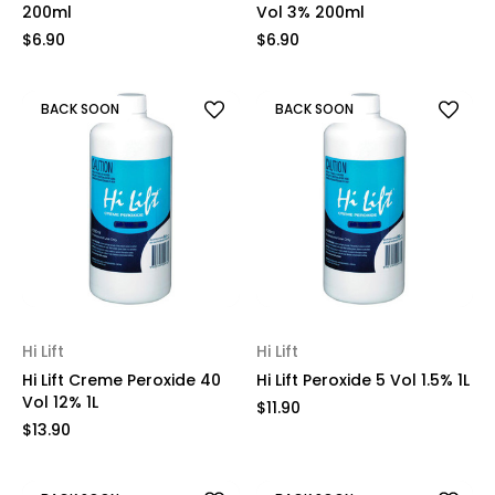
200ml
Vol 3% 200ml
$6.90
$6.90
BACK SOON
BACK SOON
Hi Lift
Hi Lift
Hi Lift Creme Peroxide 40
Hi Lift Peroxide 5 Vol 1.5% 1L
Vol 12% 1L
$11.90
$13.90