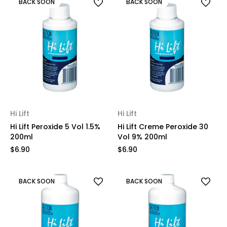
BACK SOON
BACK SOON
Hi Lift
Hi Lift
Hi Lift Peroxide 5 Vol 1.5%
Hi Lift Creme Peroxide 30
200ml
Vol 9% 200ml
$6.90
$6.90
BACK SOON
BACK SOON