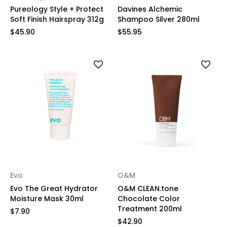
Pureology Style + Protect
Davines Alchemic
Soft Finish Hairspray 312g
Shampoo Silver 280ml
$45.90
$55.95
Evo
O&M
Evo The Great Hydrator
O&M CLEAN.tone
Moisture Mask 30ml
Chocolate Color
Treatment 200ml
$7.90
$42.90