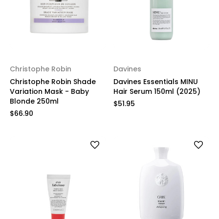
Christophe Robin
Davines
Christophe Robin Shade
Davines Essentials MINU
Variation Mask - Baby
Hair Serum 150ml (2025)
Blonde 250ml
$51.95
$66.90