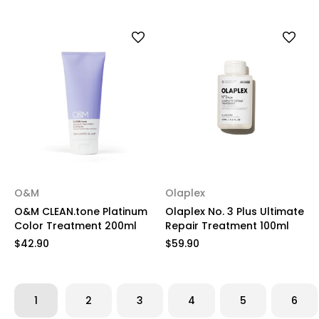
O&M
Olaplex
O&M CLEAN.tone Platinum
Olaplex No. 3 Plus Ultimate
Color Treatment 200ml
Repair Treatment 100ml
$42.90
$59.90
1
2
3
4
5
6