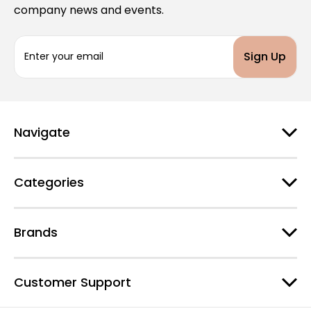
company news and events.
E
m
a
i
l
A
d
Navigate
d
r
e
Categories
s
s
Brands
Customer Support