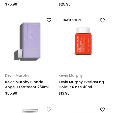
$75.90
$25.95
BACK SOON
Kevin Murphy
Kevin Murphy
Kevin Murphy Blonde
Kevin Murphy Everlasting
Angel Treatment 250ml
Colour Rinse 40ml
$55.90
$13.90