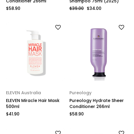
Conditioner 266ml
Shampoo 75ml (2025)
$58.90
$39.00
$34.00
ELEVEN Australia
Pureology
ELEVEN Miracle Hair Mask
Pureology Hydrate Sheer
500ml
Conditioner 266ml
$41.90
$58.90