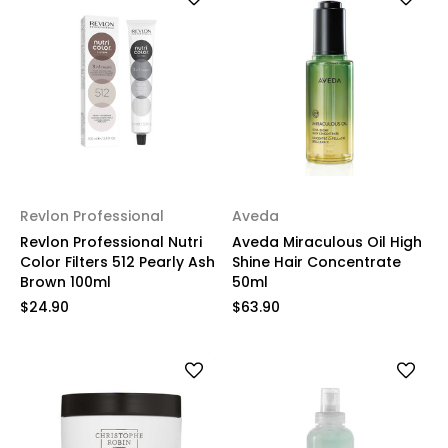
Revlon Professional
Aveda
Revlon Professional Nutri
Aveda Miraculous Oil High
Color Filters 512 Pearly Ash
Shine Hair Concentrate
Brown 100ml
50ml
$24.90
$63.90