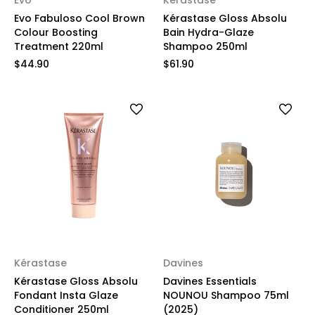
Evo
Kérastase
Evo Fabuloso Cool Brown
Kérastase Gloss Absolu
Colour Boosting
Bain Hydra-Glaze
Treatment 220ml
Shampoo 250ml
$44.90
$61.90
Kérastase
Davines
Kérastase Gloss Absolu
Davines Essentials
Fondant Insta Glaze
NOUNOU Shampoo 75ml
Conditioner 250ml
(2025)