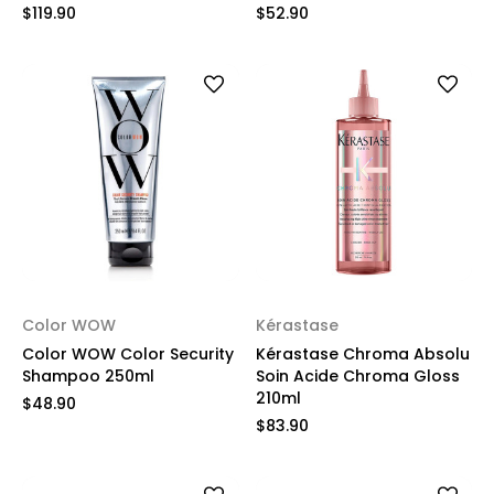
$119.90
$52.90
Color WOW
Kérastase
Color WOW Color Security
Kérastase Chroma Absolu
Shampoo 250ml
Soin Acide Chroma Gloss
210ml
$48.90
$83.90