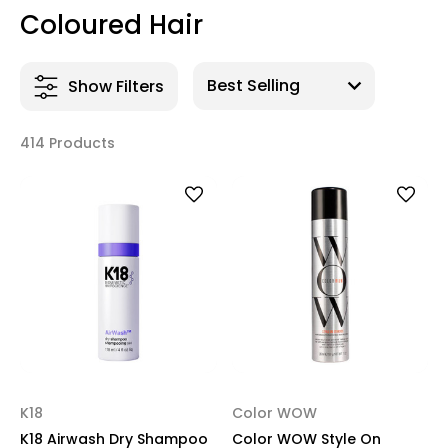
Coloured Hair
Show Filters
414 Products
K18
Color WOW
K18 Airwash Dry Shampoo
Color WOW Style On