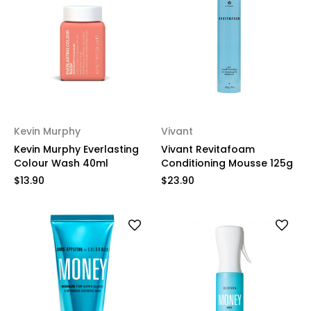
Kevin Murphy
Vivant
Kevin Murphy Everlasting
Vivant Revitafoam
Colour Wash 40ml
Conditioning Mousse 125g
$13.90
$23.90