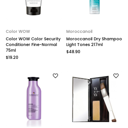
Color WOW
Moroccanoil
Color WOW Color Security
Moroccanoil Dry Shampoo
Conditioner Fine-Normal
Light Tones 217ml
75ml
$48.90
$19.20