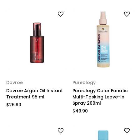
Davroe
Pureology
Davroe Argan Oil Instant
Pureology Color Fanatic
Treatment 95 ml
Multi-Tasking Leave-In
Spray 200ml
$26.90
$49.90