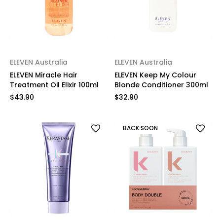
ELEVEN Australia
ELEVEN Australia
ELEVEN Miracle Hair
ELEVEN Keep My Colour
Treatment Oil Elixir 100ml
Blonde Conditioner 300ml
$43.90
$32.90
BACK SOON