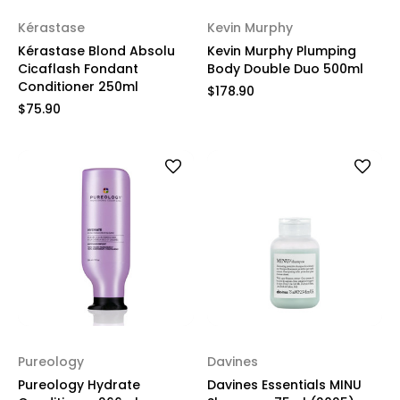
Kérastase
Kevin Murphy
Kérastase Blond Absolu
Kevin Murphy Plumping
Cicaflash Fondant
Body Double Duo 500ml
Conditioner 250ml
$178.90
$75.90
Pureology
Davines
Pureology Hydrate
Davines Essentials MINU