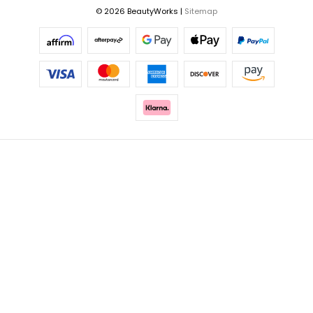
© 2026 BeautyWorks |
Sitemap