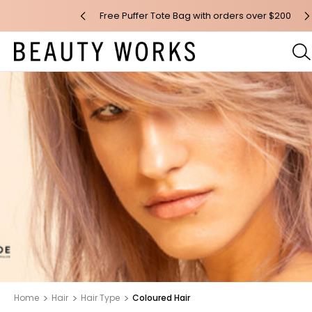
n orders over $100*
Free Puffer Tote Bag with orders over $200
F
Home
Hair
Hair Type
Coloured Hair