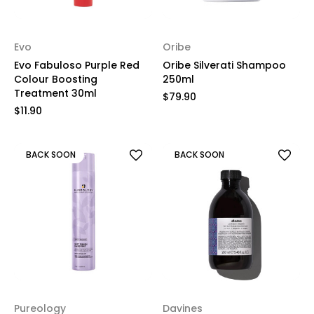
Evo
Oribe
Evo Fabuloso Purple Red
Oribe Silverati Shampoo
Colour Boosting
250ml
Treatment 30ml
$79.90
$11.90
BACK SOON
BACK SOON
Pureology
Davines