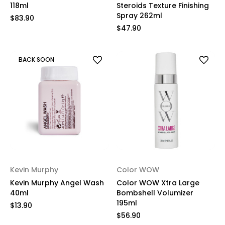
118ml
Steroids Texture Finishing
Spray 262ml
$83.90
$47.90
BACK SOON
Kevin Murphy
Color WOW
Kevin Murphy Angel Wash
Color WOW Xtra Large
40ml
Bombshell Volumizer
195ml
$13.90
$56.90