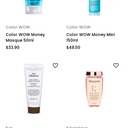
Color WOW
Color WOW
Color WOW Money
Color WOW Money Mist
Masque 50ml
150ml
$33.90
$48.50