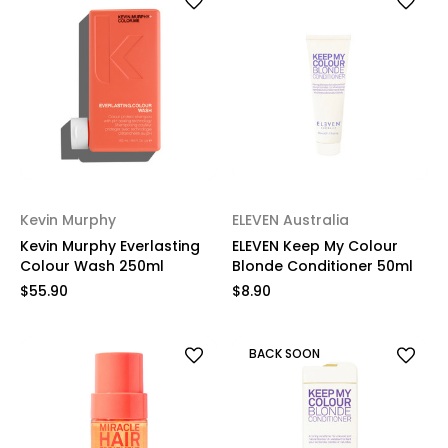
Kevin Murphy
ELEVEN Australia
Kevin Murphy Everlasting
ELEVEN Keep My Colour
Colour Wash 250ml
Blonde Conditioner 50ml
$55.90
$8.90
BACK SOON