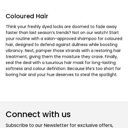
Coloured Hair
Think your freshly dyed locks are doomed to fade away
faster than last season’s trends? Not on our watch! Start
your routine with a salon-approved shampoo for coloured
hair, designed to defend against dullness while boosting
vibrancy. Next, pamper those strands with a restoring hair
treatment, giving them the moisture they crave. Finally,
seal the deal with a luxurious hair mask for long-lasting
softness and colour definition. Because life’s too short for
boring hair and your hue deserves to steal the spotlight.
Connect with us
Subscribe to our Newsletter for exclusive offers,