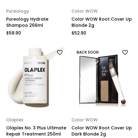
Pureology
Color WOW
Pureology Hydrate
Color WOW Root Cover Up
Shampoo 266ml
Blonde 2g
$58.90
$52.90
BACK SOON
Olaplex
Color WOW
Olaplex No. 3 Plus Ultimate
Color WOW Root Cover Up
Repair Treatment 250ml
Dark Blonde 2g