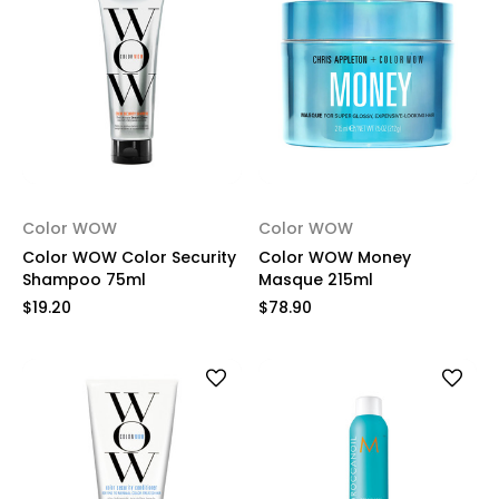
Color WOW
Color WOW
Color WOW Color Security
Color WOW Money
Shampoo 75ml
Masque 215ml
$19.20
$78.90