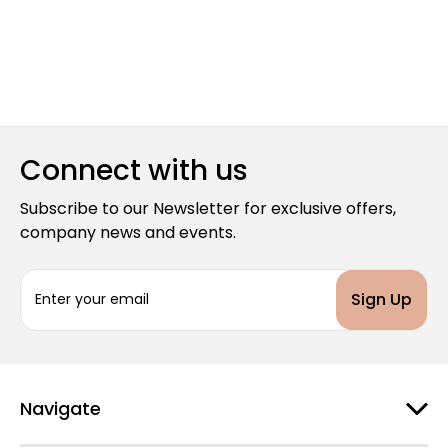
Connect with us
Subscribe to our Newsletter for exclusive offers,
company news and events.
E
m
a
i
l
A
d
Navigate
d
r