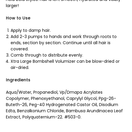
larger!
How to Use
Apply to damp hair.
Add 2-3 pumps to hands and work through roots to
ends, section by section. Continue until all hair is
covered.
Comb through to distribute evenly.
Xtra Large Bombshell Volumizer can be blow-dried or
air-dried.
Ingredients
Aqua/Water, Propanediol, Vp/Dmapa Acrylates
Copolymer, Phenoxyethanol, Caprylyl Glycol, Ppg-26-
Buteth-26, Peg-40 Hydrogenated Castor Oil, Disodium
Edta, Benzalkonium Chloride, Bambusa Arundinacea Leaf
Extract, Polyquaternium-22. #503-0.