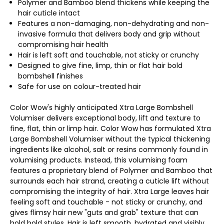
Polymer and Bamboo blend thickens while keeping the
hair cuticle intact
Features a non-damaging, non-dehydrating and non-
invasive formula that delivers body and grip without
compromising hair health
Hair is left soft and touchable, not sticky or crunchy
Designed to give fine, limp, thin or flat hair bold
bombshell finishes
Safe for use on colour-treated hair
Color Wow's highly anticipated Xtra Large Bombshell
Volumiser delivers exceptional body, lift and texture to
fine, flat, thin or limp hair. Color Wow has formulated Xtra
Large Bombshell Volumiser without the typical thickening
ingredients like alcohol, salt or resins commonly found in
volumising products. Instead, this volumising foam
features a proprietary blend of Polymer and Bamboo that
surrounds each hair strand, creating a cuticle lift without
compromising the integrity of hair. Xtra Large leaves hair
feeling soft and touchable - not sticky or crunchy, and
gives flimsy hair new "guts and grab" texture that can
hold bold styles. Hair is left smooth, hydrated and visibly