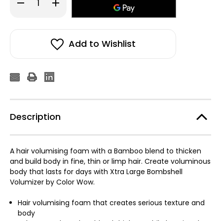
Decrease
Increase
Quantity
Quantity
of
of
Color
Color
WOW
WOW
Xtra
Xtra
Large
Large
Add to Wishlist
Bombshell
Bombshell
Volumizer
Volumizer
195ml
195ml
Description
A hair volumising foam with a Bamboo blend to thicken
and build body in fine, thin or limp hair. Create voluminous
body that lasts for days with Xtra Large Bombshell
Volumizer by Color Wow.
Hair volumising foam that creates serious texture and
body