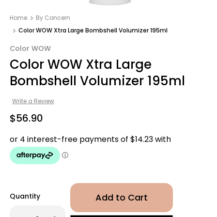
Home
By Concern
Color WOW Xtra Large Bombshell Volumizer 195ml
Color WOW
Color WOW Xtra Large
Bombshell Volumizer 195ml
Write a Review
$56.90
Quantity