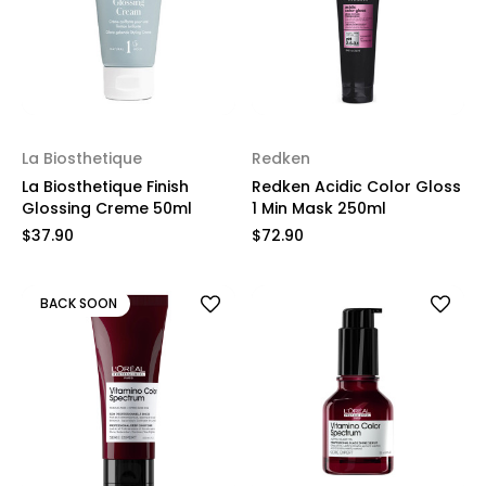
La Biosthetique
Redken
La Biosthetique Finish
Redken Acidic Color Gloss
Glossing Creme 50ml
1 Min Mask 250ml
$37.90
$72.90
BACK SOON