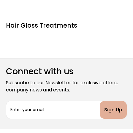
Hair Gloss Treatments
Connect with us
Subscribe to our Newsletter for exclusive offers,
company news and events.
E
m
a
i
l