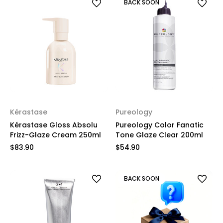
BACK SOON
Kérastase
Pureology
Kérastase Gloss Absolu
Pureology Color Fanatic
Frizz-Glaze Cream 250ml
Tone Glaze Clear 200ml
$83.90
$54.90
BACK SOON