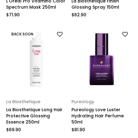
L'Oreal Pro Vitamino Color
La Biosthetique Finish
Spectrum Mask 250ml
Glossing Spray 150ml
$71.90
$62.90
BACK SOON
La Biosthetique
Pureology
La Biosthetique Long Hair
Pureology Love Luster
Protective Glossing
Hydrating Hair Perfume
Essence 250ml
50ml
$69.90
$81.90