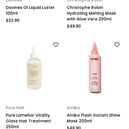
Davines
Christophe Robin
Davines OI Liquid Luster
Christophe Robin
100ml
Hydrating Melting Mask
with Aloe Vera 200ml
$32.95
$49.90
Pure Hair
Amika
Pure Lamellar Vitality
Amika Flash Instant Shine
Glass Hair Treatment
Mask 200ml
250ml
$48.90