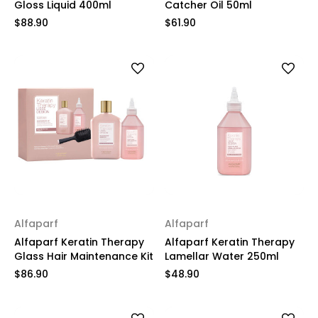
Gloss Liquid 400ml
Catcher Oil 50ml
$88.90
$61.90
Alfaparf
Alfaparf
Alfaparf Keratin Therapy
Alfaparf Keratin Therapy
Glass Hair Maintenance Kit
Lamellar Water 250ml
$86.90
$48.90