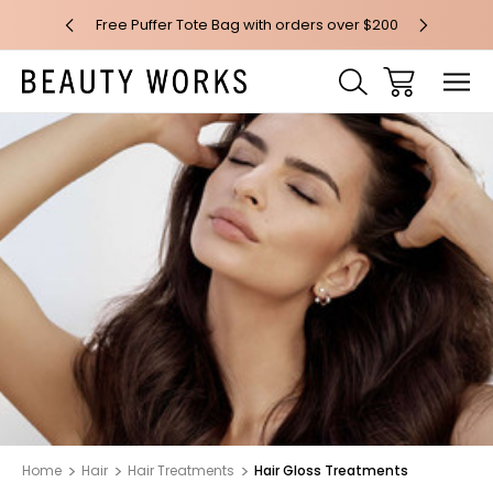
 over $100*
Free Puffer Tote Bag with orders over $200
Free AU Me
Home
Hair
Hair Treatments
Hair Gloss Treatments