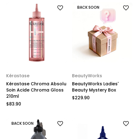
BACK SOON
Kérastase
BeautyWorks
Kérastase Chroma Absolu
BeautyWorks Ladies'
Soin Acide Chroma Gloss
Beauty Mystery Box
210ml
$229.90
$83.90
BACK SOON