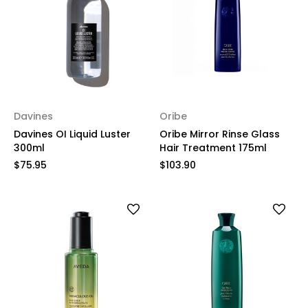
Davines
Oribe
Davines OI Liquid Luster
Oribe Mirror Rinse Glass
300ml
Hair Treatment 175ml
$75.95
$103.90