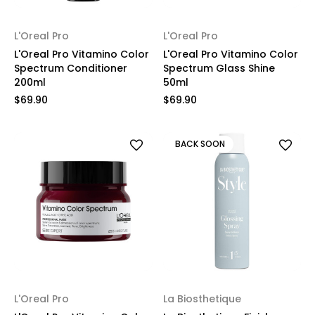
L'Oreal Pro
L'Oreal Pro
L'Oreal Pro Vitamino Color
L'Oreal Pro Vitamino Color
Spectrum Conditioner
Spectrum Glass Shine
200ml
50ml
$69.90
$69.90
BACK SOON
L'Oreal Pro
La Biosthetique