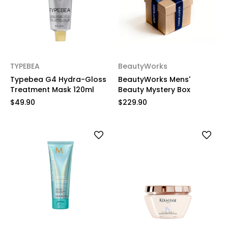
TYPEBEA
BeautyWorks
Typebea G4 Hydra-Gloss
BeautyWorks Mens'
Treatment Mask 120ml
Beauty Mystery Box
$49.90
$229.90