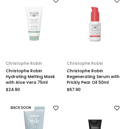
Christophe Robin
Christophe Robin
Christophe Robin
Christophe Robin
Hydrating Melting Mask
Regenerating Serum with
with Aloe Vera 75ml
Prickly Pear Oil 50ml
$24.90
$67.90
BACK SOON