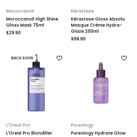
Moroccanoil
Kérastase
Moroccanoil High Shine
Kérastase Gloss Absolu
Gloss Mask 75ml
Masque Crème Hydra-
Glaze 200ml
$29.90
$98.90
BACK SOON
L'Oreal Pro
Pureology
L'Oreal Pro Blondifier
Pureology Hydrate Glow