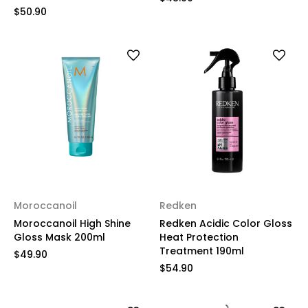
$50.90
Moroccanoil
Redken
Moroccanoil High Shine
Redken Acidic Color Gloss
Gloss Mask 200ml
Heat Protection
Treatment 190ml
$49.90
$54.90