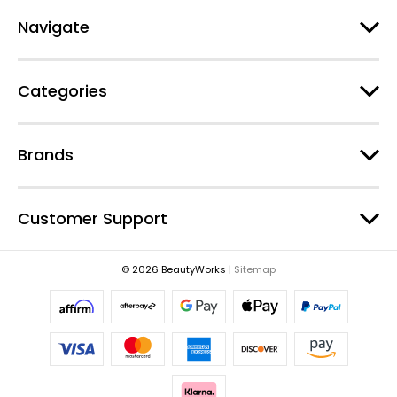
A
d
Navigate
d
r
e
Categories
s
s
Brands
Customer Support
© 2026 BeautyWorks |
Sitemap