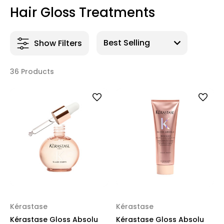
Hair Gloss Treatments
Show Filters
36 Products
Kérastase
Kérastase
Kérastase Gloss Absolu
Kérastase Gloss Absolu