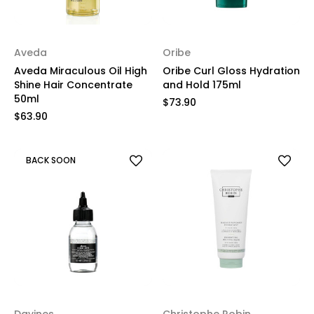
Aveda
Oribe
Aveda Miraculous Oil High
Oribe Curl Gloss Hydration
Shine Hair Concentrate
and Hold 175ml
50ml
$73.90
$63.90
BACK SOON