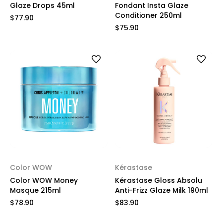
Glaze Drops 45ml
Fondant Insta Glaze
Conditioner 250ml
$77.90
$75.90
Color WOW
Kérastase
Color WOW Money
Kérastase Gloss Absolu
Masque 215ml
Anti-Frizz Glaze Milk 190ml
$78.90
$83.90