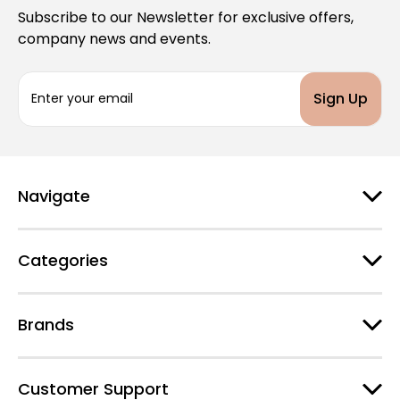
Subscribe to our Newsletter for exclusive offers,
company news and events.
E
m
a
i
l
A
d
Navigate
d
r
e
Categories
s
s
Brands
Customer Support