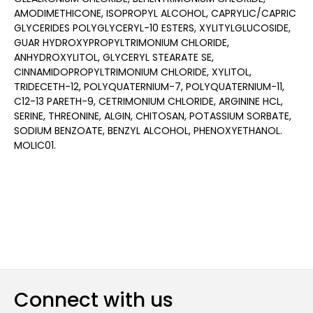
AMODIMETHICONE, ISOPROPYL ALCOHOL, CAPRYLIC/CAPRIC
GLYCERIDES POLYGLYCERYL-10 ESTERS, XYLITYLGLUCOSIDE,
GUAR HYDROXYPROPYLTRIMONIUM CHLORIDE,
ANHYDROXYLITOL, GLYCERYL STEARATE SE,
CINNAMIDOPROPYLTRIMONIUM CHLORIDE, XYLITOL,
TRIDECETH-12, POLYQUATERNIUM-7, POLYQUATERNIUM-11,
C12-13 PARETH-9, CETRIMONIUM CHLORIDE, ARGININE HCL,
SERINE, THREONINE, ALGIN, CHITOSAN, POTASSIUM SORBATE,
SODIUM BENZOATE, BENZYL ALCOHOL, PHENOXYETHANOL.
MOLIC01.
Connect with us