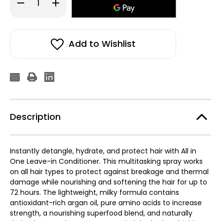
Decrease
Increase
Quantity
Quantity
of
of
Moroccanoil
Moroccanoil
All
All
in
in
One
One
Add to Wishlist
Leave-
Leave-
In
In
Conditioner
Conditioner
160ml
160ml
Description
Instantly detangle, hydrate, and protect hair with All in
One Leave-in Conditioner. This multitasking spray works
on all hair types to protect against breakage and thermal
damage while nourishing and softening the hair for up to
72 hours. The lightweight, milky formula contains
antioxidant-rich argan oil, pure amino acids to increase
strength, a nourishing superfood blend, and naturally