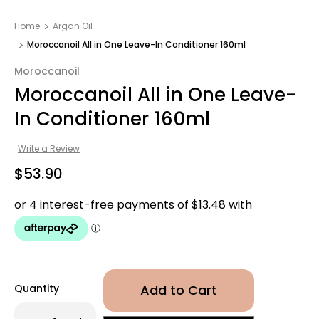
Home
Argan Oil
Moroccanoil All in One Leave-In Conditioner 160ml
Moroccanoil
Moroccanoil All in One Leave-
In Conditioner 160ml
Write a Review
$53.90
Quantity