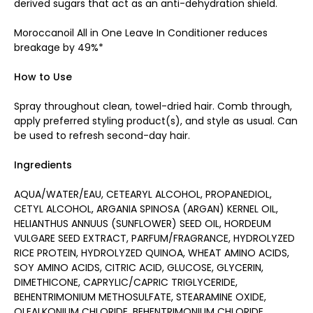
derived sugars that act as an anti-dehydration shield.
Moroccanoil All in One Leave In Conditioner reduces
breakage by 49%*
How to Use
Spray throughout clean, towel-dried hair. Comb through,
apply preferred styling product(s), and style as usual. Can
be used to refresh second-day hair.
Ingredients
AQUA/WATER/EAU, CETEARYL ALCOHOL, PROPANEDIOL,
CETYL ALCOHOL, ARGANIA SPINOSA (ARGAN) KERNEL OIL,
HELIANTHUS ANNUUS (SUNFLOWER) SEED OIL, HORDEUM
VULGARE SEED EXTRACT, PARFUM/FRAGRANCE, HYDROLYZED
RICE PROTEIN, HYDROLYZED QUINOA, WHEAT AMINO ACIDS,
SOY AMINO ACIDS, CITRIC ACID, GLUCOSE, GLYCERIN,
DIMETHICONE, CAPRYLIC/CAPRIC TRIGLYCERIDE,
BEHENTRIMONIUM METHOSULFATE, STEARAMINE OXIDE,
OLEALKONIUM CHLORIDE, BEHENTRIMONIUM CHLORIDE,