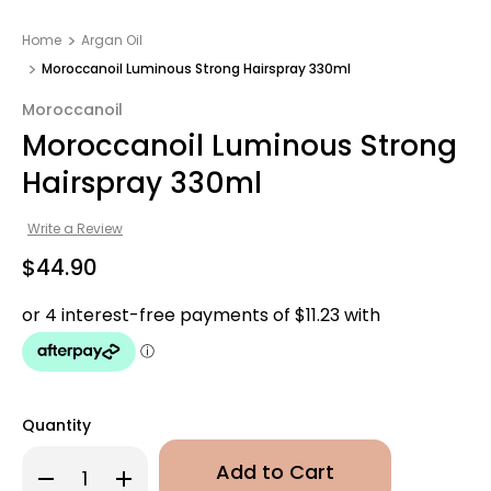
Home
Argan Oil
Moroccanoil Luminous Strong Hairspray 330ml
Moroccanoil
Moroccanoil Luminous Strong
Hairspray 330ml
Write a Review
$44.90
Quantity
Decrease
Increase
Quantity
Quantity