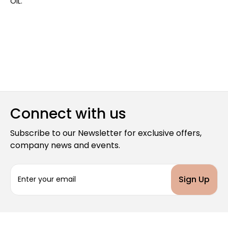
OIL.
Connect with us
Subscribe to our Newsletter for exclusive offers,
company news and events.
E
m
a
i
l
A