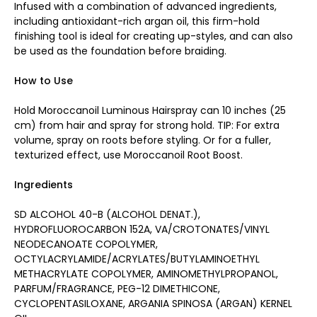
Infused with a combination of advanced ingredients,
including antioxidant-rich argan oil, this firm-hold
finishing tool is ideal for creating up-styles, and can also
be used as the foundation before braiding.
How to Use
Hold Moroccanoil Luminous Hairspray can 10 inches (25
cm) from hair and spray for strong hold. TIP: For extra
volume, spray on roots before styling. Or for a fuller,
texturized effect, use Moroccanoil Root Boost.
Ingredients
SD ALCOHOL 40-B (ALCOHOL DENAT.),
HYDROFLUOROCARBON 152A, VA/CROTONATES/VINYL
NEODECANOATE COPOLYMER,
OCTYLACRYLAMIDE/ACRYLATES/BUTYLAMINOETHYL
METHACRYLATE COPOLYMER, AMINOMETHYLPROPANOL,
PARFUM/FRAGRANCE, PEG-12 DIMETHICONE,
CYCLOPENTASILOXANE, ARGANIA SPINOSA (ARGAN) KERNEL