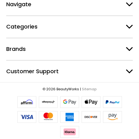
d
Navigate
d
r
e
Categories
s
s
Brands
Customer Support
© 2026 BeautyWorks |
Sitemap