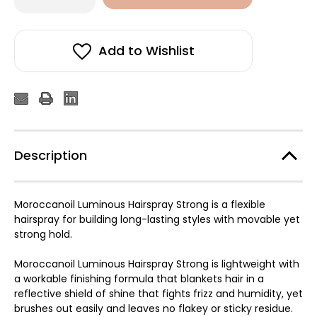
of
of
Moroccanoil
Moroccanoil
Luminous
Luminous
Strong
Strong
Hairspray
Hairspray
Add to Wishlist
330ml
330ml
Description
Moroccanoil Luminous Hairspray Strong is a flexible
hairspray for building long-lasting styles with movable yet
strong hold.
Moroccanoil Luminous Hairspray Strong is lightweight with
a workable finishing formula that blankets hair in a
reflective shield of shine that fights frizz and humidity, yet
brushes out easily and leaves no flakey or sticky residue.