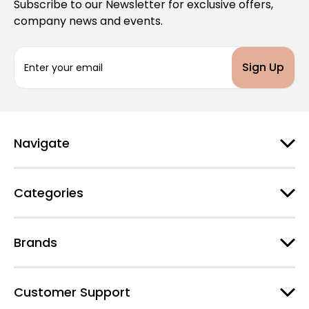
Subscribe to our Newsletter for exclusive offers,
company news and events.
E
m
a
i
l
A
d
Navigate
d
r
e
Categories
s
s
Brands
Customer Support