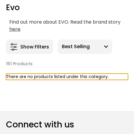
Evo
Find out more about EVO. Read the brand story
here
.
Show Filters
151 Products
There are no products listed under this category.
Connect with us