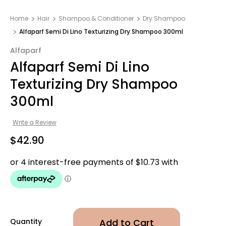
Home
Hair
Shampoo & Conditioner
Dry Shampoo
Alfaparf Semi Di Lino Texturizing Dry Shampoo 300ml
Alfaparf
Alfaparf Semi Di Lino
Texturizing Dry Shampoo
300ml
Write a Review
$42.90
Quantity