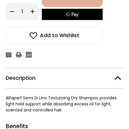
Decrease
Increase
Quantity
Quantity
of
of
Alfaparf
Alfaparf
Semi
Semi
Di
Di
Lino
Lino
Add to Wishlist
Texturizing
Texturizing
Dry
Dry
Shampoo
Shampoo
300ml
300ml
Description
Alfaparf Semi Di Lino Texturizing Dry Shampoo provides
light hold support while absorbing excess oil for light,
scented and controlled hair.
Benefits