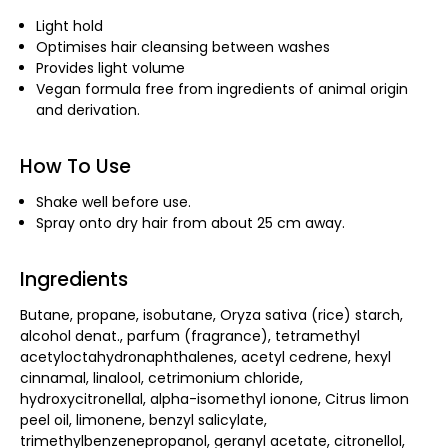
Light hold
Optimises hair cleansing between washes
Provides light volume
Vegan formula free from ingredients of animal origin
and derivation.
How To Use
Shake well before use.
Spray onto dry hair from about 25 cm away.
Ingredients
Butane, propane, isobutane, Oryza sativa (rice) starch,
alcohol denat., parfum (fragrance), tetramethyl
acetyloctahydronaphthalenes, acetyl cedrene, hexyl
cinnamal, linalool, cetrimonium chloride,
hydroxycitronellal, alpha-isomethyl ionone, Citrus limon
peel oil, limonene, benzyl salicylate,
trimethylbenzenepropanol, geranyl acetate, citronellol,