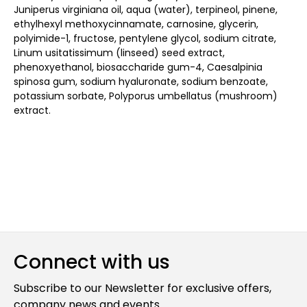
Juniperus virginiana oil, aqua (water), terpineol, pinene,
ethylhexyl methoxycinnamate, carnosine, glycerin,
polyimide-1, fructose, pentylene glycol, sodium citrate,
Linum usitatissimum (linseed) seed extract,
phenoxyethanol, biosaccharide gum-4, Caesalpinia
spinosa gum, sodium hyaluronate, sodium benzoate,
potassium sorbate, Polyporus umbellatus (mushroom)
extract.
Connect with us
Subscribe to our Newsletter for exclusive offers,
company news and events.