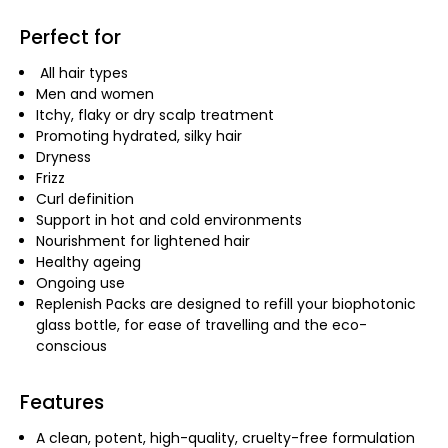
Perfect for
All hair types
Men and women
Itchy, flaky or dry scalp treatment
Promoting hydrated, silky hair
Dryness
Frizz
Curl definition
Support in hot and cold environments
Nourishment for lightened hair
Healthy ageing
Ongoing use
Replenish Packs are designed to refill your biophotonic
glass bottle, for ease of travelling and the eco-
conscious
Features
A clean, potent, high-quality, cruelty-free formulation