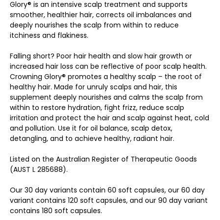
Glory® is an intensive scalp treatment and supports
smoother, healthier hair, corrects oil imbalances and
deeply nourishes the scalp from within to reduce
itchiness and flakiness.
Falling short? Poor hair health and slow hair growth or
increased hair loss can be reflective of poor scalp health.
Crowning Glory® promotes a healthy scalp – the root of
healthy hair. Made for unruly scalps and hair, this
supplement deeply nourishes and calms the scalp from
within to restore hydration, fight frizz, reduce scalp
irritation and protect the hair and scalp against heat, cold
and pollution. Use it for oil balance, scalp detox,
detangling, and to achieve healthy, radiant hair.
Listed on the Australian Register of Therapeutic Goods
(AUST L 285688).
Our 30 day variants contain 60 soft capsules, our 60 day
variant contains 120 soft capsules, and our 90 day variant
contains 180 soft capsules.