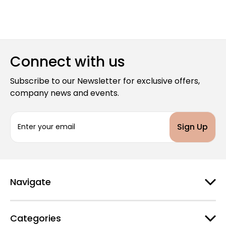
Connect with us
Subscribe to our Newsletter for exclusive offers,
company news and events.
E
m
a
i
l
A
d
Navigate
d
r
e
Categories
s