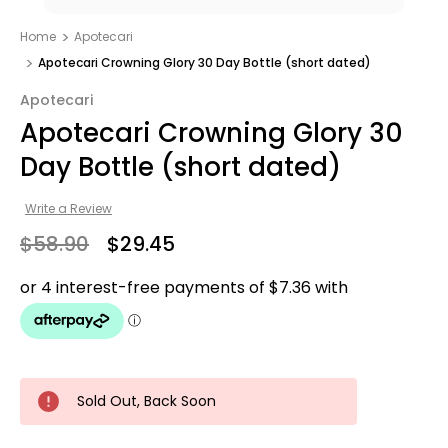
Home
Apotecari
Apotecari Crowning Glory 30 Day Bottle (short dated)
Apotecari
Apotecari Crowning Glory 30
Day Bottle (short dated)
Write a Review
$58.90
$29.45
Sold Out, Back Soon