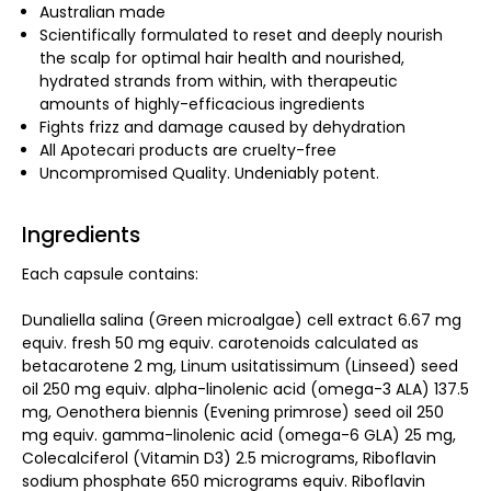
Australian made
Scientifically formulated to reset and deeply nourish
the scalp for optimal hair health and nourished,
hydrated strands from within, with therapeutic
amounts of highly-efficacious ingredients
Fights frizz and damage caused by dehydration
All Apotecari products are cruelty-free
Uncompromised Quality. Undeniably potent.
Ingredients
Each capsule contains:
Dunaliella salina (Green microalgae) cell extract 6.67 mg
equiv. fresh 50 mg equiv. carotenoids calculated as
betacarotene 2 mg, Linum usitatissimum (Linseed) seed
oil 250 mg equiv. alpha-linolenic acid (omega-3 ALA) 137.5
mg, Oenothera biennis (Evening primrose) seed oil 250
mg equiv. gamma-linolenic acid (omega-6 GLA) 25 mg,
Colecalciferol (Vitamin D3) 2.5 micrograms, Riboflavin
sodium phosphate 650 micrograms equiv. Riboflavin