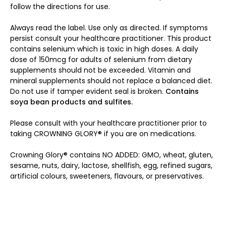
follow the directions for use.
Always read the label. Use only as directed. If symptoms
persist consult your healthcare practitioner. This product
contains selenium which is toxic in high doses. A daily
dose of 150mcg for adults of selenium from dietary
supplements should not be exceeded. Vitamin and
mineral supplements should not replace a balanced diet.
Do not use if tamper evident seal is broken.
Contains
soya bean products and sulfites.
Please consult with your healthcare practitioner prior to
taking CROWNING GLORY® if you are on medications.
Crowning Glory® contains NO ADDED: GMO, wheat, gluten,
sesame, nuts, dairy, lactose, shellfish, egg, refined sugars,
artificial colours, sweeteners, flavours, or preservatives.