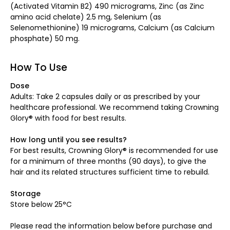
(Activated Vitamin B2) 490 micrograms, Zinc (as Zinc
amino acid chelate) 2.5 mg, Selenium (as
Selenomethionine) 19 micrograms, Calcium (as Calcium
phosphate) 50 mg.
How To Use
Dose
Adults: Take 2 capsules daily or as prescribed by your
healthcare professional. We recommend taking Crowning
Glory® with food for best results.
How long until you see results?
For best results, Crowning Glory® is recommended for use
for a minimum of three months (90 days), to give the
hair and its related structures sufficient time to rebuild.
Storage
Store below 25°C
Please read the information below before purchase and