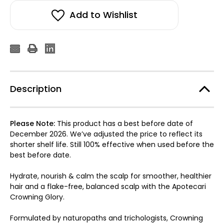
Add to Wishlist
Description
Please Note:
This product has a best before date of
December 2026. We’ve adjusted the price to reflect its
shorter shelf life. Still 100% effective when used before the
best before date.
Hydrate, nourish & calm the scalp for smoother, healthier
hair and a flake-free, balanced scalp with the Apotecari
Crowning Glory.
Formulated by naturopaths and trichologists, Crowning