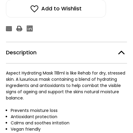
Mask
Mask
118ml
118ml
Add to Wishlist
Description
Aspect Hydrating Mask 118ml is like Rehab for dry, stressed
skin. A luxurious mask containing a blend of hydrating
ingredients and antioxidants to help combat the visible
signs of ageing and support the skins natural moisture
balance.
Prevents moisture loss
Antioxidant protection
Calms and soothes irritation
Vegan friendly