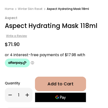
Home
Winter Skin Reset
Aspect Hydrating Mask 118ml
Aspect
Aspect Hydrating Mask 118ml
Write a Review
$71.90
Quantity
Decrease
Increase
Quantity
Quantity
of
of
Aspect
Aspect
Hydrating
Hydrating