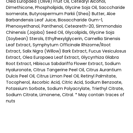
Olea Europaea (Olive) Fruit Oil, Cetearyl Alcohol,
Dimethicone, Phospholipids, Glycine Soja Oil, Sacccharide
Isomerate, Butyrospermum Parkii (Shea) Butter, Aloe
Barbandensis Leaf Juice, Biosaccharide Gum-1,
Phenoxyethanol, Panthenol, Ceteareth-20, Simmondsia
Chinensis (Jojoba) Seed Oil, Glycolipids, Glycine Soja
(Soybean) Sterols, Ethylhexylglycerin, Camellia Sinensis
Leaf Extract, Symphytum Officinale Rhizome/Root
Extract, Salix Nigra (Willow) Bark Extract, Fucus Vesiculosus
Extract, Olea Europaea Leaf Extract, Glycyrrhiza Glabra
Root Extract, Hibiscus Sabdariffa Flower Extract, Sodium
Hyaluronate, Citrus Tangerine Peel Oil, Citrus Aurantium
Dulcis Peel Oil, Citrus Limon Peel Oil, Retinyl Palmitate,
Tocopherol, Ascorbic Acid, Citric Acid, Sodium Benzoate,
Potassium Sorbate, Sodium Polyacrylate, Triethyl Citrate,
Sodium Citrate, Limonene, Citral. * May contain traces of
nuts