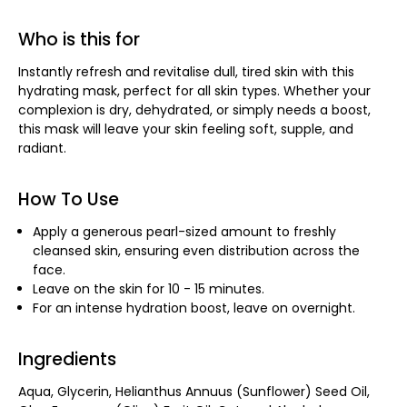
Who is this for
Instantly refresh and revitalise dull, tired skin with this
hydrating mask, perfect for all skin types. Whether your
complexion is dry, dehydrated, or simply needs a boost,
this mask will leave your skin feeling soft, supple, and
radiant.
How To Use
Apply a generous pearl-sized amount to freshly
cleansed skin, ensuring even distribution across the
face.
Leave on the skin for 10 - 15 minutes.
For an intense hydration boost, leave on overnight.
Ingredients
Aqua, Glycerin, Helianthus Annuus (Sunflower) Seed Oil,