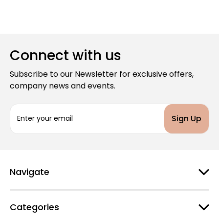
Connect with us
Subscribe to our Newsletter for exclusive offers,
company news and events.
E
m
a
i
l
A
d
Navigate
d
r
e
Categories
s