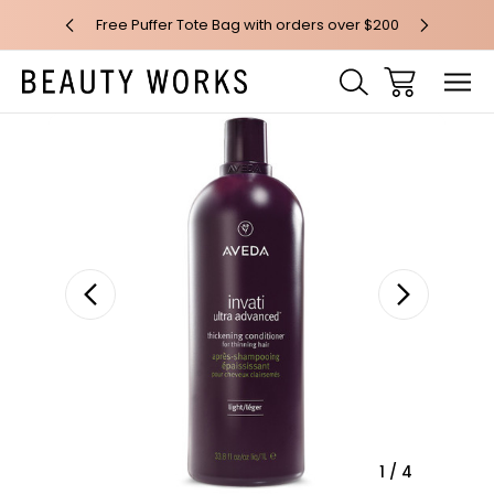
 over $100*
Free Puffer Tote Bag with orders over $200
Free AU Me
Sale
1
/
4