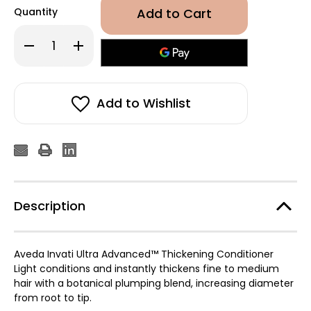
Quantity
Decrease
Increase
Quantity
Quantity
of
of
Aveda
Aveda
Invati
Invati
Ultra
Ultra
Advanced™
Advanced™
Add to Wishlist
Thickening
Thickening
Conditioner
Conditioner
–
–
Light
Light
1000ml
1000ml
Description
Aveda Invati Ultra Advanced™ Thickening Conditioner
Light conditions and instantly thickens fine to medium
hair with a botanical plumping blend, increasing diameter
from root to tip.