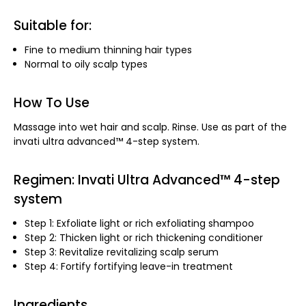
Suitable for:
Fine to medium thinning hair types
Normal to oily scalp types
How To Use
Massage into wet hair and scalp. Rinse. Use as part of the
invati ultra advanced™ 4-step system.
Regimen: Invati Ultra Advanced™ 4-step
system
Step 1: Exfoliate light or rich exfoliating shampoo
Step 2: Thicken light or rich thickening conditioner
Step 3: Revitalize revitalizing scalp serum
Step 4: Fortify fortifying leave-in treatment
Ingredients