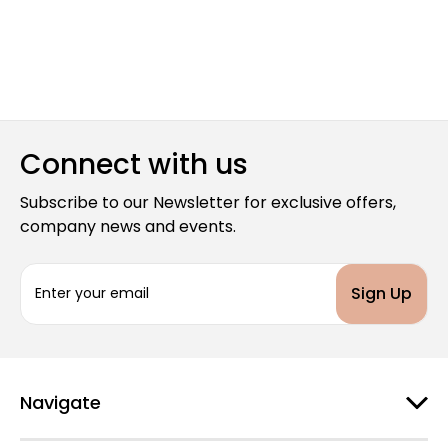
Connect with us
Subscribe to our Newsletter for exclusive offers,
company news and events.
E
m
a
i
l
A
d
Navigate
d
r