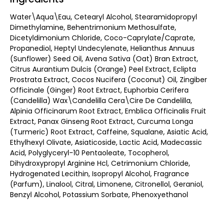
Water\Aqua\Eau, Cetearyl Alcohol, Stearamidopropyl
Dimethylamine, Behentrimonium Methosulfate,
Dicetyldimonium Chloride, Coco-Caprylate/Caprate,
Propanediol, Heptyl Undecylenate, Helianthus Annuus
(Sunflower) Seed Oil, Avena Sativa (Oat) Bran Extract,
Citrus Aurantium Dulcis (Orange) Peel Extract, Eclipta
Prostrata Extract, Cocos Nucifera (Coconut) Oil, Zingiber
Officinale (Ginger) Root Extract, Euphorbia Cerifera
(Candelilla) Wax\Candelilla Cera\Cire De Candelilla,
Alpinia Officinarum Root Extract, Emblica Officinalis Fruit
Extract, Panax Ginseng Root Extract, Curcuma Longa
(Turmeric) Root Extract, Caffeine, Squalane, Asiatic Acid,
Ethylhexyl Olivate, Asiaticoside, Lactic Acid, Madecassic
Acid, Polyglyceryl-10 Pentaoleate, Tocopherol,
Dihydroxypropyl Arginine Hcl, Cetrimonium Chloride,
Hydrogenated Lecithin, Isopropyl Alcohol, Fragrance
(Parfum), Linalool, Citral, Limonene, Citronellol, Geraniol,
Benzyl Alcohol, Potassium Sorbate, Phenoxyethanol