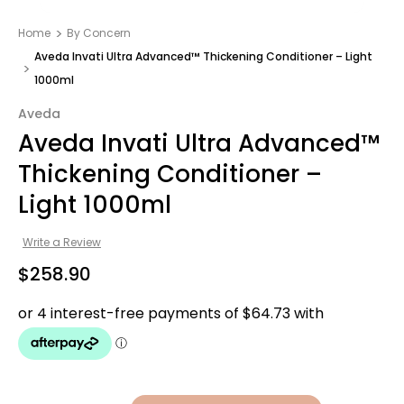
Home
By Concern
Aveda Invati Ultra Advanced™ Thickening Conditioner – Light
1000ml
Aveda
Aveda Invati Ultra Advanced™
Thickening Conditioner –
Light 1000ml
Write a Review
$258.90