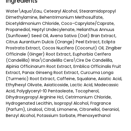
Ingredients
Water\Aqua\Eau, Cetearyl Alcohol, Stearamidopropyl
Dimethylamine, Behentrimonium Methosulfate,
Dicetyldimonium Chloride, Coco-Caprylate/Caprate,
Propanediol, Heptyl Undecylenate, Helianthus Annuus
(Sunflower) Seed Oil, Avena Sativa (Oat) Bran Extract,
Citrus Aurantium Dulcis (Orange) Peel Extract, Eclipta
Prostrata Extract, Cocos Nucifera (Coconut) Oil, Zingiber
Officinale (Ginger) Root Extract, Euphorbia Cerifera
(Candelilla) Wax\Candelilla Cera\Cire De Candelilla,
Alpinia Officinarum Root Extract, Emblica Officinalis Fruit
Extract, Panax Ginseng Root Extract, Curcuma Longa
(Turmeric) Root Extract, Caffeine, Squalane, Asiatic Acid,
Ethylhexyl Olivate, Asiaticoside, Lactic Acid, Madecassic
Acid, Polyglyceryl-10 Pentaoleate, Tocopherol,
Dihydroxypropyl Arginine Hcl, Cetrimonium Chloride,
Hydrogenated Lecithin, Isopropyl Alcohol, Fragrance
(Parfum), Linalool, Citral, Limonene, Citronellol, Geraniol,
Benzyl Alcohol, Potassium Sorbate, Phenoxyethanol