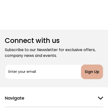
Connect with us
Subscribe to our Newsletter for exclusive offers,
company news and events.
E
m
a
i
l
A
d
Navigate
d
r