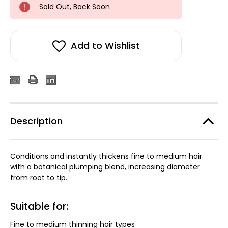
Sold Out, Back Soon
Add to Wishlist
Description
Conditions and instantly thickens fine to medium hair
with a botanical plumping blend, increasing diameter
from root to tip.
Suitable for:
Fine to medium thinning hair types