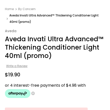
Home
By Concern
Aveda Invati Ultra Advanced™ Thickening Conditioner Light
40ml (promo)
Aveda
Aveda Invati Ultra Advanced™
Thickening Conditioner Light
40ml (promo)
Write a Review
$19.90