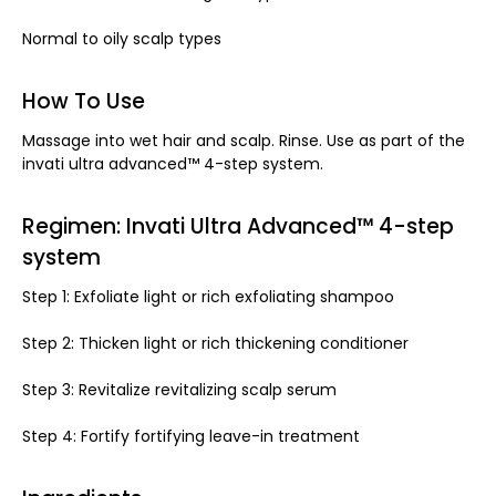
Normal to oily scalp types
How To Use
Massage into wet hair and scalp. Rinse. Use as part of the
invati ultra advanced™ 4-step system.
Regimen: Invati Ultra Advanced™ 4-step
system
Step 1: Exfoliate light or rich exfoliating shampoo
Step 2: Thicken light or rich thickening conditioner
Step 3: Revitalize revitalizing scalp serum
Step 4: Fortify fortifying leave-in treatment