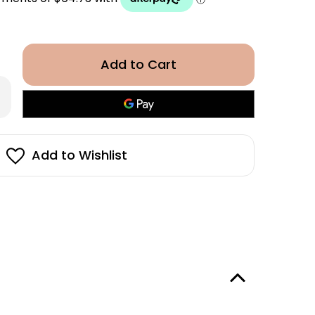
rease
antity
eda
ati
ra
vanced™
Add to Wishlist
ckening
ditioner
h
00ml