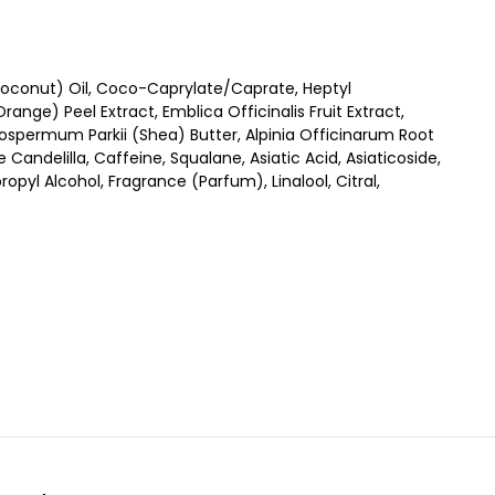
oconut) Oil, Coco-Caprylate/Caprate, Heptyl
nge) Peel Extract, Emblica Officinalis Fruit Extract,
rospermum Parkii (Shea) Butter, Alpinia Officinarum Root
Candelilla, Caffeine, Squalane, Asiatic Acid, Asiaticoside,
pyl Alcohol, Fragrance (Parfum), Linalool, Citral,