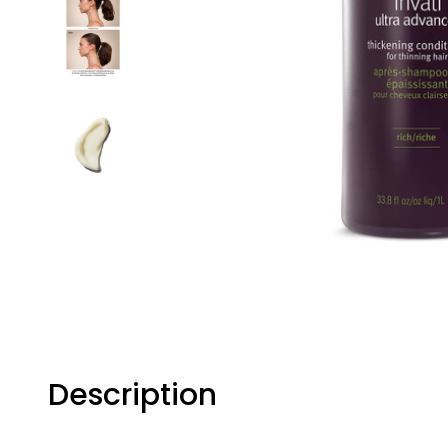
Description