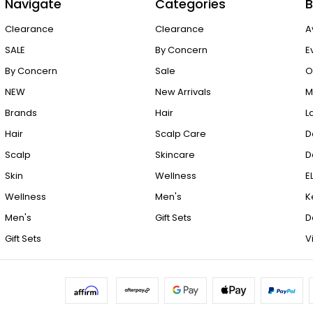
Navigate
Categories
B
Clearance
Clearance
A
SALE
By Concern
E
By Concern
Sale
O
NEW
New Arrivals
M
Brands
Hair
L
Hair
Scalp Care
D
Scalp
Skincare
D
Skin
Wellness
E
Wellness
Men's
K
Men's
Gift Sets
D
Gift Sets
V