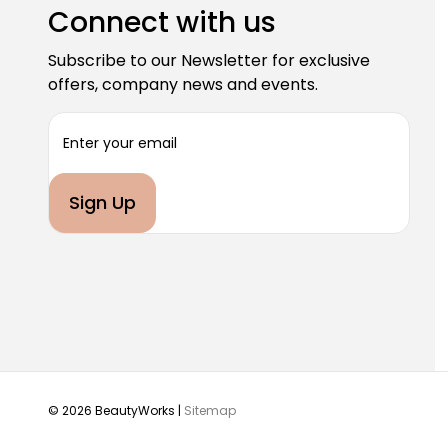
Connect with us
Subscribe to our Newsletter for exclusive
offers, company news and events.
E
m
a
i
l
A
d
d
r
e
s
s
© 2026 BeautyWorks |
Sitemap