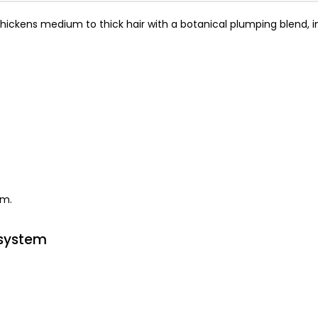
thickens medium to thick hair with a botanical plumping blend, i
em.
 system