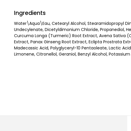
Ingredients
Water\Aqua\Eau, Cetearyl Alcohol, Stearamidopropyl Di
Undecylenate, Dicetyldimonium Chloride, Propanediol, Heli
Curcuma Longa (Turmeric) Root Extract, Avena Sativa (Oat
Extract, Panax Ginseng Root Extract, Eclipta Prostrata Ext
Madecassic Acid, Polyglyceryl-10 Pentaoleate, Lactic Acid
Limonene, Citronellol, Geraniol, Benzyl Alcohol, Potassiu