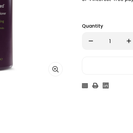
Quantity
Decrease
Inc
Quantity
Qu
of
of
Aveda
Av
Invati
Inv
Ultra
Ult
Advanced™
Ad
Thickening
Thi
Conditioner
Con
–
–
Rich
Ric
1000ml
10