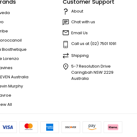
rands
Customer Support
About
veda
vo
Chat with us
ribe
Email Us
oroccanoil
Call us at (02) 7501 1091
a Biosthetique
Shipping
e Lorenzo
5-7 Resolution Drive
avines
Caringbah NSW 2229
LEVEN Australia
Australia
evin Murphy
avroe
iew All