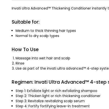
Invati Ultra Advanced™ Thickening Conditioner instantly 
Suitable for:
Medium to thick thinning hair types
Normal to dry scalp types
How To Use
Massage into wet hair and scalp
Rinse
Use as part of the invati ultra advanced™ 4-step syst
Regimen: Invati Ultra Advanced™ 4-step
Step 1: Exfoliate light or rich exfoliating shampoo
Step 2: Thicken light or rich thickening conditioner
Step 3: Revitalize revitalizing scalp serum
Step 4: Fortify fortifying leave-in treatment