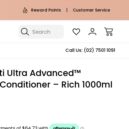
e AU Metro Shipping on orders over
Free Puffer T
Reward Points
Customer Service
$100*
Search
Call Us:
(02) 7501 1091
ti Ultra Advanced™
 Conditioner – Rich 1000ml