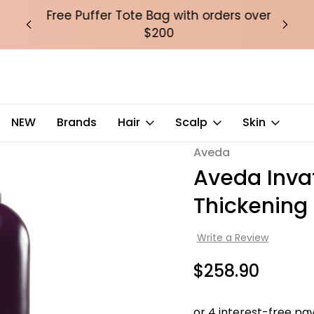
over
Free Puffer Tote Bag with orders over
Fre
$200
NEW
Brands
Hair
Scalp
Skin
Conditioner – Rich 1000ml
Aveda
Sale
Aveda Inva
Thickening
Write a Review
$258.90