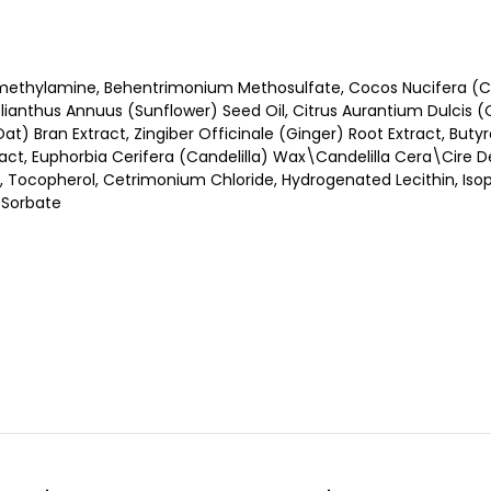
methylamine, Behentrimonium Methosulfate, Cocos Nucifera (C
anthus Annuus (Sunflower) Seed Oil, Citrus Aurantium Dulcis (Ora
) Bran Extract, Zingiber Officinale (Ginger) Root Extract, Buty
ract, Euphorbia Cerifera (Candelilla) Wax\Candelilla Cera\Cire De 
, Tocopherol, Cetrimonium Chloride, Hydrogenated Lecithin, Isopro
m Sorbate