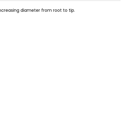
ncreasing diameter from root to tip.