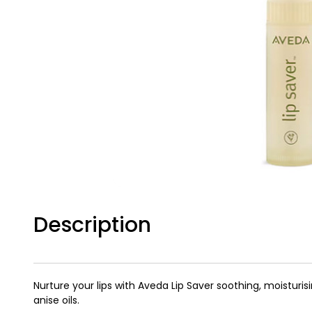
Description
Nurture your lips with Aveda Lip Saver soothing, moisturis
anise oils.