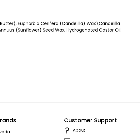
utter), Euphorbia Cerifera (Candelilla) Wax\Candelilla
 Annuus (Sunflower) Seed Wax, Hydrogenated Castor Oil,
rands
Customer Support
About
veda