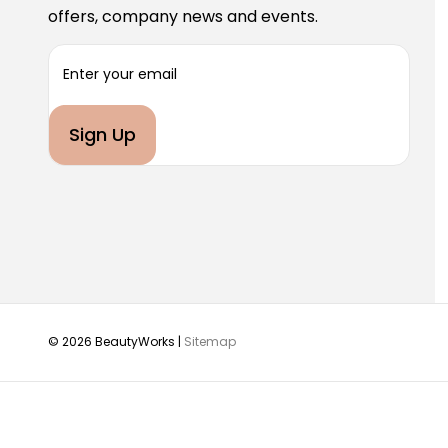
offers, company news and events.
E
m
a
i
l
A
d
d
r
e
s
s
© 2026 BeautyWorks |
Sitemap