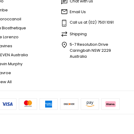
vo
Chat with us
ribe
Email Us
oroccanoil
Call us at (02) 7501 1091
a Biosthetique
Shipping
e Lorenzo
5-7 Resolution Drive
avines
Caringbah NSW 2229
LEVEN Australia
Australia
evin Murphy
avroe
iew All