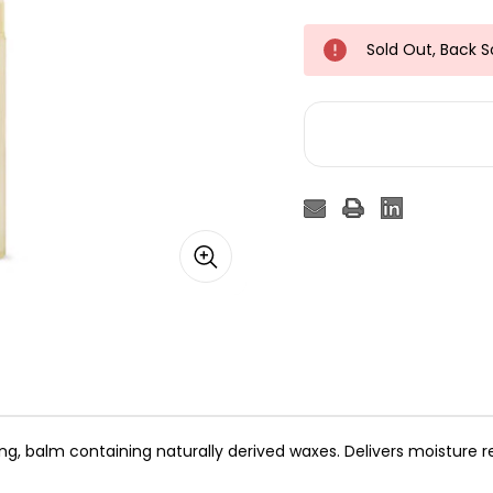
Sold Out, Back 
ing, balm containing naturally derived waxes. Delivers moisture re