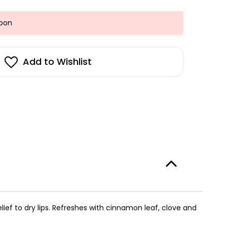
Soon
Add to Wishlist
lief to dry lips. Refreshes with cinnamon leaf, clove and