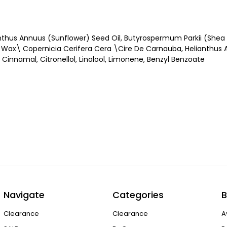
nthus Annuus (Sunflower) Seed Oil, Butyrospermum Parkii (Shea B
) Wax\ Copernicia Cerifera Cera \Cire De Carnauba, Helianthus
Cinnamal, Citronellol, Linalool, Limonene, Benzyl Benzoate
Navigate
Categories
B
Clearance
Clearance
A