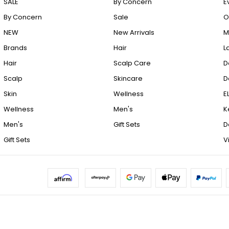
SALE
By Concern
E
By Concern
Sale
O
NEW
New Arrivals
M
Brands
Hair
L
Hair
Scalp Care
D
Scalp
Skincare
D
Skin
Wellness
E
Wellness
Men's
K
Men's
Gift Sets
D
Gift Sets
V