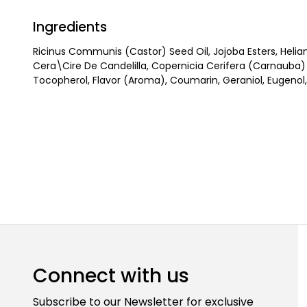
Ingredients
Ricinus Communis (Castor) Seed Oil, Jojoba Esters, Helia
Cera\Cire De Candelilla, Copernicia Cerifera (Carnauba
Tocopherol, Flavor (Aroma), Coumarin, Geraniol, Eugenol, 
Connect with us
Subscribe to our Newsletter for exclusive