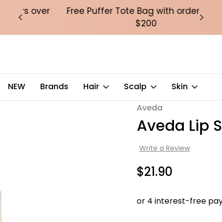
over
Free Puffer Tote Bag with orders over
Fre
$200
NEW
Brands
Hair
Scalp
Skin
Aveda
Sale
Aveda Lip S
Write a Review
$21.90