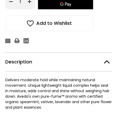
Decrease
Increase
Quantity
Quantity
of
of
Aveda
Aveda
Men
Men
Pure-
Pure-
Formance™
Formance™
Add to Wishlist
Liquid
Liquid
Pomade
Pomade
200ml
200ml
Description
Delivers moderate hold while maintaining natural
movement. Unique lightweight liquid complex helps seal
in moisture, adds control and shine without weighing hair
down. Aveda's own pure-fume™ aroma with certified
organic spearmint, vetiver, lavender and other pure flower
and plant essences.