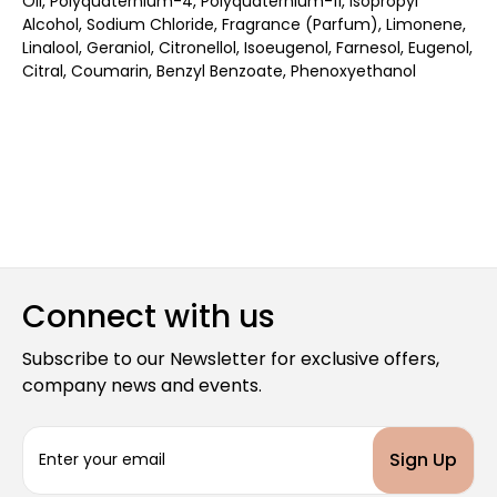
Oil, Polyquaternium-4, Polyquaternium-11, Isopropyl
Alcohol, Sodium Chloride, Fragrance (Parfum), Limonene,
Linalool, Geraniol, Citronellol, Isoeugenol, Farnesol, Eugenol,
Citral, Coumarin, Benzyl Benzoate, Phenoxyethanol
Connect with us
Subscribe to our Newsletter for exclusive offers,
company news and events.
E
m
a