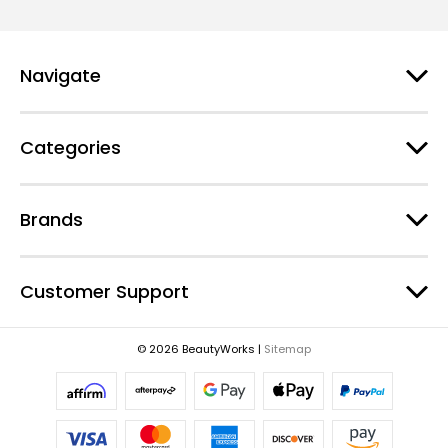
i
l
A
d
Navigate
d
r
e
Categories
s
s
Brands
Customer Support
© 2026 BeautyWorks |
Sitemap