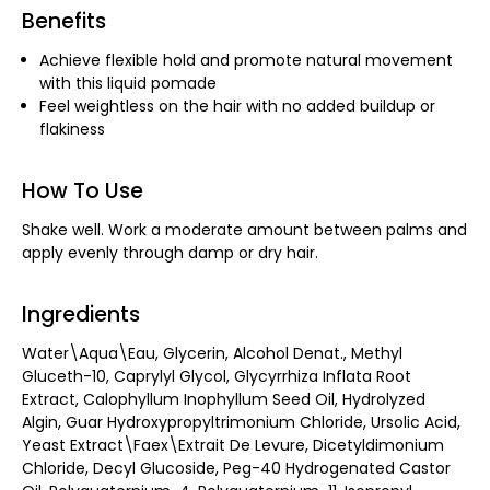
Benefits
Achieve flexible hold and promote natural movement
with this liquid pomade
Feel weightless on the hair with no added buildup or
flakiness
How To Use
Shake well. Work a moderate amount between palms and
apply evenly through damp or dry hair.
Ingredients
Water\Aqua\Eau, Glycerin, Alcohol Denat., Methyl
Gluceth-10, Caprylyl Glycol, Glycyrrhiza Inflata Root
Extract, Calophyllum Inophyllum Seed Oil, Hydrolyzed
Algin, Guar Hydroxypropyltrimonium Chloride, Ursolic Acid,
Yeast Extract\Faex\Extrait De Levure, Dicetyldimonium
Chloride, Decyl Glucoside, Peg-40 Hydrogenated Castor