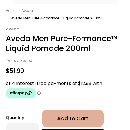
Home
Aveda
Aveda Men Pure-Formance™ Liquid Pomade 200ml
Aveda
Aveda Men Pure-Formance™
Liquid Pomade 200ml
Write a Review
$51.90
Quantity