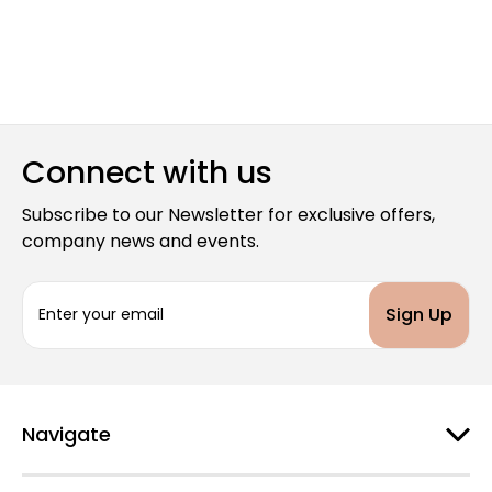
Connect with us
Subscribe to our Newsletter for exclusive offers,
company news and events.
E
m
a
i
l
A
d
Navigate
d
r