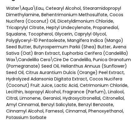
Water\Aqua\Eau, Cetearyl Alcohol, Stearamidopropyl
Dimethylamine, Behentrimonium Methosulfate, Cocos
Nucifera (Coconut) Oil, Dicetyldimonium Chloride,
Tricaprylyl Citrate, Heptyl Undecylenate, Propanediol,
Squalane, Tocopherol, Glycerin, Caprylyl Glycol,
Polyglyceryl-10 Pentaoleate, Mangifera Indica (Mango)
Seed Butter, Butyrospermum Parkii (Shea) Butter, Avena
Sativa (Oat) Bran Extract, Euphorbia Cerifera (Candelilla)
Wax\Candelilla Cera\Cire De Candelilla, Punica Granatum
(Pomegranate) Seed Oil, Helianthus Annuus (Sunflower)
Seed Oil, Citrus Aurantium Dulcis (Orange) Peel Extract,
Hydrolyzed Adansonia Digitata Extract, Cocos Nucifera
(Coconut) Fruit Juice, Lactic Acid, Cetrimonium Chloride,
Lecithin, Isopropyl Alcohol, Fragrance (Parfum), Linalool,
Citral, Limonene, Geraniol, Hydroxycitronellal, Citronellol,
Amyl Cinnamal, Benzyl Salicylate, Benzyl Benzoate,
Cinnamyl Alcohol, Farnesol, Cinnamal, Phenoxyethanol,
Potassium Sorbate