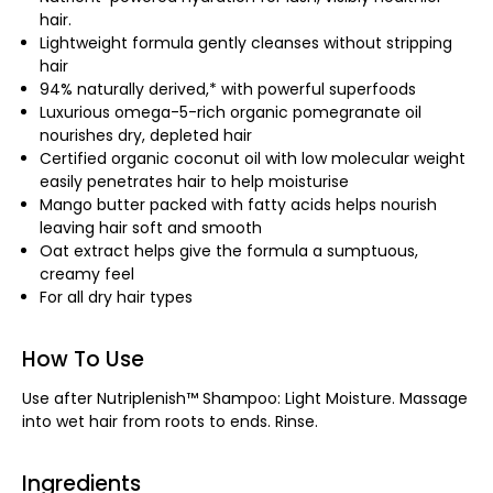
hair.
Lightweight formula gently cleanses without stripping
hair
94% naturally derived,* with powerful superfoods
Luxurious omega-5-rich organic pomegranate oil
nourishes dry, depleted hair
Certified organic coconut oil with low molecular weight
easily penetrates hair to help moisturise
Mango butter packed with fatty acids helps nourish
leaving hair soft and smooth
Oat extract helps give the formula a sumptuous,
creamy feel
For all dry hair types
How To Use
Use after Nutriplenish™ Shampoo: Light Moisture. Massage
into wet hair from roots to ends. Rinse.
Ingredients