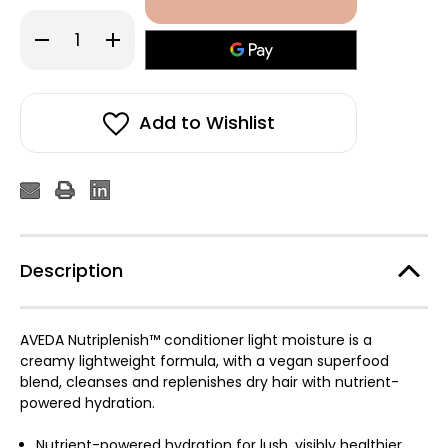
Decrease
Increase
Quantity
Quantity
of
of
Aveda
Aveda
Nutriplenish™
Nutriplenish™
Conditioner
Conditioner
Light
Light
Add to Wishlist
Moisture
Moisture
50ml
50ml
Description
AVEDA Nutriplenish™ conditioner light moisture is a
creamy lightweight formula, with a vegan superfood
blend, cleanses and replenishes dry hair with nutrient-
powered hydration.
Nutrient-powered hydration for lush, visibly healthier