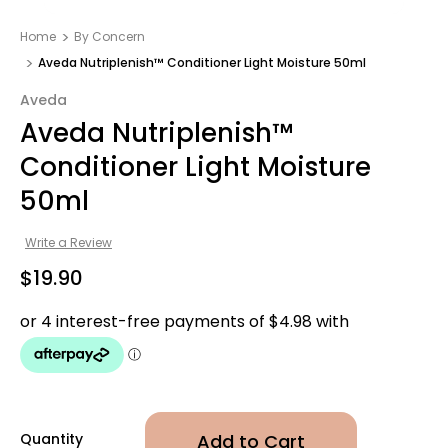
Home
By Concern
Aveda Nutriplenish™ Conditioner Light Moisture 50ml
Aveda
Aveda Nutriplenish™
Conditioner Light Moisture
50ml
Write a Review
$19.90
Quantity