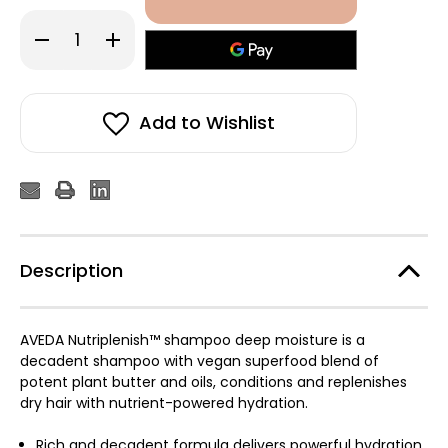
Decrease
Increase
Quantity
Quantity
of
of
Aveda
Aveda
Nutriplenish™
Nutriplenish™
Shampoo
Shampoo
Deep
Deep
Add to Wishlist
Moisture
Moisture
250ml
250ml
Description
AVEDA Nutriplenish™ shampoo deep moisture is a
decadent shampoo with vegan superfood blend of
potent plant butter and oils, conditions and replenishes
dry hair with nutrient-powered hydration.
Rich and decadent formula delivers powerful hydration