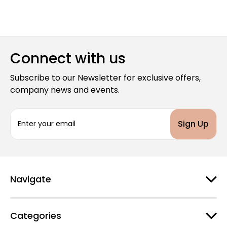
Connect with us
Subscribe to our Newsletter for exclusive offers,
company news and events.
E
m
a
i
l
A
d
Navigate
d
r
e
Categories
s