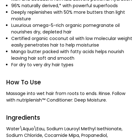
96% naturally derived,* with powerful superfoods
Deeply replenishes with 50% more butters than light
moisture
Luxurious omega-5-rich organic pomegranate oil
nourishes dry, depleted hair
Certified organic coconut oil with low molecular weight
easily penetrates hair to help moisturise
Mango butter packed with fatty acids helps nourish
leaving hair soft and smooth
For dry to very dry hair types
How To Use
Massage into wet hair from roots to ends. Rinse. Follow
with nutriplenish™ Conditioner: Deep Moisture.
Ingredients
Water\Aqua\Eau, Sodium Lauroyl Methyl Isethionate,
Sodium Chloride, Cocamide Mipa, Propanediol,