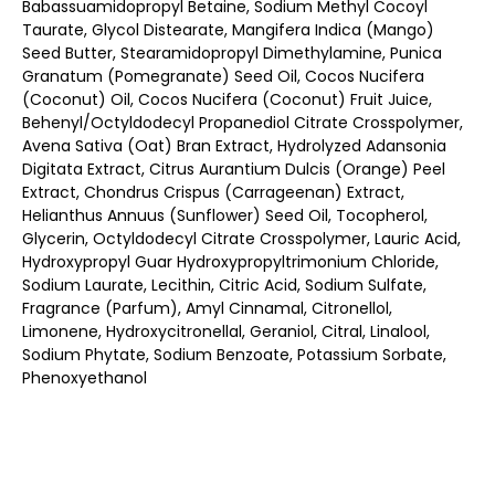
Babassuamidopropyl Betaine, Sodium Methyl Cocoyl
Taurate, Glycol Distearate, Mangifera Indica (Mango)
Seed Butter, Stearamidopropyl Dimethylamine, Punica
Granatum (Pomegranate) Seed Oil, Cocos Nucifera
(Coconut) Oil, Cocos Nucifera (Coconut) Fruit Juice,
Behenyl/Octyldodecyl Propanediol Citrate Crosspolymer,
Avena Sativa (Oat) Bran Extract, Hydrolyzed Adansonia
Digitata Extract, Citrus Aurantium Dulcis (Orange) Peel
Extract, Chondrus Crispus (Carrageenan) Extract,
Helianthus Annuus (Sunflower) Seed Oil, Tocopherol,
Glycerin, Octyldodecyl Citrate Crosspolymer, Lauric Acid,
Hydroxypropyl Guar Hydroxypropyltrimonium Chloride,
Sodium Laurate, Lecithin, Citric Acid, Sodium Sulfate,
Fragrance (Parfum), Amyl Cinnamal, Citronellol,
Limonene, Hydroxycitronellal, Geraniol, Citral, Linalool,
Sodium Phytate, Sodium Benzoate, Potassium Sorbate,
Phenoxyethanol