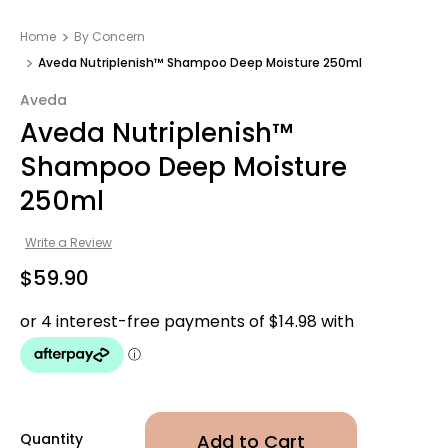
Home
By Concern
Aveda Nutriplenish™ Shampoo Deep Moisture 250ml
Aveda
Aveda Nutriplenish™
Shampoo Deep Moisture
250ml
Write a Review
$59.90
Quantity