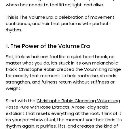
where hair needs to feel lifted, light, and alive.
This is The Volume Era, a celebration of movement,
confidence, and hair that performs with perfect
rhythm.
1. The Power of the Volume Era
Flat, lifeless hair can feel like a quiet heartbreak, no
matter what you do, it’s stuck in its own melancholic
track. Christophe Robin created the Volumizing range
for exactly that moment: to help roots rise, strands
strengthen, and fullness return without stiffness or
weight.
Start with the
Christophe Robin Cleansing Volumising
Paste Pure with Rose Extracts.
A rose-clay scalp
exfoliant that resets everything at the root. Think of it
as your pre-show ritual, the moment your hair finds its
rhythm again. It purifies, lifts, and creates the kind of