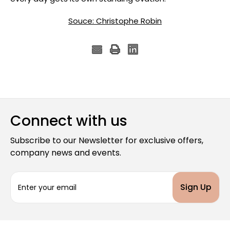
Souce: Christophe Robin
Connect with us
Subscribe to our Newsletter for exclusive offers,
company news and events.
E
m
a
i
l