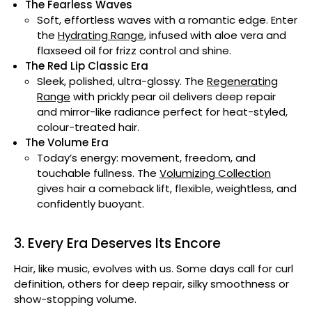
The Fearless Waves
Soft, effortless waves with a romantic edge. Enter
the
Hydrating Range
, infused with aloe vera and
flaxseed oil for frizz control and shine.
The Red Lip Classic Era
Sleek, polished, ultra-glossy. The
Regenerating
Range
with prickly pear oil delivers deep repair
and mirror-like radiance perfect for heat-styled,
colour-treated hair.
The Volume Era
Today’s energy: movement, freedom, and
touchable fullness. The
Volumizing Collection
gives hair a comeback lift, flexible, weightless, and
confidently buoyant.
3. Every Era Deserves Its Encore
Hair, like music, evolves with us. Some days call for curl
definition, others for deep repair, silky smoothness or
show-stopping volume.