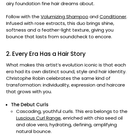
airy foundation fine hair dreams about.
Follow with the
Volumizing Shampoo
and
Conditioner
.
Infused with rose extracts, this duo brings shine,
softness and a feather-light texture, giving you
bounce that lasts from soundcheck to encore.
2. Every Era Has a Hair Story
What makes this artist’s evolution iconic is that each
era had its own distinct sound, style and hair identity.
Christophe Robin celebrates the same kind of
transformation: individuality, expression and haircare
that grows with you.
The Debut Curls
Cascading, youthful curls. This era belongs to the
Luscious Curl Range
, enriched with chia seed oil
and aloe vera, hydrating, defining, amplifying
natural bounce.