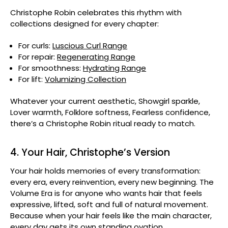
Christophe Robin celebrates this rhythm with
collections designed for every chapter:
For curls:
Luscious Curl Range
For repair:
Regenerating Range
For smoothness:
Hydrating Range
For lift:
Volumizing Collection
Whatever your current aesthetic, Showgirl sparkle,
Lover warmth, Folklore softness, Fearless confidence,
there’s a Christophe Robin ritual ready to match.
4. Your Hair, Christophe’s Version
Your hair holds memories of every transformation:
every era, every reinvention, every new beginning. The
Volume Era is for anyone who wants hair that feels
expressive, lifted, soft and full of natural movement.
Because when your hair feels like the main character,
every day gets its own standing ovation.