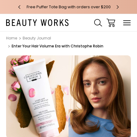
 over $100*
Free Puffer Tote Bag with orders over $200
Free AU Me
Home
Beauty Journal
Enter Your Hair Volume Era with Christophe Robin