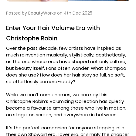
Posted by BeautyWorks on 4th Dec 2025
Enter Your Hair Volume Era with
Christophe Robin
Over the past decade, few artists have inspired as
much reinvention musically, stylistically, aesthetically,
as the one whose eras have shaped not only culture,
but beauty itself. Fans often wonder: What shampoo
does she use? How does her hair stay so full, so soft,
so effortlessly camera-ready?
While we can’t name names, we can say this:
Christophe Robin’s Volumizing Collection has quietly
become a favourite among those who live in motion,
on stage, on screen, and everywhere in between.
It’s the perfect companion for anyone stepping into
their own Showgirl era, Lover era, or simply the chapter