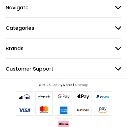
A
d
Navigate
d
r
e
Categories
s
s
Brands
Customer Support
© 2026 BeautyWorks |
Sitemap