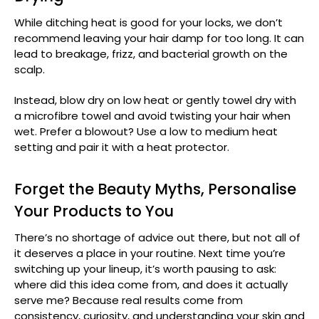
While ditching heat is good for your locks, we don’t
recommend leaving your hair damp for too long. It can
lead to breakage, frizz, and bacterial growth on the
scalp.
Instead, blow dry on low heat or gently towel dry with
a microfibre towel and avoid twisting your hair when
wet. Prefer a blowout? Use a low to medium heat
setting and pair it with a heat protector.
Forget the Beauty Myths, Personalise
Your Products to You
There’s no shortage of advice out there, but not all of
it deserves a place in your routine. Next time you’re
switching up your lineup, it’s worth pausing to ask:
where did this idea come from, and does it actually
serve me? Because real results come from
consistency, curiosity, and understanding your skin and