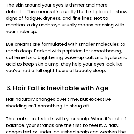
The skin around your eyes is thinner and more
delicate. This means it’s usually the first place to show
signs of fatigue, dryness, and fine lines. Not to
mention, a dry undereye usually means creasing with
your make up.
Eye creams are formulated with smaller molecules to
reach deep. Packed with peptides for smoothening,
caffeine for a brightening wake-up call, and hyaluronic
acid to keep skin plump, they help your eyes look like
you’ve had a full eight hours of beauty sleep.
6. Hair Fall is Inevitable with Age
Hair naturally changes over time, but excessive
shedding isn’t something to shrug off.
The real secret starts with your scalp. When it’s out of
balance, your strands are the first to feel it. A flaky,
congested, or under-nourished scalp can weaken the