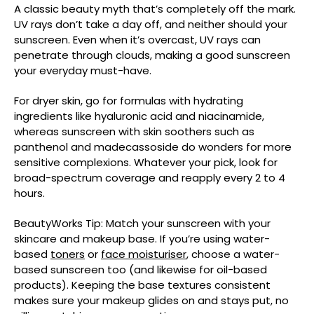
A classic beauty myth that’s completely off the mark.
UV rays don’t take a day off, and neither should your
sunscreen. Even when it’s overcast, UV rays can
penetrate through clouds, making a good sunscreen
your everyday must-have.
For dryer skin, go for formulas with hydrating
ingredients like hyaluronic acid and niacinamide,
whereas sunscreen with skin soothers such as
panthenol and madecassoside do wonders for more
sensitive complexions. Whatever your pick, look for
broad-spectrum coverage and reapply every 2 to 4
hours.
BeautyWorks Tip: Match your sunscreen with your
skincare and makeup base. If you’re using water-
based
toners
or
face moisturiser
, choose a water-
based sunscreen too (and likewise for oil-based
products). Keeping the base textures consistent
makes sure your makeup glides on and stays put, no