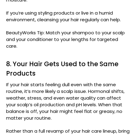
If you’re using styling products or live in a humid
environment, cleansing your hair regularly can help.
BeautyWorks Tip: Match your shampoo to your scalp
and your conditioner to your lengths for targeted
care.
8. Your Hair Gets Used to the Same
Products
If your hair starts feeling dull even with the same
routine, it’s more likely a scalp issue. Hormonal shifts,
weather, stress, and even water quality can affect
your scalp’s oil production and pH levels. When that
balance is off, your hair might feel flat or greasy, no
matter your routine.
Rather than a full revamp of your hair care lineup, bring