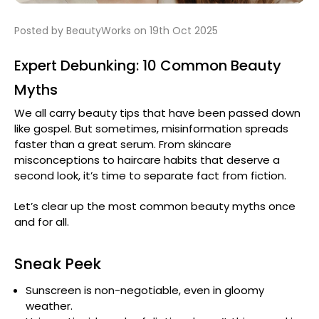
Posted by BeautyWorks on 19th Oct 2025
Expert Debunking: 10 Common Beauty
Myths
We all carry beauty tips that have been passed down
like gospel. But sometimes, misinformation spreads
faster than a great serum. From skincare
misconceptions to haircare habits that deserve a
second look, it’s time to separate fact from fiction.
Let’s clear up the most common beauty myths once
and for all.
Sneak Peek
Sunscreen is non-negotiable, even in gloomy
weather.