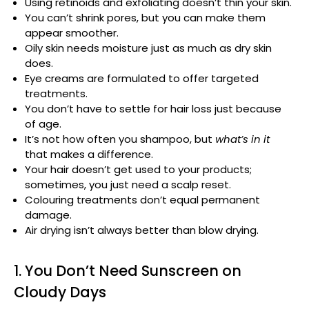
Using retinoids and exfoliating doesn’t thin your skin.
You can’t shrink pores, but you can make them
appear smoother.
Oily skin needs moisture just as much as dry skin
does.
Eye creams are formulated to offer targeted
treatments.
You don’t have to settle for hair loss just because
of age.
It’s not how often you shampoo, but
what’s in it
that makes a difference.
Your hair doesn’t get used to your products;
sometimes, you just need a scalp reset.
Colouring treatments don’t equal permanent
damage.
Air drying isn’t always better than blow drying.
1. You Don’t Need Sunscreen on
Cloudy Days