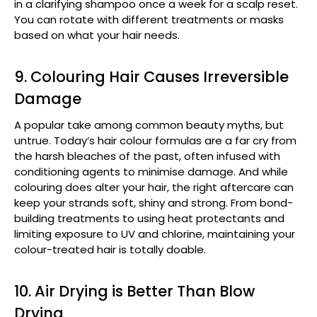
in a clarifying shampoo once a week for a scalp reset.
You can rotate with different treatments or masks
based on what your hair needs.
9. Colouring Hair Causes Irreversible
Damage
A popular take among common beauty myths, but
untrue. Today’s hair colour formulas are a far cry from
the harsh bleaches of the past, often infused with
conditioning agents to minimise damage. And while
colouring does alter your hair, the right aftercare can
keep your strands soft, shiny and strong. From bond-
building treatments to using heat protectants and
limiting exposure to UV and chlorine, maintaining your
colour-treated hair is totally doable.
10. Air Drying is Better Than Blow
Drying