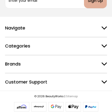
m
a
i
l
A
d
Navigate
d
r
e
Categories
s
s
Brands
Customer Support
© 2026 BeautyWorks |
Sitemap