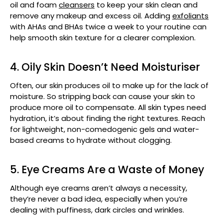
oil and foam
cleansers
to keep your skin clean and
remove any makeup and excess oil. Adding
exfoliants
with AHAs and BHAs twice a week to your routine can
help smooth skin texture for a clearer complexion.
4. Oily Skin Doesn’t Need Moisturiser
Often, our skin produces oil to make up for the lack of
moisture. So stripping back can cause your skin to
produce more oil to compensate. All skin types need
hydration, it’s about finding the right textures. Reach
for lightweight, non-comedogenic gels and water-
based creams to hydrate without clogging.
5. Eye Creams Are a Waste of Money
Although eye creams aren’t always a necessity,
they’re never a bad idea, especially when you’re
dealing with puffiness, dark circles and wrinkles.