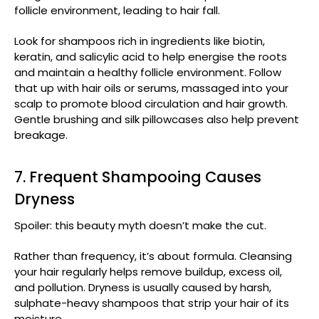
follicle environment, leading to hair fall.
Look for shampoos rich in ingredients like biotin,
keratin, and salicylic acid to help energise the roots
and maintain a healthy follicle environment. Follow
that up with hair oils or serums, massaged into your
scalp to promote blood circulation and hair growth.
Gentle brushing and silk pillowcases also help prevent
breakage.
7. Frequent Shampooing Causes
Dryness
Spoiler: this beauty myth doesn’t make the cut.
Rather than frequency, it’s about formula. Cleansing
your hair regularly helps remove buildup, excess oil,
and pollution. Dryness is usually caused by harsh,
sulphate-heavy shampoos that strip your hair of its
moisture.