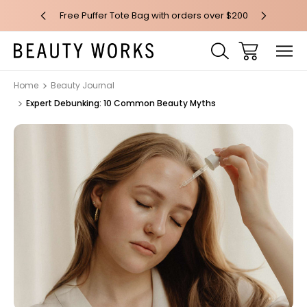
 over $100*
Free Puffer Tote Bag with orders over $200
Free AU Me
Home
Beauty Journal
Expert Debunking: 10 Common Beauty Myths