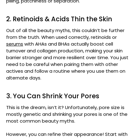
pilling, patchiness or separation.
2. Retinoids & Acids Thin the Skin
Out of all the beauty myths, this couldn’t be further
from the truth. When used correctly, retinoids or
serums
with AHAs and BHAs actually boost cell
turnover and collagen production, making your skin
barrier stronger and more resilient over time. You just
need to be careful when pairing them with other
actives and follow a routine where you use them on
alternate days.
3. You Can Shrink Your Pores
This is the dream, isn’t it? Unfortunately, pore size is
mostly genetic and shrinking your pores is one of the
most common beauty myths.
However, you can refine their appearance! Start with