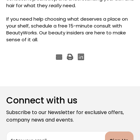
hair for what they
really
need.
If you need help choosing what deserves a place on
your shelf, schedule a free 15-minute consult with
BeautyWorks. Our beauty insiders are here to make
sense of it all.
Connect with us
Subscribe to our Newsletter for exclusive offers,
company news and events.
E