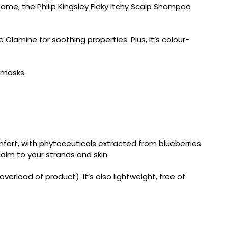
s name, the
Philip Kingsley Flaky Itchy Scalp Shampoo
e Olamine for soothing properties. Plus, it’s colour-
 masks.
mfort, with phytoceuticals extracted from blueberries
calm to your strands and skin.
erload of product). It’s also lightweight, free of