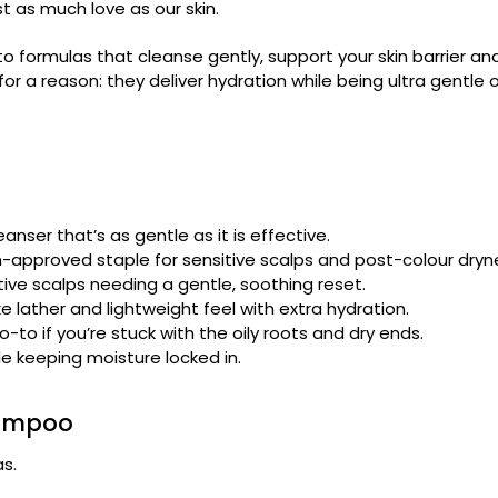
t as much love as our skin.
formulas that cleanse gently, support your skin barrier and 
for a reason: they deliver hydration while being ultra gentle 
eanser that’s as gentle as it is effective.
rm-approved staple for sensitive scalps and post-colour dryn
ve scalps needing a gentle, soothing reset.
 lather and lightweight feel with extra hydration.
to if you’re stuck with the oily roots and dry ends.
e keeping moisture locked in.
Shampoo
as.