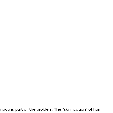
mpoo is part of the problem. The “skinification” of hair