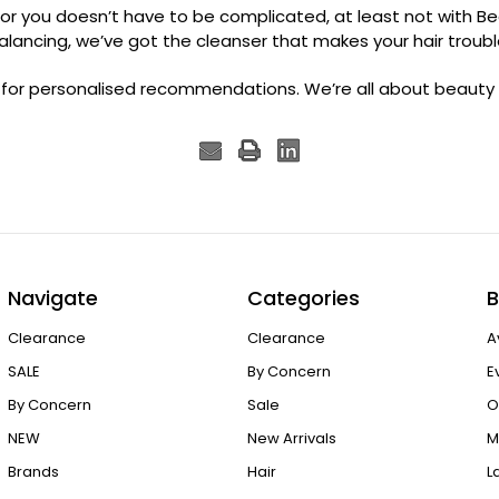
or you doesn’t have to be complicated, at least not with Be
balancing, we’ve got the cleanser that makes your hair troubl
 for personalised recommendations. We’re all about beauty t
Navigate
Categories
B
Clearance
Clearance
A
SALE
By Concern
E
By Concern
Sale
O
NEW
New Arrivals
M
Brands
Hair
L