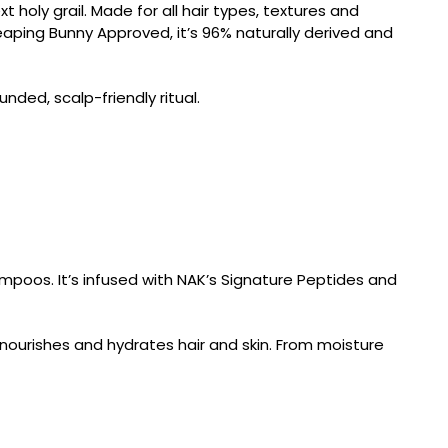
xt holy grail. Made for all hair types, textures and
Leaping Bunny Approved, it’s 96% naturally derived and
nded, scalp-friendly ritual.
ampoos. It’s infused with NAK’s Signature Peptides and
 nourishes and hydrates hair and skin. From moisture