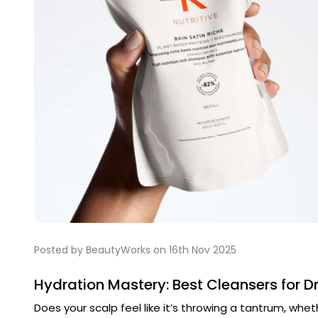
Posted by BeautyWorks on 16th Nov 2025
Hydration Mastery: Best Cleansers for Dr
Does your scalp feel like it’s throwing a tantrum, wheth