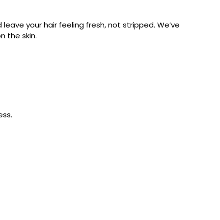
leave your hair feeling fresh, not stripped. We’ve
on the skin.
ess.