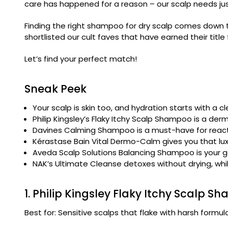
care has happened for a reason – our scalp needs jus
Finding the right shampoo for dry scalp comes down to 
shortlisted our cult faves that have earned their title 
Let’s find your perfect match!
Sneak Peek
Your scalp is skin too, and hydration starts with a cl
Philip Kingsley’s Flaky Itchy Scalp Shampoo is a de
Davines Calming Shampoo is a must-have for reacti
Kérastase Bain Vital Dermo-Calm gives you that luxe
Aveda Scalp Solutions Balancing Shampoo is your go-
NAK’s Ultimate Cleanse detoxes without drying, whil
1. Philip Kingsley Flaky Itchy Scalp 
Best for: Sensitive scalps that flake with harsh formul