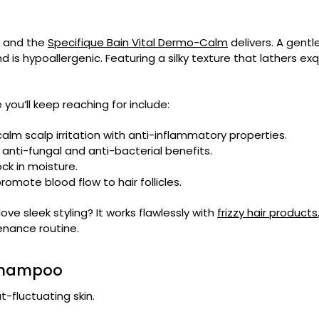
, and the
Specifique Bain Vital Dermo-Calm
delivers. A gentl
is hypoallergenic. Featuring a silky texture that lathers exquis
you’ll keep reaching for include:
alm scalp irritation with anti-inflammatory properties.
anti-fungal and anti-bacterial benefits.
ock in moisture.
omote blood flow to hair follicles.
ve sleek styling? It works flawlessly with
frizzy hair products
enance routine.
 Shampoo
t-fluctuating skin.