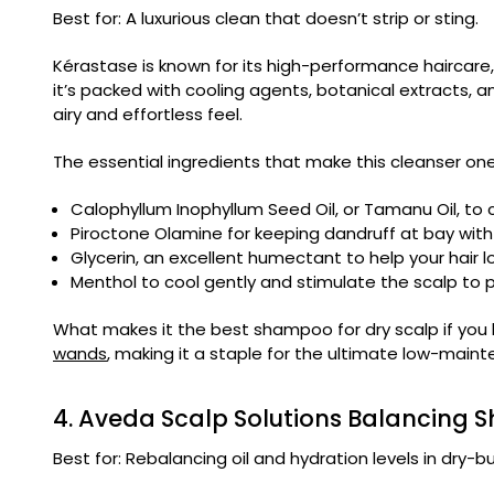
Best for: A luxurious clean that doesn’t strip or sting.
Kérastase is known for its high-performance haircare
it’s packed with cooling agents, botanical extracts, and 
airy and effortless feel.
The essential ingredients that make this cleanser one 
Calophyllum Inophyllum Seed Oil, or Tamanu Oil, to c
Piroctone Olamine for keeping dandruff at bay with 
Glycerin, an excellent humectant to help your hair l
Menthol to cool gently and stimulate the scalp to pr
What makes it the best shampoo for dry scalp if you lo
wands
, making it a staple for the ultimate low-maint
4. Aveda Scalp Solutions Balancing
Best for: Rebalancing oil and hydration levels in dry-bu