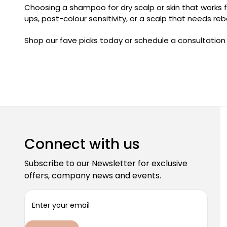
Choosing a shampoo for dry scalp or skin that works f
ups, post-colour sensitivity, or a scalp that needs re
Shop our fave picks today or schedule a consultation
Connect with us
Subscribe to our Newsletter for exclusive
offers, company news and events.
E
m
a
i