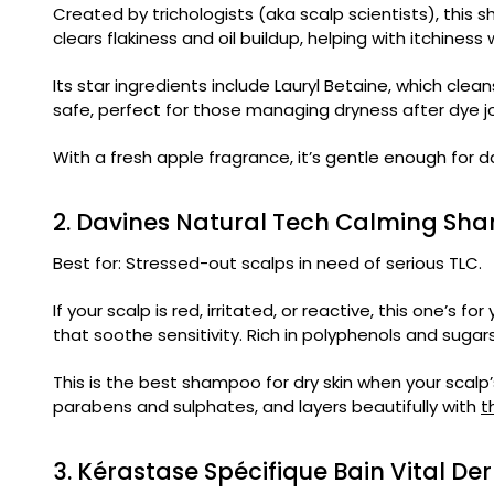
Created by trichologists (aka scalp scientists), this s
clears flakiness and oil buildup, helping with itchine
Its star ingredients include Lauryl Betaine, which clean
safe, perfect for those managing dryness after dye j
With a fresh apple fragrance, it’s gentle enough for da
2. Davines Natural Tech Calming S
Best for: Stressed-out scalps in need of serious TLC.
If your scalp is red, irritated, or reactive, this one’s for
that soothe sensitivity. Rich in polyphenols and sugars
This is the best shampoo for dry skin when your scalp’
parabens and sulphates, and layers beautifully with
t
3. Kérastase Spécifique Bain Vital 