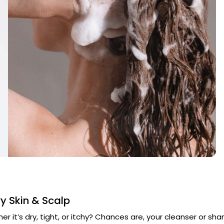
y Skin & Scalp
er it’s dry, tight, or itchy? Chances are, your cleanser or sha