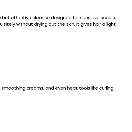
e but effective cleanse designed for sensitive scalps,
itely without drying out the skin, it gives hair a light,
, smoothing creams, and even heat tools like
curling