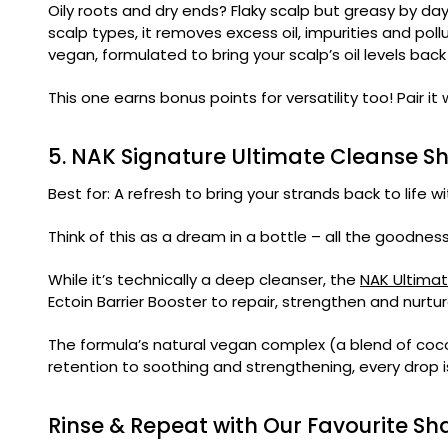
Oily roots and dry ends? Flaky scalp but greasy by d
scalp types, it removes excess oil, impurities and pol
vegan, formulated to bring your scalp’s oil levels bac
This one earns bonus points for versatility too! Pair it
5. NAK Signature Ultimate Cleanse 
Best for: A refresh to bring your strands back to life 
Think of this as a dream in a bottle – all the goodne
While it’s technically a deep cleanser, the
NAK Ultima
Ectoin Barrier Booster to repair, strengthen and nurtu
The formula’s natural vegan complex (a blend of cocon
retention to soothing and strengthening, every drop is
Rinse & Repeat with Our Favourite S