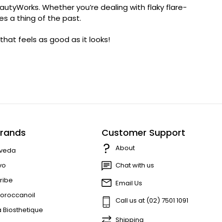
autyWorks. Whether you’re dealing with flaky flare-
es a thing of the past.
hat feels as good as it looks!
rands
Customer Support
About
veda
vo
Chat with us
ribe
Email Us
oroccanoil
Call us at (02) 7501 1091
a Biosthetique
Shipping