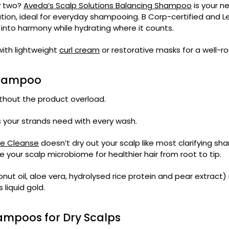
ay two?
Aveda’s Scalp Solutions Balancing Shampoo
is your ne
lution, ideal for everyday shampooing. B Corp-certified and 
k into harmony while hydrating where it counts.
 with lightweight
curl cream
or restorative masks for a well-rou
Shampoo
without the product overload.
ss your strands need with every wash.
te Cleanse
doesn’t dry out your scalp like most clarifying sh
re your scalp microbiome for healthier hair from root to tip.
ut oil, aloe vera, hydrolysed rice protein and pear extract)
 liquid gold.
hampoos for Dry Scalps