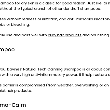
hampoo for dry skin is a classic for good reason. Just like it
ss without the typical crunch of other dandruff shampoos.
ses without redness or irritation, and anti-microbial Pirocton
obs or bleaching.
ily use and pairs well with
curly hair products
and nourishing
hampoo
 you.
Davines’ Natural Tech Calming Shampoo
is all about co
 with a very high anti-inflammatory power, it’ll help restore 
s barrier is compromised (from weather, overwashing, or an ov
hick hair products
.
Dermo-Calm