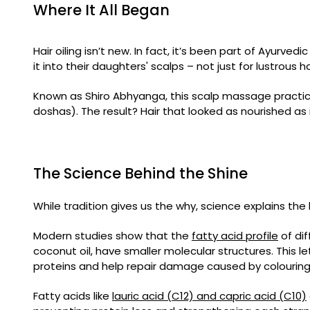
Where It All Began
Hair oiling isn’t new. In fact, it’s been part of Ayurvedi
it into their daughters' scalps – not just for lustrous 
Known as Shiro Abhyanga, this scalp massage practice
doshas). The result? Hair that looked as nourished as 
The Science Behind the Shine
While tradition gives us the why, science explains the
Modern studies show that the
fatty acid profile
of dif
coconut oil, have smaller molecular structures. This let
proteins and help repair damage caused by colouring, 
Fatty acids like
lauric acid (C12) and capric acid (C10)