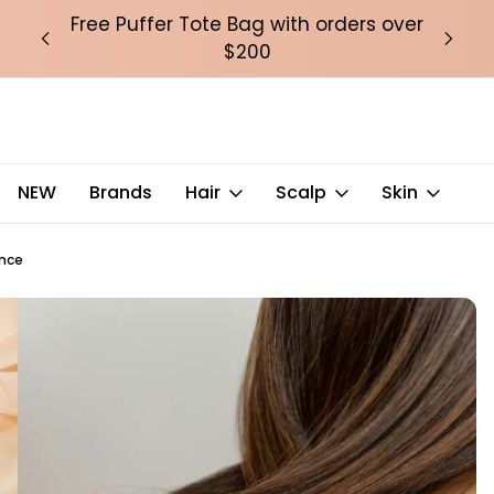
over
Free Puffer Tote Bag with orders over
Fre
$200
NEW
Brands
Hair
Scalp
Skin
ence