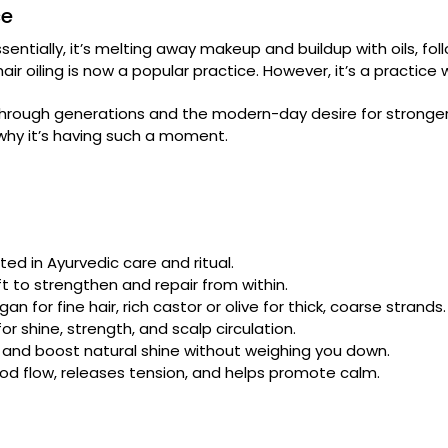
ce
ssentially, it’s melting away makeup and buildup with oils, fo
t hair oiling is now a popular practice. However, it’s a practic
hrough generations and the modern-day desire for stronger, s
d why it’s having such a moment.
ted in Ayurvedic care and ritual.
ft to strengthen and repair from within.
an for fine hair, rich castor or olive for thick, coarse strands.
r shine, strength, and scalp circulation.
, and boost natural shine without weighing you down.
od flow, releases tension, and helps promote calm.