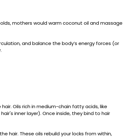
seholds, mothers would warm coconut oil and massage
culation, and balance the body’s energy forces (or
.
air. Oils rich in medium-chain fatty acids, like
air's inner layer). Once inside, they bind to hair
the hair. These oils rebuild your locks from within,