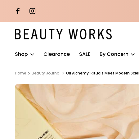
th orders over
Free AU Metro Shipping on orders 
$100*
Shop
Clearance
SALE
By Concern
Home
Beauty Journal
Oil Alchemy: Rituals Meet Modern Sci