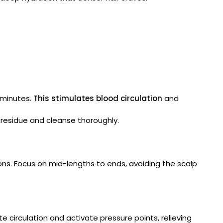
 minutes.
This stimulates blood circulation
and
 residue and cleanse thoroughly.
ons. Focus on mid-lengths to ends, avoiding the scalp
 circulation and activate pressure points, relieving