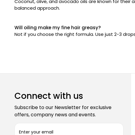
Coconut, olive, and avocado oils are known for their ab
balanced approach.
Will oiling make my fine hair greasy?
Not if you choose the right formula. Use just 2-3 drop
Connect with us
Subscribe to our Newsletter for exclusive
offers, company news and events.
E
m