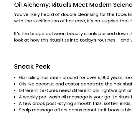
Oil Alchemy: Rituals Meet Modern Scien
You’ve likely heard of double cleansing for the face. E
with the skinification of hair care, it’s no surprise tha
It’s the bridge between beauty rituals passed down t
look at how this ritual fits into today’s routines – an
Sneak Peek
Hair oiling has been around for over 5,000 years, roo
Oils like coconut and castor penetrate the hair sha
Different textures need different oils: lightweight arg
A weekly pre-wash oil massage is your go-to ritual fo
A few drops post-styling smooth frizz, soften ends
Scalp massage offers bonus benefits: it boosts blo