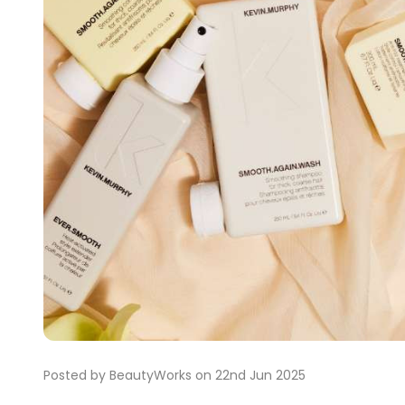
Posted by BeautyWorks on 22nd Jun 2025