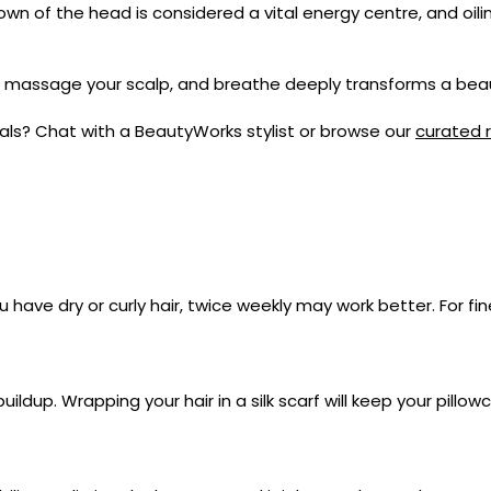
own of the head is considered a vital energy centre, and oil
l, massage your scalp, and breathe deeply transforms a beau
goals? Chat with a BeautyWorks stylist or browse our
curated r
 have dry or curly hair, twice weekly may work better. For fine
uildup. Wrapping your hair in a silk scarf will keep your pillo