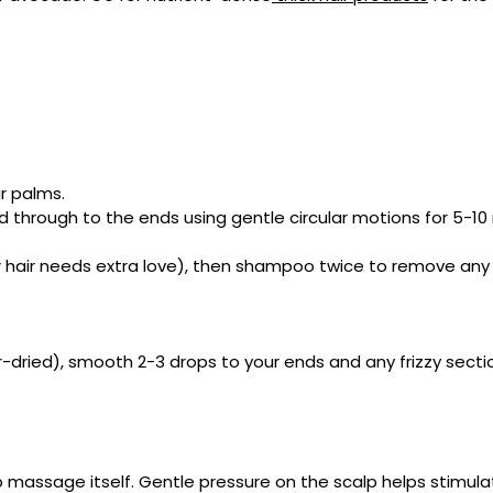
r palms.
d through to the ends using gentle circular motions for 5-10
our hair needs extra love), then shampoo twice to remove any
r-dried), smooth 2-3 drops to your ends and any frizzy secti
massage itself. Gentle pressure on the scalp helps stimulate