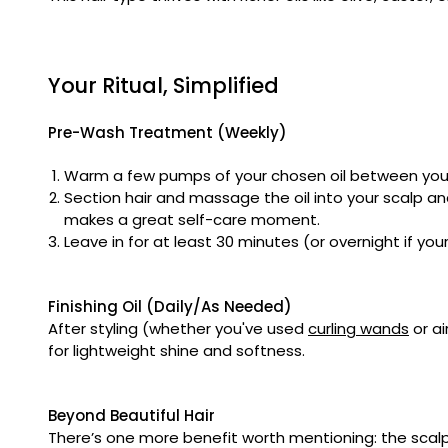
Your Ritual, Simplified
Pre-Wash Treatment (Weekly)
Warm a few pumps of your chosen oil between you
Section hair and massage the oil into your scalp an
makes a great self-care moment.
Leave in for at least 30 minutes (or overnight if y
Finishing Oil (Daily/As Needed)
After styling (whether you've used
curling wands
or ai
for lightweight shine and softness.
Beyond Beautiful Hair
There’s one more benefit worth mentioning: the scalp 