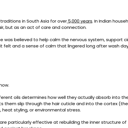
c traditions in South Asia for over
5,000 years
. In Indian hou
hair, but as an act of care and connection.
 was believed to help calm the nervous system, support cir
it felt and a sense of calm that lingered long after wash day
 how.
ferent oils determines how well they actually absorb into the h
s them slip through the hair cuticle and into the cortex (the h
heat styling, or environmental stress.
are particularly effective at rebuilding the inner structure of 