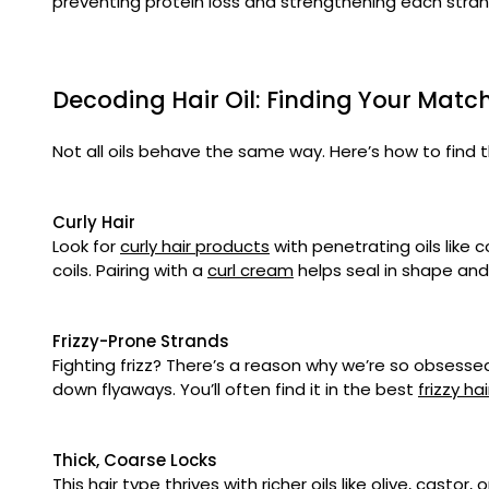
preventing protein loss and strengthening each stra
Decoding Hair Oil: Finding Your Mat
Not all oils behave the same way. Here’s how to find t
Curly Hair
Look for
curly hair products
with penetrating oils like c
coils. Pairing with a
curl cream
helps seal in shape and
Frizzy-Prone Strands
Fighting frizz? There’s a reason why we’re so obsessed 
down flyaways. You’ll often find it in the best
frizzy ha
Thick, Coarse Locks
This hair type thrives with richer oils like olive, casto