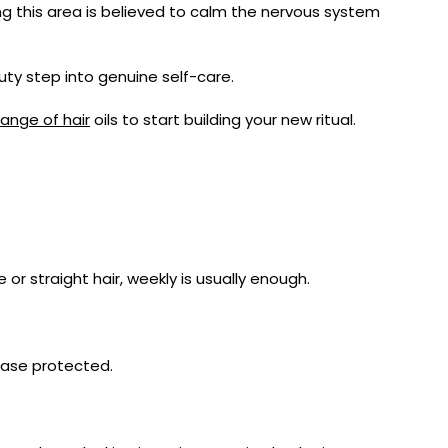
ing this area is believed to calm the nervous system
ty step into genuine self-care.
ange of hair
oils to start building your new ritual.
 or straight hair, weekly is usually enough.
wcase protected.