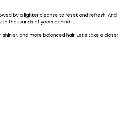
llowed by a lighter cleanse to reset and refresh. And
e with thousands of years behind it.
hinier, and more balanced hair. Let’s take a closer