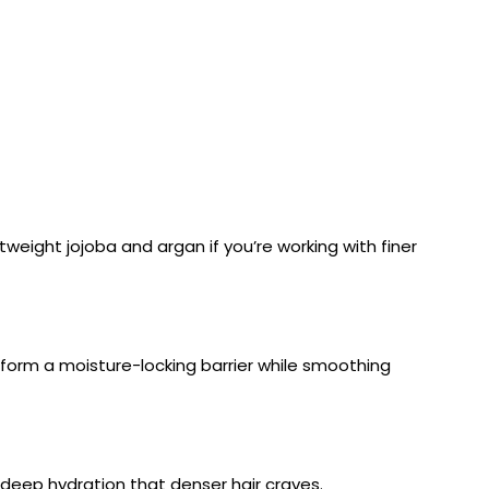
ghtweight jojoba and argan if you’re working with finer
lp form a moisture-locking barrier while smoothing
 deep hydration that denser hair craves.