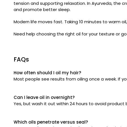
tension and supporting relaxation. In Ayurveda, the cr
and promote better sleep.
Modern life moves fast. Taking 10 minutes to warm oi
Need help choosing the right oil for your texture or 
FAQs
How often should I oil my hair?
Most people see results from oiling once a week. If you
Can I leave oil in overnight?
Yes, but wash it out within 24 hours to avoid product b
Which oils penetrate versus seal?