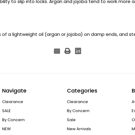
ility to slip into locks. Argan and jojoba tend to work more a
s of a lightweight oil (argan or jojoba) on damp ends, and ste
Navigate
Categories
B
Clearance
Clearance
A
SALE
By Concern
E
By Concern
Sale
O
NEW
New Arrivals
M