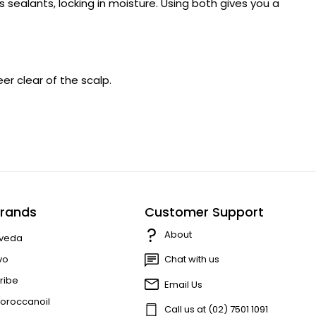
s sealants, locking in moisture. Using both gives you a
er clear of the scalp.
rands
Customer Support
About
veda
vo
Chat with us
ribe
Email Us
oroccanoil
Call us at (02) 7501 1091