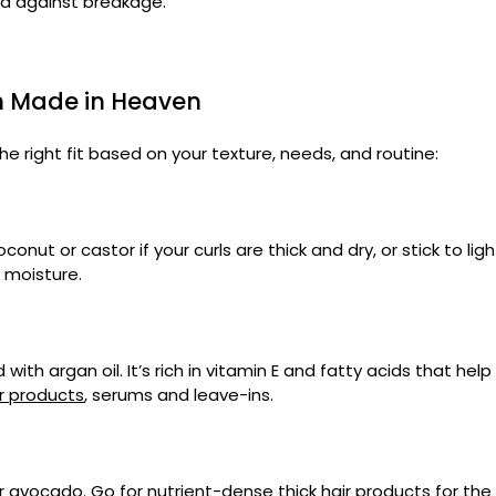
nd against breakage.
ch Made in Heaven
he right fit based on your texture, needs, and routine:
oconut or castor if your curls are thick and dry, or stick to li
 moisture.
with argan oil. It’s rich in vitamin E and fatty acids that he
ir products
, serums and leave-ins.
r, or avocado. Go for nutrient-dense
thick hair products
for the