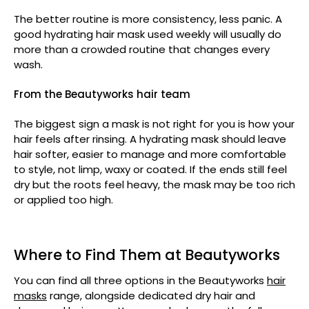
The better routine is more consistency, less panic. A
good hydrating hair mask used weekly will usually do
more than a crowded routine that changes every
wash.
From the Beautyworks hair team
The biggest sign a mask is not right for you is how your
hair feels after rinsing. A hydrating mask should leave
hair softer, easier to manage and more comfortable
to style, not limp, waxy or coated. If the ends still feel
dry but the roots feel heavy, the mask may be too rich
or applied too high.
Where to Find Them at Beautyworks
You can find all three options in the Beautyworks
hair
masks
range, alongside dedicated dry hair and