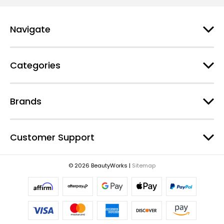
l
A
d
Navigate
d
r
e
Categories
s
s
Brands
Customer Support
© 2026 BeautyWorks |
Sitemap