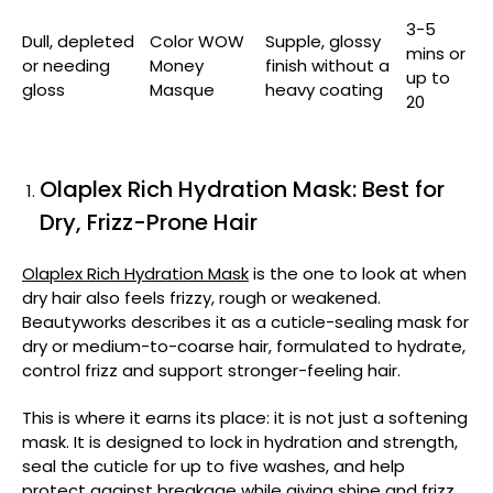
3-5
Dull, depleted
Color WOW
Supple, glossy
mins or
or needing
Money
finish without a
up to
gloss
Masque
heavy coating
20
Olaplex Rich Hydration Mask: Best for
Dry, Frizz-Prone Hair
Olaplex Rich Hydration Mask
is the one to look at when
dry hair also feels frizzy, rough or weakened.
Beautyworks describes it as a cuticle-sealing mask for
dry or medium-to-coarse hair, formulated to hydrate,
control frizz and support stronger-feeling hair.
This is where it earns its place: it is not just a softening
mask. It is designed to lock in hydration and strength,
seal the cuticle for up to five washes, and help
protect against breakage while giving shine and frizz