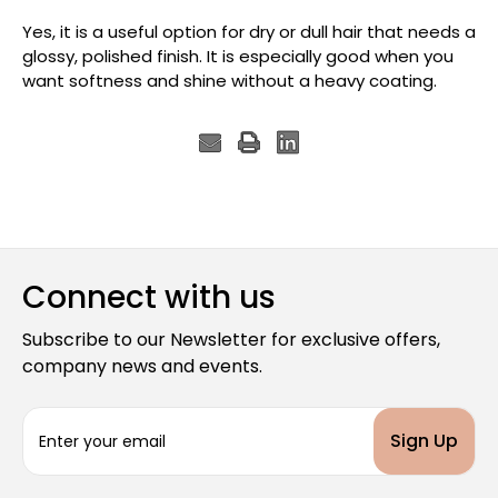
Yes, it is a useful option for dry or dull hair that needs a
glossy, polished finish. It is especially good when you
want softness and shine without a heavy coating.
Connect with us
Subscribe to our Newsletter for exclusive offers,
company news and events.
E
m
a
i