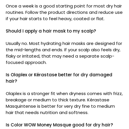
Once a week is a good starting point for most dry hair
routines. Follow the product directions and reduce use
if your hair starts to feel heavy, coated or flat.
Should I apply a hair mask to my scalp?
Usually no. Most hydrating hair masks are designed for
the mid-lengths and ends. If your scalp also feels dry,
flaky or irritated, that may need a separate scalp-
focused approach.
Is Olaplex or Kérastase better for dry damaged
hair?
Olaplex is a stronger fit when dryness comes with frizz,
breakage or medium to thick texture. Kérastase
Masquintense is better for very dry fine to medium
hair that needs nutrition and softness.
Is Color WOW Money Masque good for dry hair?