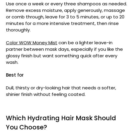
Use once a week or every three shampoos as needed.
Remove excess moisture, apply generously, massage
or comb through, leave for 3 to 5 minutes, or up to 20
minutes for a more intensive treatment, then rinse
thoroughly.
Color WOW Money Mist
can be a lighter leave-in
partner between mask days, especially if you like the
glossy finish but want something quick after every
wash.
Best for
Dull, thirsty or dry-looking hair that needs a softer,
shinier finish without feeling coated.
Which Hydrating Hair Mask Should
You Choose?