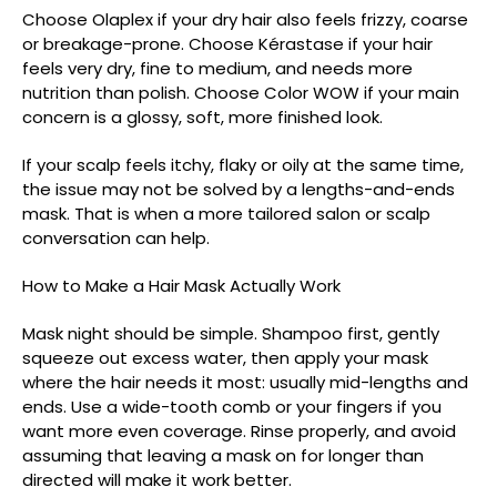
Choose Olaplex if your dry hair also feels frizzy, coarse
or breakage-prone. Choose Kérastase if your hair
feels very dry, fine to medium, and needs more
nutrition than polish. Choose Color WOW if your main
concern is a glossy, soft, more finished look.
If your scalp feels itchy, flaky or oily at the same time,
the issue may not be solved by a lengths-and-ends
mask. That is when a more tailored salon or scalp
conversation can help.
How to Make a Hair Mask Actually Work
Mask night should be simple. Shampoo first, gently
squeeze out excess water, then apply your mask
where the hair needs it most: usually mid-lengths and
ends. Use a wide-tooth comb or your fingers if you
want more even coverage. Rinse properly, and avoid
assuming that leaving a mask on for longer than
directed will make it work better.