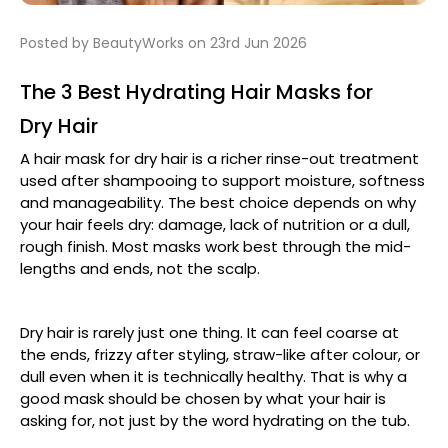
Posted by BeautyWorks on 23rd Jun 2026
The 3 Best Hydrating Hair Masks for
Dry Hair
A hair mask for dry hair is a richer rinse-out treatment
used after shampooing to support moisture, softness
and manageability. The best choice depends on why
your hair feels dry: damage, lack of nutrition or a dull,
rough finish. Most masks work best through the mid-
lengths and ends, not the scalp.
Dry hair is rarely just one thing. It can feel coarse at
the ends, frizzy after styling, straw-like after colour, or
dull even when it is technically healthy. That is why a
good mask should be chosen by what your hair is
asking for, not just by the word hydrating on the tub.