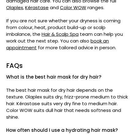
damaged hair care. You can also browse the full
Olaplex
,
Kérastase
and
Color WOW
ranges.
If you are not sure whether your dryness is coming
from colour, heat, product build-up or scalp
imbalance, the
Hair & Scalp Spa
team can help you
work out the next step. You can also
book an
appointment
for more tailored advice in person.
FAQs
What is the best hair mask for dry hair?
The best hair mask for dry hair depends on the
texture. Olaplex suits dry, frizz-prone medium to thick
hair. Kérastase suits very dry fine to medium hair.
Color WOW suits dull hair that needs softness and
shine.
How often should I use a hydrating hair mask?