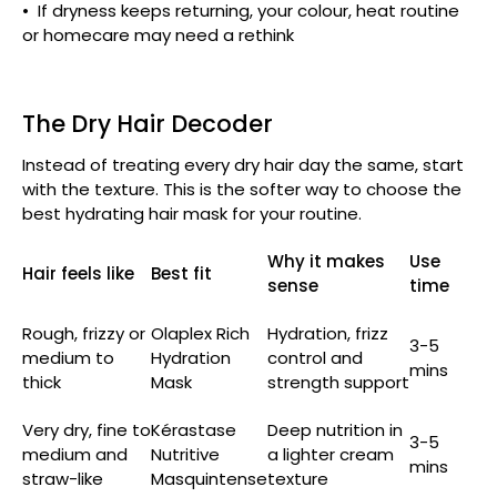
• If dryness keeps returning, your colour, heat routine
or homecare may need a rethink
The Dry Hair Decoder
Instead of treating every dry hair day the same, start
with the texture. This is the softer way to choose the
best hydrating hair mask for your routine.
Why it makes
Use
Hair feels like
Best fit
sense
time
Rough, frizzy or
Olaplex Rich
Hydration, frizz
3-5
medium to
Hydration
control and
mins
thick
Mask
strength support
Very dry, fine to
Kérastase
Deep nutrition in
3-5
medium and
Nutritive
a lighter cream
mins
straw-like
Masquintense
texture