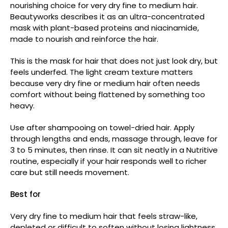
nourishing choice for very dry fine to medium hair.
Beautyworks describes it as an ultra-concentrated
mask with plant-based proteins and niacinamide,
made to nourish and reinforce the hair.
This is the mask for hair that does not just look dry, but
feels underfed. The light cream texture matters
because very dry fine or medium hair often needs
comfort without being flattened by something too
heavy.
Use after shampooing on towel-dried hair. Apply
through lengths and ends, massage through, leave for
3 to 5 minutes, then rinse. It can sit neatly in a Nutritive
routine, especially if your hair responds well to richer
care but still needs movement.
Best for
Very dry fine to medium hair that feels straw-like,
depleted or difficult to soften without losing lightness.