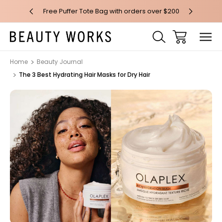
 over $100*
Free Puffer Tote Bag with orders over $200
Free AU Me
Home
Beauty Journal
The 3 Best Hydrating Hair Masks for Dry Hair