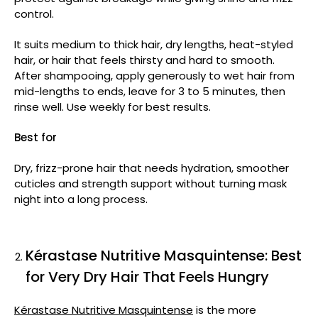
control.
It suits medium to thick hair, dry lengths, heat-styled
hair, or hair that feels thirsty and hard to smooth.
After shampooing, apply generously to wet hair from
mid-lengths to ends, leave for 3 to 5 minutes, then
rinse well. Use weekly for best results.
Best for
Dry, frizz-prone hair that needs hydration, smoother
cuticles and strength support without turning mask
night into a long process.
Kérastase Nutritive Masquintense: Best
for Very Dry Hair That Feels Hungry
Kérastase Nutritive Masquintense
is the more