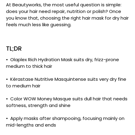
At Beautyworks, the most useful question is simple:
does your hair need repair, nutrition or polish? Once
you know that, choosing the right hair mask for dry hair
feels much less like guessing.
TL;DR
• Olaplex Rich Hydration Mask suits dry, frizz-prone
medium to thick hair
• Kérastase Nutritive Masquintense suits very dry fine
to medium hair
• Color WOW Money Masque suits dull hair that needs
softness, strength and shine
• Apply masks after shampooing, focusing mainly on
mid-lengths and ends