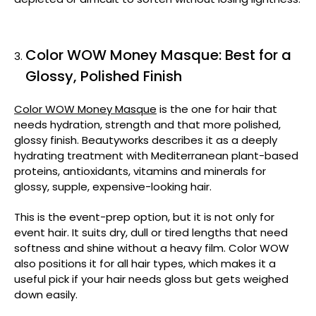
Color WOW Money Masque: Best for a
Glossy, Polished Finish
Color WOW Money Masque
is the one for hair that
needs hydration, strength and that more polished,
glossy finish. Beautyworks describes it as a deeply
hydrating treatment with Mediterranean plant-based
proteins, antioxidants, vitamins and minerals for
glossy, supple, expensive-looking hair.
This is the event-prep option, but it is not only for
event hair. It suits dry, dull or tired lengths that need
softness and shine without a heavy film. Color WOW
also positions it for all hair types, which makes it a
useful pick if your hair needs gloss but gets weighed
down easily.