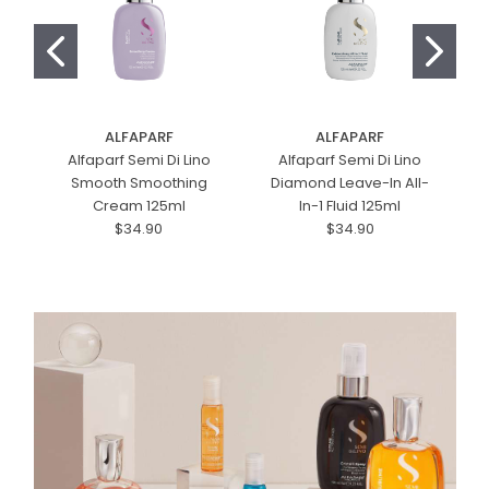
ALFAPARF
ALFAPARF
Alfaparf Semi Di Lino
Alfaparf Semi Di Lino
Smooth Smoothing
Diamond Leave-In All-
Cream 125ml
In-1 Fluid 125ml
$34.90
$34.90