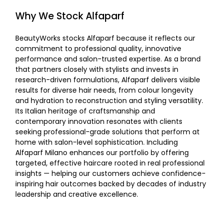
Why We Stock Alfaparf
BeautyWorks stocks
Alfaparf because it reflects our
commitment to professional quality, innovative
performance and salon-trusted expertise. As a brand
that partners closely with stylists and invests in
research-driven formulations, Alfaparf delivers visible
results for diverse hair needs, from colour longevity
and hydration to reconstruction and styling versatility.
Its Italian heritage of craftsmanship and
contemporary innovation resonates with clients
seeking professional-grade solutions that perform at
home with salon-level sophistication. Including
Alfaparf Milano enhances our portfolio by offering
targeted, effective haircare rooted in real professional
insights — helping our customers achieve confidence-
inspiring hair outcomes backed by decades of industry
leadership and creative excellence.