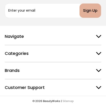
E
m
a
i
l
A
d
Navigate
d
r
e
Categories
s
s
Brands
Customer Support
© 2026 BeautyWorks |
Sitemap