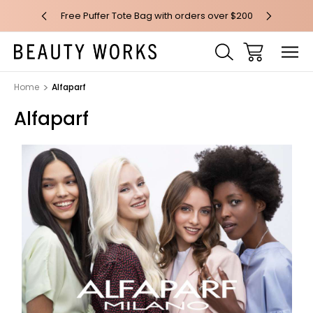
 over $100*
Free Puffer Tote Bag with orders over $200
Free AU Me
Home
Alfaparf
Alfaparf