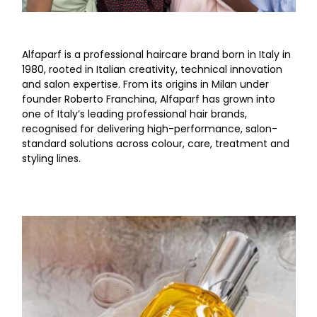
Alfaparf is a professional haircare brand born in Italy in
1980, rooted in Italian creativity, technical innovation
and salon expertise. From its origins in Milan under
founder Roberto Franchina, Alfaparf has grown into
one of Italy’s leading professional hair brands,
recognised for delivering high-performance, salon-
standard solutions across colour, care, treatment and
styling lines.