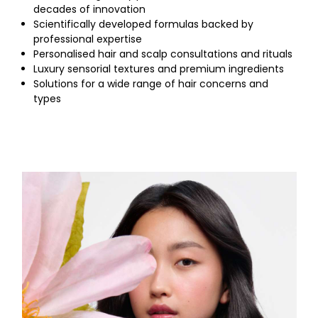
decades of innovation
Scientifically developed formulas backed by
professional expertise
Personalised hair and scalp consultations and rituals
Luxury sensorial textures and premium ingredients
Solutions for a wide range of hair concerns and
types