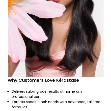
Why Customers Love Kérastase
Delivers salon‑grade results at home or in
professional care
Targets specific hair needs with advanced, tailored
formulas