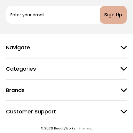
E
m
a
i
l
A
d
Navigate
d
r
e
Categories
s
s
Brands
Customer Support
© 2026 BeautyWorks |
Sitemap