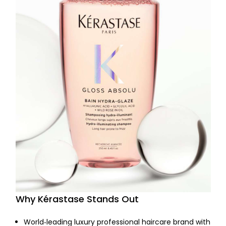
Why Kérastase Stands Out
World‑leading luxury professional haircare brand with