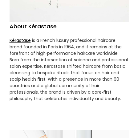
About Kérastase
Kérastase
is a French luxury professional haircare
brand founded in Paris in 1964, and it remains at the
forefront of high‑performance haircare worldwide.
Born from the intersection of science and professional
salon expertise, Kérastase shifted haircare from basic
cleansing to bespoke rituals that focus on hair and
scalp health first. With a presence in more than 60
countries and a global community of hair
professionals, the brand is driven by a care‑first
philosophy that celebrates individuality and beauty.