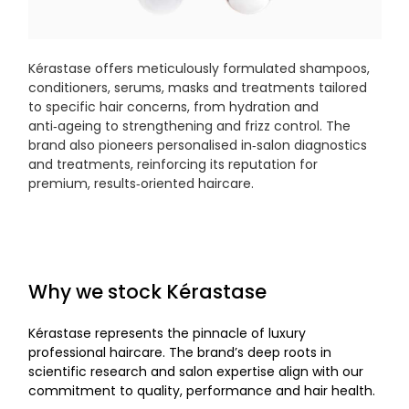
Kérastase offers meticulously formulated shampoos,
conditioners, serums, masks and treatments tailored
to specific hair concerns, from hydration and
anti‑ageing to strengthening and frizz control. The
brand also pioneers personalised in‑salon diagnostics
and treatments, reinforcing its reputation for
premium, results‑oriented haircare.
Why we stock Kérastase
Kérastase represents the pinnacle of luxury
professional haircare. The brand’s deep roots in
scientific research and salon expertise align with our
commitment to quality, performance and hair health.