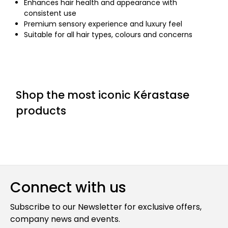
Enhances hair health and appearance with
consistent use
Premium sensory experience and luxury feel
Suitable for all hair types, colours and concerns
Shop the most iconic Kérastase
products
Connect with us
Subscribe to our Newsletter for exclusive offers,
company news and events.