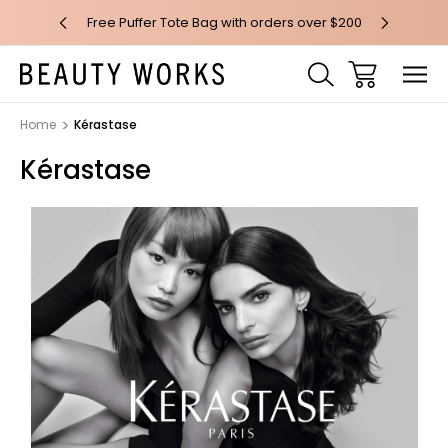
 over $100*
Free Puffer Tote Bag with orders over $200
Free AU Me
Home
Kérastase
Kérastase