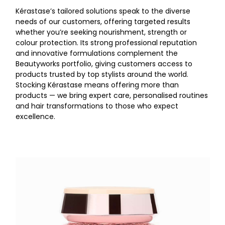
Kérastase’s tailored solutions speak to the diverse
needs of our customers, offering targeted results
whether you’re seeking nourishment, strength or
colour protection. Its strong professional reputation
and innovative formulations complement the
Beautyworks portfolio, giving customers access to
products trusted by top stylists around the world.
Stocking Kérastase means offering more than
products — we bring expert care, personalised routines
and hair transformations to those who expect
excellence.