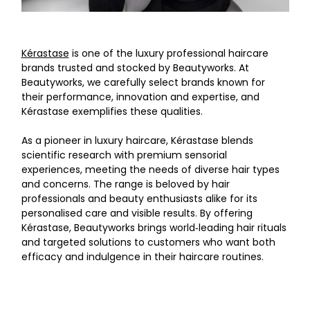
Kérastase
is one of the luxury professional haircare
brands trusted and stocked by Beautyworks. At
Beautyworks, we carefully select brands known for
their performance, innovation and expertise, and
Kérastase exemplifies these qualities.
As a pioneer in luxury haircare, Kérastase blends
scientific research with premium sensorial
experiences, meeting the needs of diverse hair types
and concerns. The range is beloved by hair
professionals and beauty enthusiasts alike for its
personalised care and visible results. By offering
Kérastase, Beautyworks brings world‑leading hair rituals
and targeted solutions to customers who want both
efficacy and indulgence in their haircare routines.