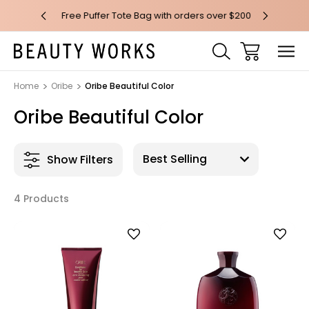
 over $100*
Free Puffer Tote Bag with orders over $200
Free AU Me
Home
Oribe
Oribe Beautiful Color
Oribe Beautiful Color
Show Filters
4 Products