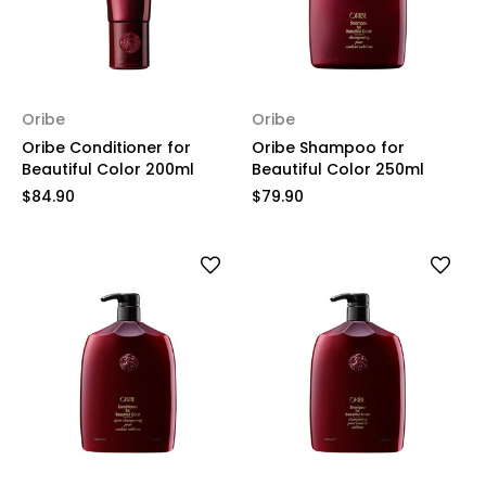
Oribe
Oribe
Oribe Conditioner for
Oribe Shampoo for
Beautiful Color 200ml
Beautiful Color 250ml
$84.90
$79.90