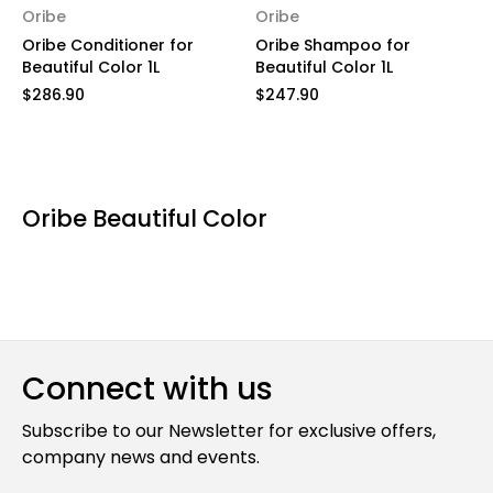
Oribe
Oribe
Oribe Conditioner for
Oribe Shampoo for
Beautiful Color 1L
Beautiful Color 1L
$286.90
$247.90
Oribe Beautiful Color
Connect with us
Subscribe to our Newsletter for exclusive offers,
company news and events.