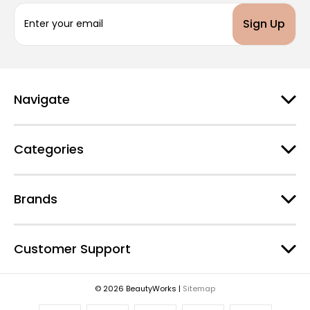
E
m
a
i
l
A
d
Navigate
d
r
e
Categories
s
s
Brands
Customer Support
© 2026 BeautyWorks |
Sitemap