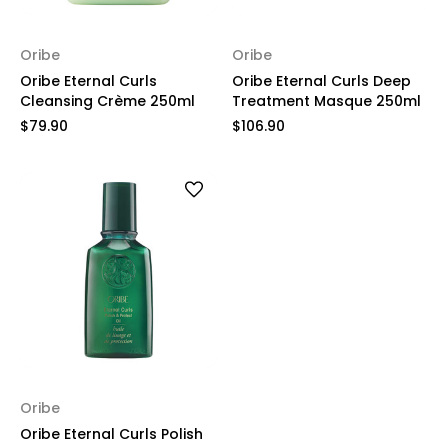
Oribe
Oribe
Oribe Eternal Curls
Oribe Eternal Curls Deep
Cleansing Crème 250ml
Treatment Masque 250ml
$79.90
$106.90
Oribe
Oribe Eternal Curls Polish