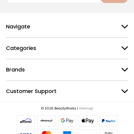
a
i
l
A
d
Navigate
d
r
e
Categories
s
s
Brands
Customer Support
© 2026 BeautyWorks |
Sitemap