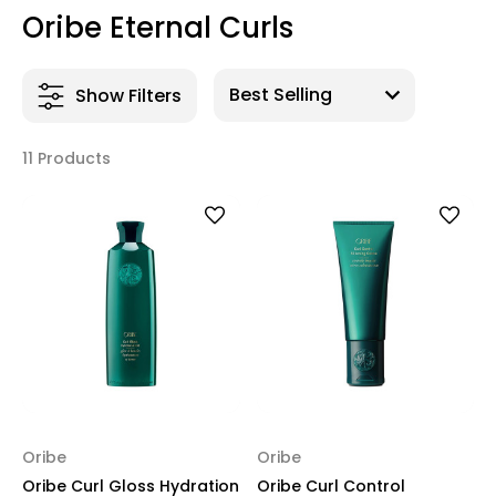
Oribe Eternal Curls
Show Filters
11 Products
Oribe
Oribe
Oribe Curl Gloss Hydration
Oribe Curl Control