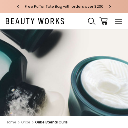
 over $100*
Free Puffer Tote Bag with orders over $200
Free AU Me
Home
Oribe
Oribe Eternal Curls