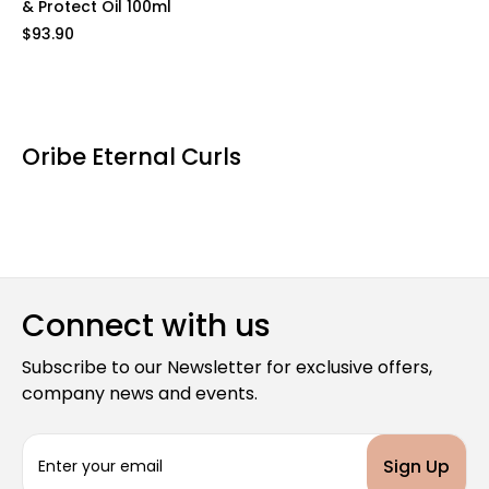
& Protect Oil 100ml
$93.90
Oribe Eternal Curls
Connect with us
Subscribe to our Newsletter for exclusive offers,
company news and events.
E
m