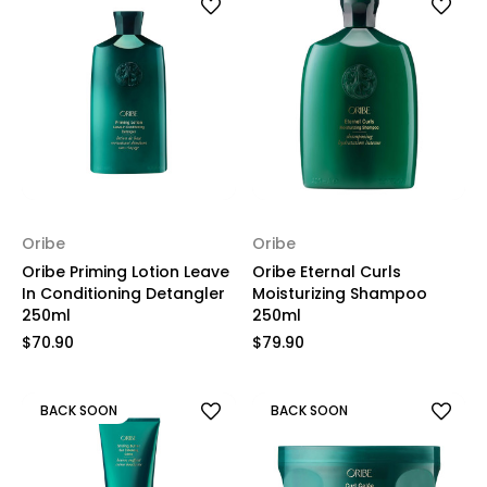
Oribe
Oribe
Oribe Priming Lotion Leave
Oribe Eternal Curls
In Conditioning Detangler
Moisturizing Shampoo
250ml
250ml
$70.90
$79.90
BACK SOON
BACK SOON