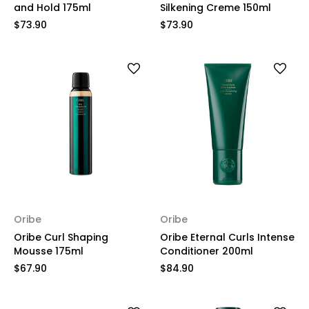
and Hold 175ml
Silkening Creme 150ml
$73.90
$73.90
Oribe
Oribe
Oribe Curl Shaping
Oribe Eternal Curls Intense
Mousse 175ml
Conditioner 200ml
$67.90
$84.90