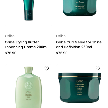
Oribe
Oribe
Oribe Styling Butter
Oribe Curl Gelee for Shine
Enhancing Creme 200ml
and Definition 250ml
$76.90
$76.90