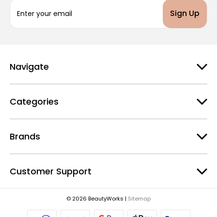
E
m
a
i
l
A
d
Navigate
d
r
e
Categories
s
s
Brands
Customer Support
© 2026 BeautyWorks |
Sitemap