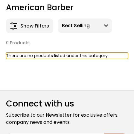
American Barber
Show Filters
0 Products
There are no products listed under this category.
Connect with us
Subscribe to our Newsletter for exclusive offers,
company news and events.