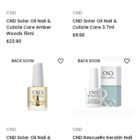
CND
CND
CND Solar Oil Nail &
CND Solar Oil Nail &
Cuticle Care Amber
Cuticle Care 3.7ml
Woods 15ml
$9.90
$23.90
BACK SOON
BACK SOON
CND
CND
CND Solar Oil Nail &
CND RescueRx Keratin Nail