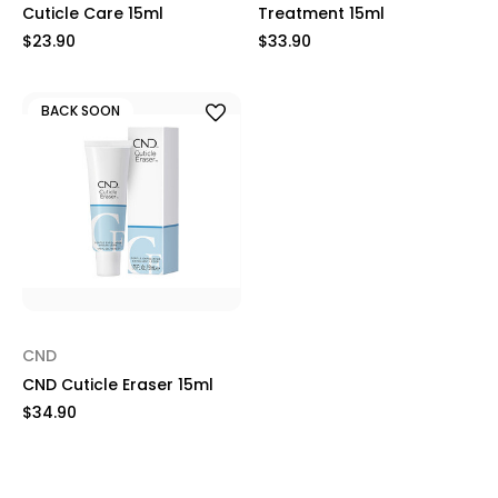
Cuticle Care 15ml
Treatment 15ml
$23.90
$33.90
BACK SOON
CND
CND Cuticle Eraser 15ml
$34.90