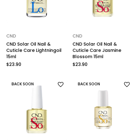
CND
CND
CND Solar Oil Nail &
CND Solar Oil Nail &
Cuticle Care Lightningoil
Cuticle Care Jasmine
15ml
Blossom 15ml
$23.90
$23.90
BACK SOON
BACK SOON