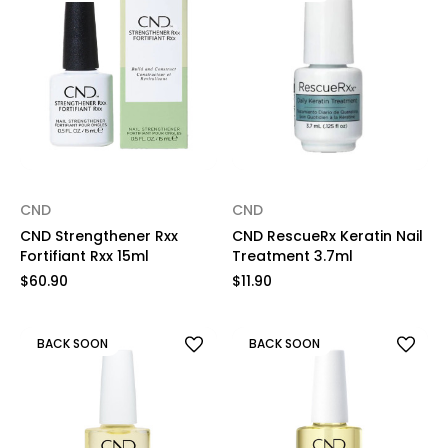
CND
CND
CND Strengthener Rxx
CND RescueRx Keratin Nail
Fortifiant Rxx 15ml
Treatment 3.7ml
$60.90
$11.90
BACK SOON
BACK SOON