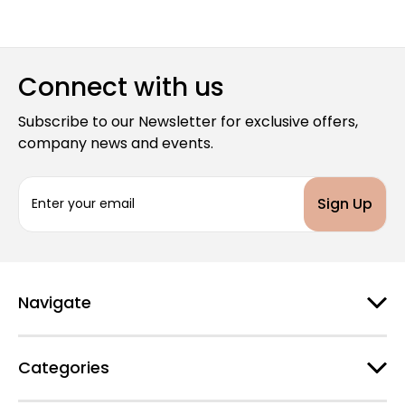
Connect with us
Subscribe to our Newsletter for exclusive offers,
company news and events.
E
m
a
i
l
A
d
Navigate
d
r
e
Categories
s
s