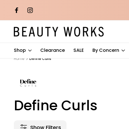
th orders over
Free AU Metro Shipping on orders 
$100*
Shop
Clearance
SALE
By Concern
Home
Define Curls
Define Curls
Show Filters