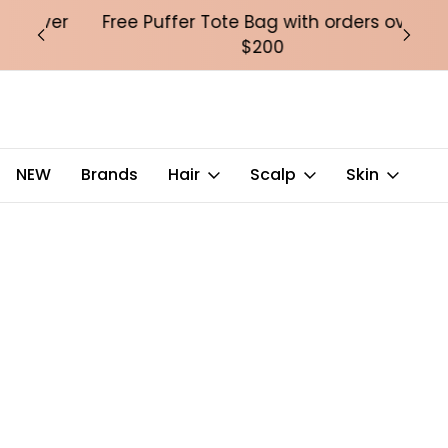
over
Free Puffer Tote Bag with orders over
Fre
$200
NEW
Brands
Hair
Scalp
Skin