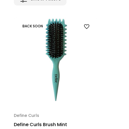
BACK SOON
Define Curls
Define Curls Brush Mint