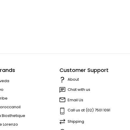
rands
Customer Support
About
veda
vo
Chat with us
ribe
Email Us
oroccanoil
Call us at (02) 7501 1091
a Biosthetique
Shipping
e Lorenzo