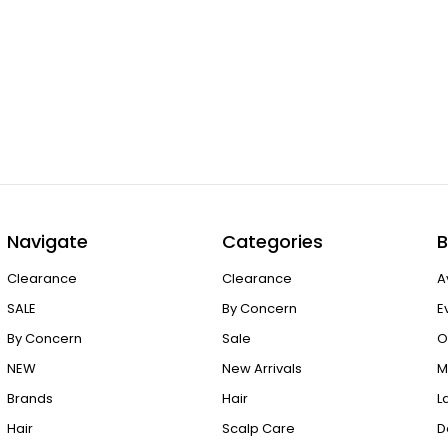
Navigate
Categories
B
Clearance
Clearance
A
SALE
By Concern
E
By Concern
Sale
O
NEW
New Arrivals
M
Brands
Hair
L
Hair
Scalp Care
D