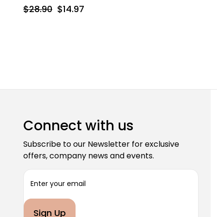
$28.90
$14.97
Connect with us
Subscribe to our Newsletter for exclusive
offers, company news and events.
E
m
a
i
l