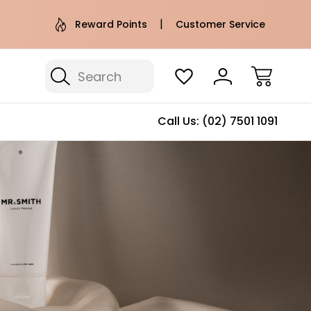
e AU Metro Shipping on orders over
Free Puffer T
Reward Points
Customer Service
$100*
Search
Call Us:
(02) 7501 1091