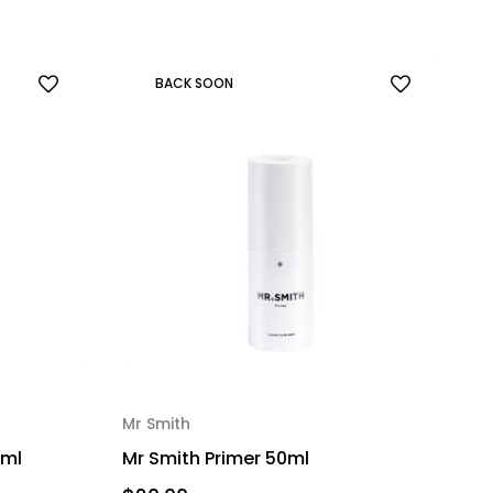
BACK SOON
Mr Smith
0ml
Mr Smith Primer 50ml