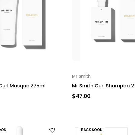
Mr Smith
Curl Masque 275ml
Mr Smith Curl Shampoo 
$47.00
OON
BACK SOON