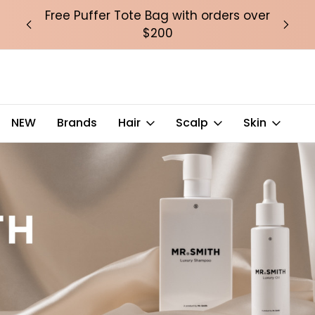
over
Free Puffer Tote Bag with orders over
Fre
$200
NEW
Brands
Hair
Scalp
Skin