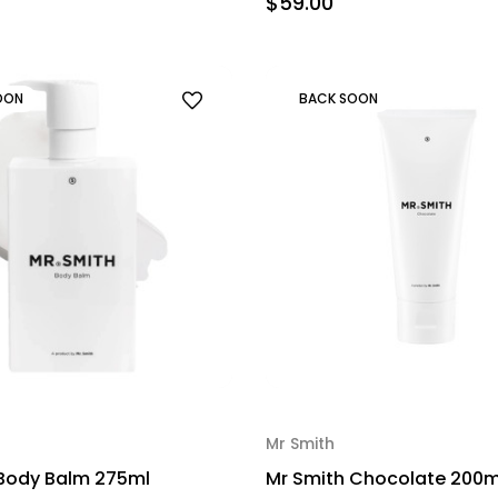
$59.00
OON
BACK SOON
Mr Smith
 Body Balm 275ml
Mr Smith Chocolate 200m