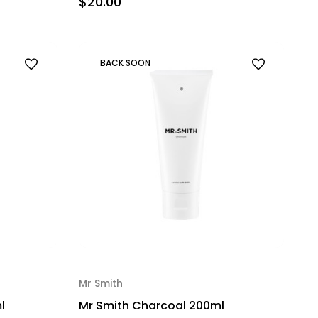
$20.00
BACK SOON
Mr Smith
l
Mr Smith Charcoal 200ml