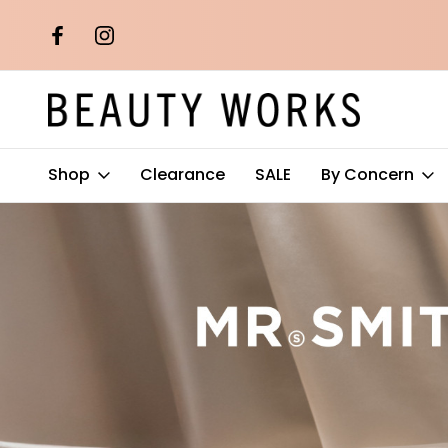
th orders over
Free AU Metro Shipping on orders 
$100*
Shop
Clearance
SALE
By Concern