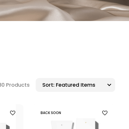
80 Products
Sort:
BACK SOON