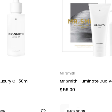
Mr Smith
Luxury Oil 50ml
Mr Smith Illuminate Duo V
$59.00
OON
BACK SOON