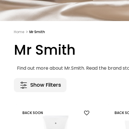
Home
Mr Smith
Mr Smith
Find out more about Mr.Smith. Read the brand st
Show Filters
BACK SOON
BACK S