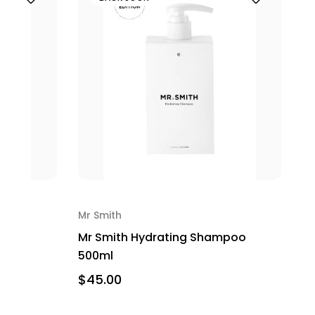
Mr Smith
Mr Smith Hydrating Shampoo
500ml
$45.00