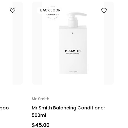
BACK SOON
Mr Smith
mpoo
Mr Smith Balancing Conditioner
500ml
$45.00