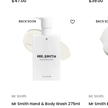
$47.00
$39.00
BACK SOON
BACK S
Mr Smith
Mr Smith
Mr Smith Hand & Body Wash 275ml
Mr Smith