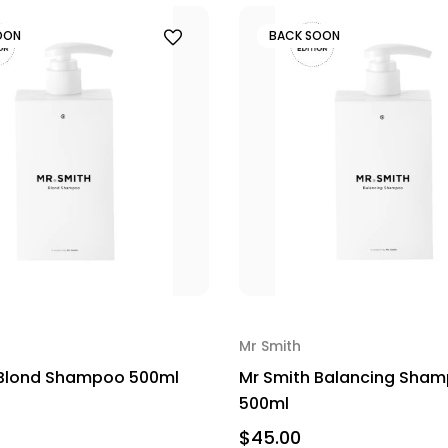
OON
BACK SOON
Mr Smith
 Blond Shampoo 500ml
Mr Smith Balancing Sha
500ml
$45.00