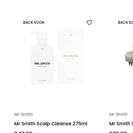
BACK SOON
BACK S
Mr Smith
Mr Smith
Mr Smith Scalp Cleanse 275ml
Mr Smith 