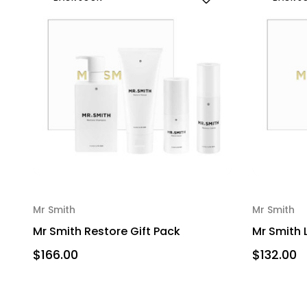
Mr Smith
Mr Smith
Mr Smith Restore Gift Pack
Mr Smith 
$166.00
$132.00