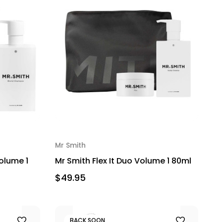
Mr Smith
olume 1
Mr Smith Flex It Duo Volume 1 80ml
$49.95
BACK SOON