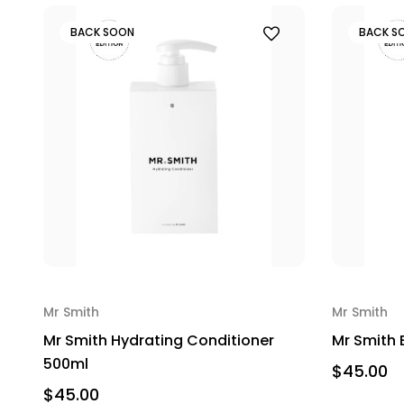
BACK SOON
BACK S
Mr Smith
Mr Smith
Mr Smith Hydrating Conditioner
Mr Smith
500ml
$45.00
$45.00