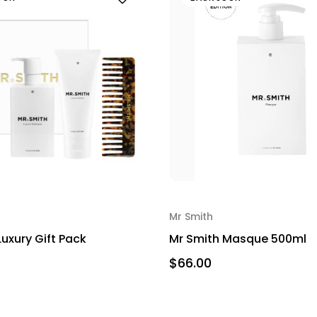
Mr Smith
Luxury Gift Pack
Mr Smith Masque 500ml
$66.00