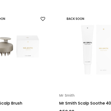
OON
BACK SOON
Mr Smith
Scalp Brush
Mr Smith Scalp Soothe 4