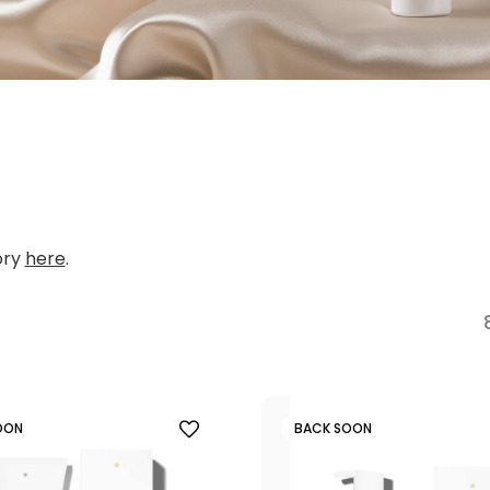
ory
here
.
OON
BACK SOON