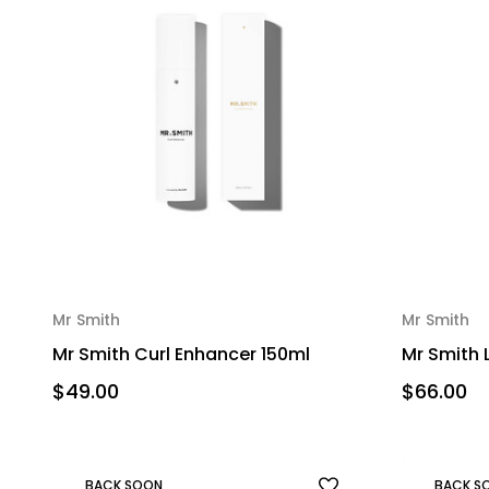
Mr Smith
Mr Smith
Mr Smith Curl Enhancer 150ml
Mr Smith 
$49.00
$66.00
BACK SOON
BACK S