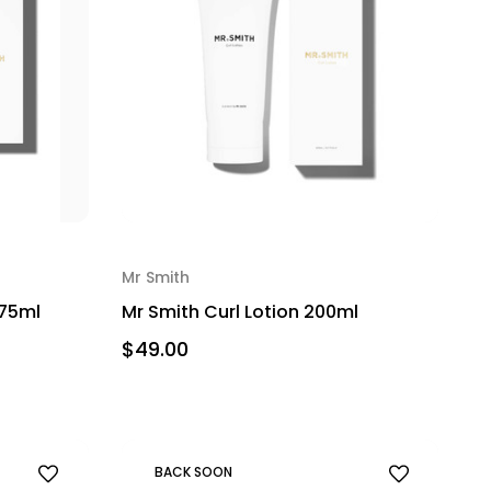
Mr Smith
275ml
Mr Smith Curl Lotion 200ml
$49.00
BACK SOON