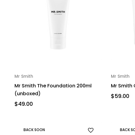
Mr Smith
Mr Smith
Mr Smith The Foundation 200ml
Mr Smith 
(unboxed)
$59.00
$49.00
BACK SOON
BACK S