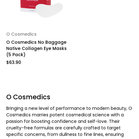
O Cosmedics
O Cosmedics No Baggage
Native Collagen Eye Masks
(5 Pack)
$63.90
O Cosmedics
Bringing a new level of performance to modern beauty, O
Cosmedics marries potent cosmedical science with a
passion for boosting confidence and self-love. Their
cruelty-free formulas are carefully crafted to target
specific concerns, from dullness to fine lines, ensuring