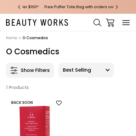
 over $100*
Free Puffer Tote Bag with orders over $200
Free AU M
Home
O Cosmedics
O Cosmedics
Show Filters
1 Products
BACK SOON