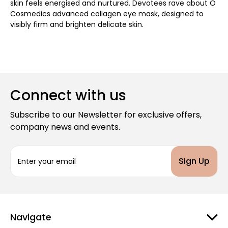
skin feels energised and nurtured. Devotees rave about O
Cosmedics advanced collagen eye mask, designed to
visibly firm and brighten delicate skin.
Connect with us
Subscribe to our Newsletter for exclusive offers,
company news and events.
E
m
a
i
l
A
d
Navigate
d