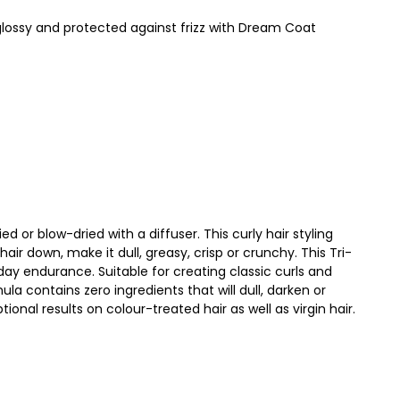
glossy and protected against frizz with Dream Coat
 or blow-dried with a diffuser. This curly hair styling
r down, make it dull, greasy, crisp or crunchy. This Tri-
-day endurance. Suitable for creating classic curls and
la contains zero ingredients that will dull, darken or
ptional results on colour-treated hair as well as virgin hair.