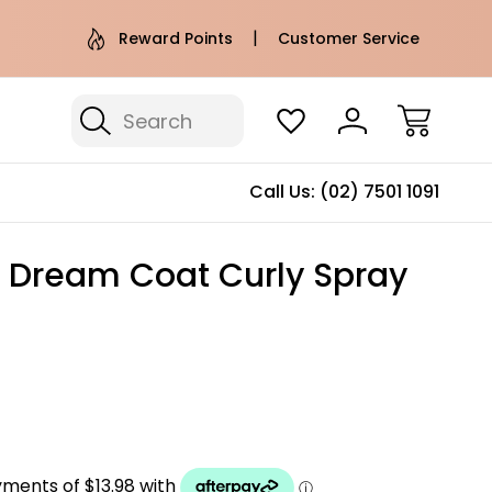
e AU Metro Shipping on orders over
Free Puffer T
Reward Points
Customer Service
$100*
Search
Call Us:
(02) 7501 1091
Dream Coat Curly Spray