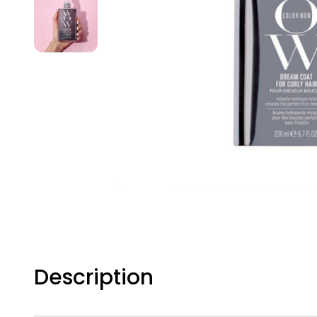
Description