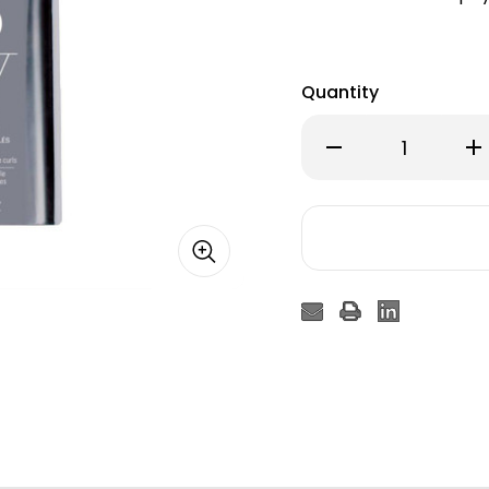
Quantity
Decrease
Inc
Quantity
Qu
of
of
Color
Col
WOW
W
Dream
Dr
Coat
Co
Curly
Cur
Spray
Sp
200ml
20