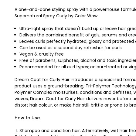
A one-and-done styling spray with a powerhouse formula 
Supernatural Spray Curly by Color Wow.
Ultra-light spray that doesn't build up or leave hair gre
Delivers the combined benefit of gels, serums and cr
Leaves curls perfectly hydrated, glossy and protected a
Can be used as a second day refresher for curls
Vegan & cruelty free
Free of parabens, sulphates, alcohol and toxic ingredie
Recommended for all curl types; colour-treated or virg
Dream Coat for Curly Hair introduces a specialised formula
product uses a ground-breaking, Tri-Polymer Technology th
Polymer Complex moisturises, conditions and defrizzes, whi
waves, Dream Coat for Curly Hair delivers never before ach
distort hair colour, or make hair still, brittle or prone to 
How to Use
Shampoo and condition hair. Alternatively, wet hair t