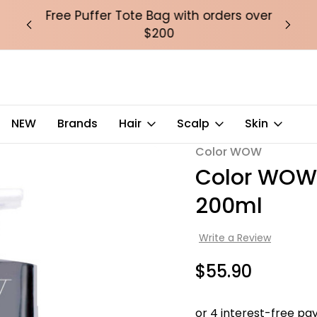
over
Free Puffer Tote Bag with orders over
Fre
$200
ml
NEW
Brands
Hair
Scalp
Skin
Color WOW
Sale
Color WOW 
200ml
Write a Review
$55.90