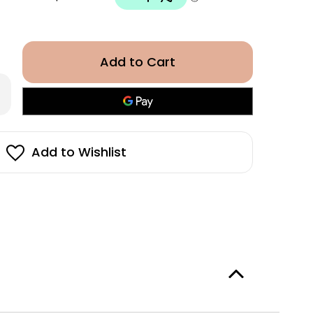
rease
antity
or
OW
eam
at
Add to Wishlist
ly
ray
0ml