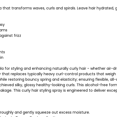
that transforms waves, curls and spirals. Leave hair hydrated, 
asy
eams
gainst frizz
nts
in
 for styling and enhancing naturally curly hair - whether air-dried
at replaces typically heavy curl-control products that weigh hai
le restoring bouncy spring and elasticity; ensuring flexible, all
ieved silky, glossy healthy-looking curls. This alcohol-free formu
breakage. This curly hair styling spray is engineered to deliver exce
horoughly and gently squeeze out excess moisture.