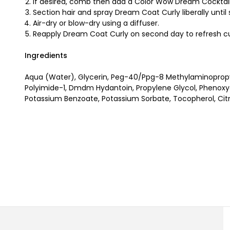
If desired, comb then add a Color Wow Dream Cocktail
Section hair and spray Dream Coat Curly liberally unti
Air-dry or blow-dry using a diffuser.
Reapply Dream Coat Curly on second day to refresh cu
Ingredients
Aqua (Water), Glycerin, Peg-40/Ppg-8 Methylaminopropy
Polyimide-1, Dmdm Hydantoin, Propylene Glycol, Phenoxyet
Potassium Benzoate, Potassium Sorbate, Tocopherol, Citr