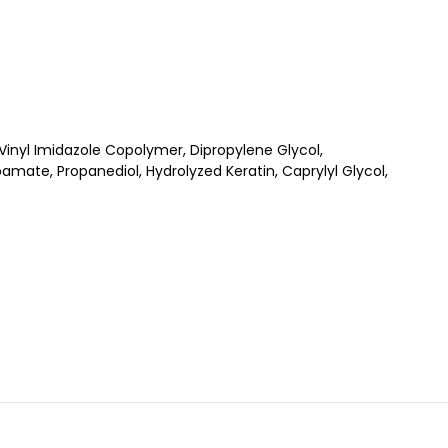
nyl Imidazole Copolymer, Dipropylene Glycol,
mate, Propanediol, Hydrolyzed Keratin, Caprylyl Glycol,