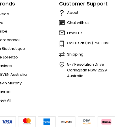
rands
Customer Support
About
veda
vo
Chat with us
ribe
Email Us
oroccanoil
Call us at (02) 7501 1091
a Biosthetique
Shipping
e Lorenzo
5-7 Resolution Drive
avines
Caringbah NSW 2229
LEVEN Australia
Australia
evin Murphy
avroe
iew All