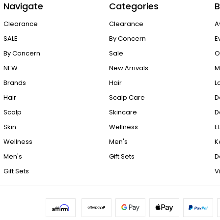
Navigate
Categories
B
Clearance
Clearance
A
SALE
By Concern
E
By Concern
Sale
O
NEW
New Arrivals
M
Brands
Hair
L
Hair
Scalp Care
D
Scalp
Skincare
D
Skin
Wellness
E
Wellness
Men's
K
Men's
Gift Sets
D
Gift Sets
V