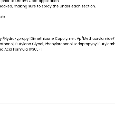
 prior to Dream Coat application.
l soaked, making sure to spray the under each section.
rls.
l/Hydroxypropyl Dimethicone Copolymer, Vp/Methacrylamide/Vi
hanol, Butylene Glycol, Phenylpropanol, Iodopropynyl Butylcarba
ic Acid Formula #305-1.