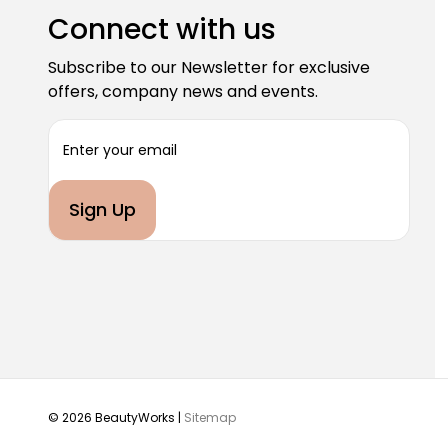
Connect with us
Subscribe to our Newsletter for exclusive
offers, company news and events.
E
m
a
i
l
A
d
d
r
e
s
s
© 2026 BeautyWorks |
Sitemap