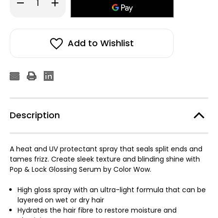
Decrease
Increase
Quantity
Quantity
of
of
Color
Color
WOW
WOW
Pop
Pop
And
And
Add to Wishlist
Lock
Lock
High
High
Gloss
Gloss
Serum
Serum
55ml
55ml
Description
A heat and UV protectant spray that seals split ends and
tames frizz. Create sleek texture and blinding shine with
Pop & Lock Glossing Serum by Color Wow.
High gloss spray with an ultra-light formula that can be
layered on wet or dry hair
Hydrates the hair fibre to restore moisture and