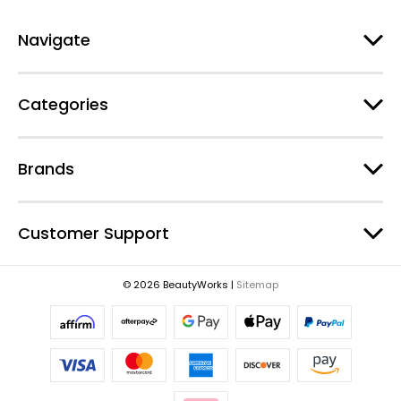
A
d
Navigate
d
r
e
Categories
s
s
Brands
Customer Support
© 2026 BeautyWorks |
Sitemap