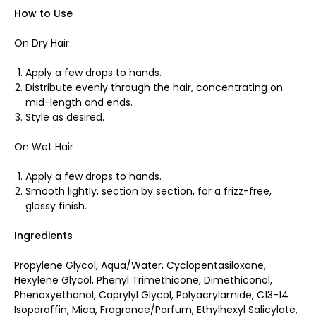
How to Use
On Dry Hair
Apply a few drops to hands.
Distribute evenly through the hair, concentrating on
mid-length and ends.
Style as desired.
On Wet Hair
Apply a few drops to hands.
Smooth lightly, section by section, for a frizz-free,
glossy finish.
Ingredients
Propylene Glycol, Aqua/Water, Cyclopentasiloxane,
Hexylene Glycol, Phenyl Trimethicone, Dimethiconol,
Phenoxyethanol, Caprylyl Glycol, Polyacrylamide, C13-14
Isoparaffin, Mica, Fragrance/Parfum, Ethylhexyl Salicylate,