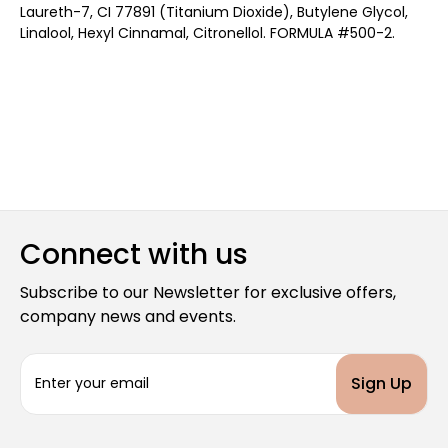
Laureth-7, CI 77891 (Titanium Dioxide), Butylene Glycol,
Linalool, Hexyl Cinnamal, Citronellol. FORMULA #500-2.
Connect with us
Subscribe to our Newsletter for exclusive offers,
company news and events.
E
m
a
i
l