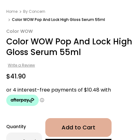
Home
By Concern
Color WOW Pop And Lock High Gloss Serum 55ml
Color WOW
Color WOW Pop And Lock High
Gloss Serum 55ml
Write a Review
$41.90
Quantity