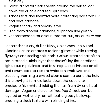
elasticity
Forms a crystal clear sheath around the hair to lock
down the cuticle and seal split ends
Tames frizz and flyaways while protecting hair from UV
and heat damage
Vegan friendly and cruelty-free
Free from alcohol, parabens, sulphates and gluten
Recommended for colour-treated, dull, dry or frizzy hair
For hair that is dry, dull or frizzy, Color Wow Pop & Lock
Glossing Serum creates a radiant glimmer while taming
flyaways and sealing split ends. Colour-treated hair often
has a raised cuticle layer that doesn't lay flat or reflect
light, causing dullness and frizz. Pop & Lock infuses an oil
and serum base to restore hydration, moisture and
elasticity. Forming a crystal clear sheath around the hair,
this ultra-light formula locks down the cuticle to
eradicate frizz while shielding the hair from UV and heat
damage. Vegan and alcohol free, Pop & Lock can be
layered on wet or dry hair without a greasy build-up,
creating a sleek texture with blinding shine.