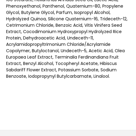
Phenoxyethanol, Panthenol, Quaternium-80, Propylene
Glycol, Butylene Glycol, Parfum, Isopropyl Alcohol,
Hydrolyzed Quinoa, Silicone Quaternium-16, Trideceth-12,
Cetrimonium Chloride, Benzoic Acid, Vitis Vinifera Seed
Extract, Cocodimonium Hydroxypropyl Hydrolyzed Rice
Protein, Dehydroacetic Acid, Undeceth-11,
Acrylamidopropyltrimonium Chloride/Acrylamide
Copolymer, Butyloctanol, Undeceth-5, Acetic Acid, Olea
Europaea Leaf Extract, Terminalia Ferdinandiana Fruit
Extract, Benzyl Alcohol, Tocopheryl Acetate, Hibiscus
Sabdariff Flower Extract, Potassium Sorbate, Sodium
Benzoate, Iodopropynyl Butylcarbamate, Linalool.