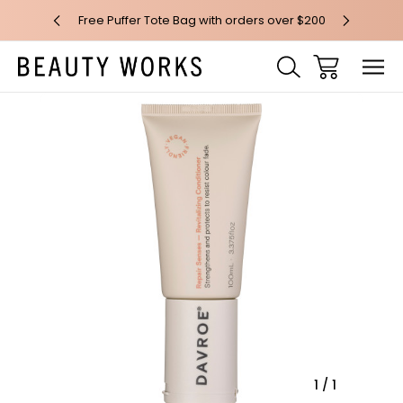
 over $100*
Free Puffer Tote Bag with orders over $200
Free AU Me
Sale
1
/
1