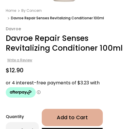
Home
By Concern
Davroe Repair Senses Revitalizing Conditioner 100ml
Davroe
Davroe Repair Senses
Revitalizing Conditioner 100ml
Write a Review
$12.90
Quantity