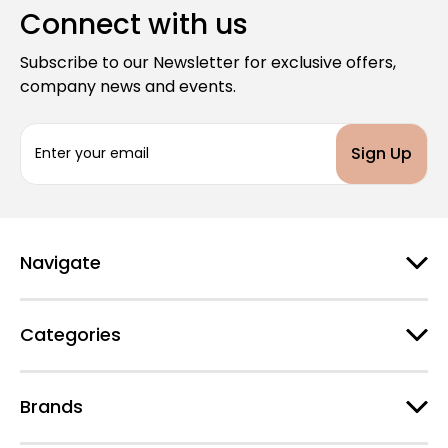
Connect with us
Subscribe to our Newsletter for exclusive offers,
company news and events.
E
m
a
i
l
A
d
Navigate
d
r
e
Categories
s
s
Brands