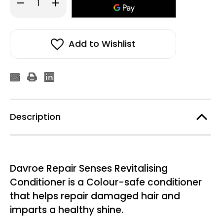
Decrease
Increase
Quantity
Quantity
of
of
Davroe
Davroe
Repair
Repair
Senses
Senses
Revitalizing
Revitalizing
Add to Wishlist
Conditioner
Conditioner
100ml
100ml
Description
Davroe Repair Senses Revitalising
Conditioner is a Colour-safe conditioner
that helps repair damaged hair and
imparts a healthy shine.