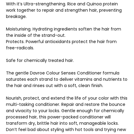
With it’s Ultra-strengthening. Rice and Quinoa protein
work together to repair and strengthen hair, preventing
breakage.
Moisturising. Hydrating ingredients soften the hair from
the inside of the strand-out.
Protects. Powerful antioxidants protect the hair from
free-radicals.
Safe for chemically treated hair.
The gentle Davroe Colour Senses Conditioner formula
saturates each strand to deliver vitamins and nutrients to
the hair and rinses out with a soft, clean finish.
Nourish, protect, and extend the life of your color with this
multi-tasking conditioner. Repair and restore the bounce
and vivacity to your locks. Gentle enough for chemically
processed hair, this power-packed conditioner will
transform dry, brittle hair into soft, manageable locks.
Don’t feel bad about styling with hot tools and trying new