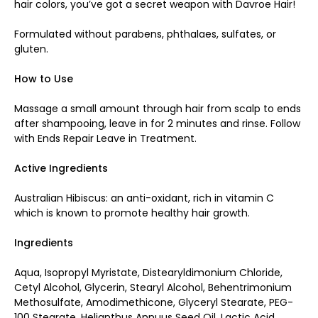
hair colors, you’ve got a secret weapon with Davroe Hair!
Formulated without parabens, phthalaes, sulfates, or
gluten.
How to Use
Massage a small amount through hair from scalp to ends
after shampooing, leave in for 2 minutes and rinse. Follow
with
Ends Repair Leave in Treatment.
Active Ingredients
Australian Hibiscus: an anti-oxidant, rich in vitamin C
which is known to promote healthy hair growth.
Ingredients
Aqua, Isopropyl Myristate, Distearyldimonium Chloride,
Cetyl Alcohol, Glycerin, Stearyl Alcohol, Behentrimonium
Methosulfate, Amodimethicone, Glyceryl Stearate, PEG-
100 Stearate, Helianthus Annuus Seed Oil, Lactic Acid,