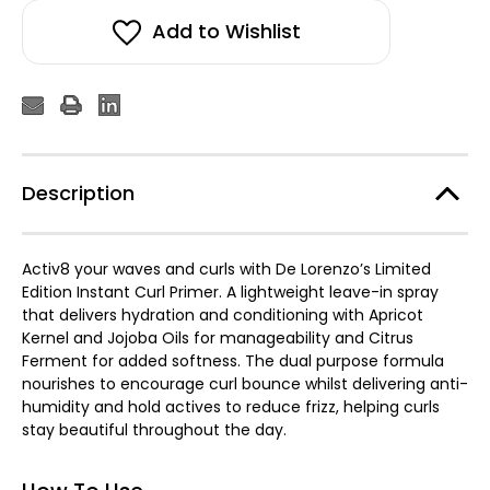
Curl
Curl
Primer
Primer
Add to Wishlist
150ml
150ml
Description
Activ8 your waves and curls with De Lorenzo’s Limited
Edition Instant Curl Primer. A lightweight leave-in spray
that delivers hydration and conditioning with Apricot
Kernel and Jojoba Oils for manageability and Citrus
Ferment for added softness. The dual purpose formula
nourishes to encourage curl bounce whilst delivering anti-
humidity and hold actives to reduce frizz, helping curls
stay beautiful throughout the day.