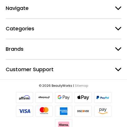
A
d
Navigate
d
r
e
Categories
s
s
Brands
Customer Support
© 2026 BeautyWorks |
Sitemap