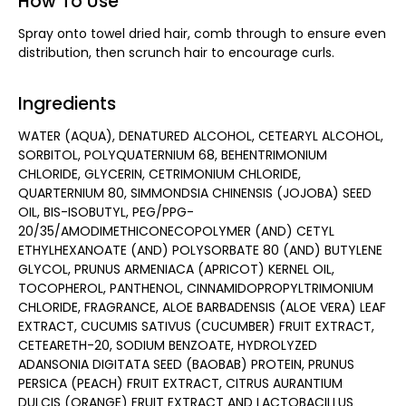
How To Use
Spray onto towel dried hair, comb through to ensure even
distribution, then scrunch hair to encourage curls.
Ingredients
WATER (AQUA), DENATURED ALCOHOL, CETEARYL ALCOHOL,
SORBITOL, POLYQUATERNIUM 68, BEHENTRIMONIUM
CHLORIDE, GLYCERIN, CETRIMONIUM CHLORIDE,
QUARTERNIUM 80, SIMMONDSIA CHINENSIS (JOJOBA) SEED
OIL, BIS-ISOBUTYL, PEG/PPG-
20/35/AMODIMETHICONECOPOLYMER (AND) CETYL
ETHYLHEXANOATE (AND) POLYSORBATE 80 (AND) BUTYLENE
GLYCOL, PRUNUS ARMENIACA (APRICOT) KERNEL OIL,
TOCOPHEROL, PANTHENOL, CINNAMIDOPROPYLTRIMONIUM
CHLORIDE, FRAGRANCE, ALOE BARBADENSIS (ALOE VERA) LEAF
EXTRACT, CUCUMIS SATIVUS (CUCUMBER) FRUIT EXTRACT,
CETEARETH-20, SODIUM BENZOATE, HYDROLYZED
ADANSONIA DIGITATA SEED (BAOBAB) PROTEIN, PRUNUS
PERSICA (PEACH) FRUIT EXTRACT, CITRUS AURANTIUM
DULCIS (ORANGE) FRUIT EXTRACT AND LACTOBACILLUS