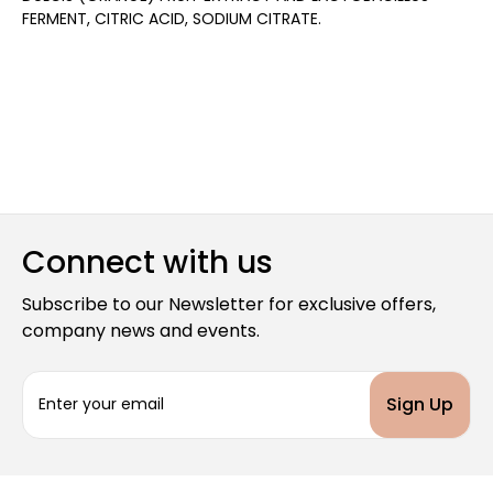
FERMENT, CITRIC ACID, SODIUM CITRATE.
Connect with us
Subscribe to our Newsletter for exclusive offers,
company news and events.
E
m
a
i
l