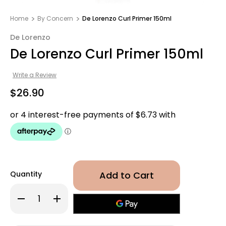
Home
By Concern
De Lorenzo Curl Primer 150ml
De Lorenzo
De Lorenzo Curl Primer 150ml
Write a Review
$26.90
Quantity
Decrease
Increase
Quantity
Quantity
of
of
De
De
Lorenzo
Lorenzo