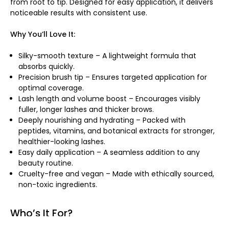
from root to tip. Designed for easy application, it delivers
noticeable results with consistent use.
Why You’ll Love It:
Silky-smooth texture – A lightweight formula that
absorbs quickly.
Precision brush tip – Ensures targeted application for
optimal coverage.
Lash length and volume boost – Encourages visibly
fuller, longer lashes and thicker brows.
Deeply nourishing and hydrating – Packed with
peptides, vitamins, and botanical extracts for stronger,
healthier-looking lashes.
Easy daily application – A seamless addition to any
beauty routine.
Cruelty-free and vegan – Made with ethically sourced,
non-toxic ingredients.
Who’s It For?