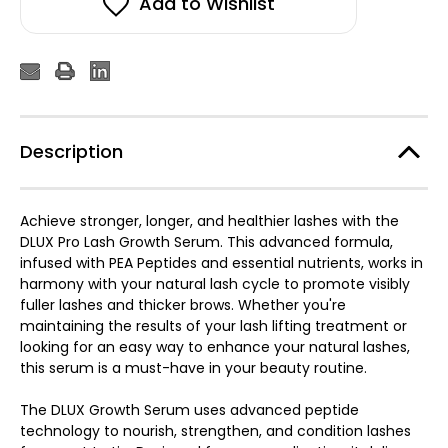
Add to Wishlist
Description
Achieve stronger, longer, and healthier lashes with the
DLUX Pro Lash Growth Serum. This advanced formula,
infused with PEA Peptides and essential nutrients, works in
harmony with your natural lash cycle to promote visibly
fuller lashes and thicker brows. Whether you're
maintaining the results of your lash lifting treatment or
looking for an easy way to enhance your natural lashes,
this serum is a must-have in your beauty routine.
The DLUX Growth Serum uses advanced peptide
technology to nourish, strengthen, and condition lashes