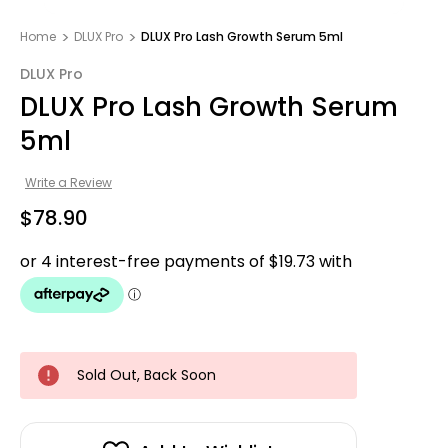
Home
DLUX Pro
DLUX Pro Lash Growth Serum 5ml
DLUX Pro
DLUX Pro Lash Growth Serum
5ml
Write a Review
$78.90
Sold Out, Back Soon