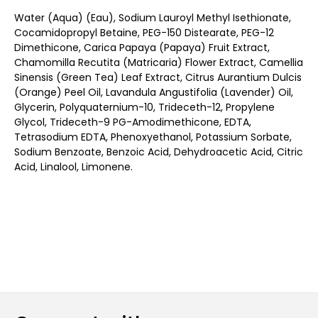
Water (Aqua) (Eau), Sodium Lauroyl Methyl Isethionate,
Cocamidopropyl Betaine, PEG-150 Distearate, PEG-12
Dimethicone, Carica Papaya (Papaya) Fruit Extract,
Chamomilla Recutita (Matricaria) Flower Extract, Camellia
Sinensis (Green Tea) Leaf Extract, Citrus Aurantium Dulcis
(Orange) Peel Oil, Lavandula Angustifolia (Lavender) Oil,
Glycerin, Polyquaternium-10, Trideceth-12, Propylene
Glycol, Trideceth-9 PG-Amodimethicone, EDTA,
Tetrasodium EDTA, Phenoxyethanol, Potassium Sorbate,
Sodium Benzoate, Benzoic Acid, Dehydroacetic Acid, Citric
Acid, Linalool, Limonene.