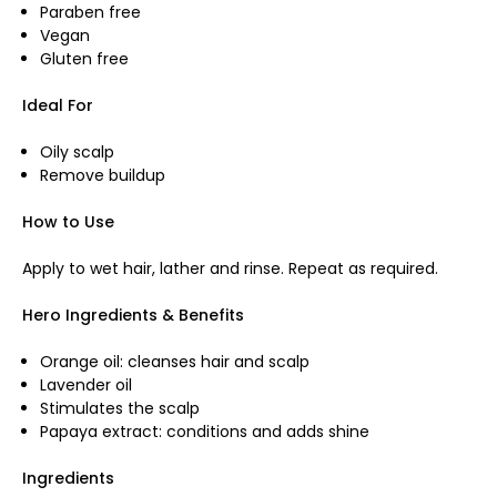
Paraben free
Vegan
Gluten free
Ideal For
Oily scalp
Remove buildup
How to Use
Apply to wet hair, lather and rinse. Repeat as required.
Hero Ingredients & Benefits
Orange oil: cleanses hair and scalp
Lavender oil
Stimulates the scalp
Papaya extract: conditions and adds shine
Ingredients