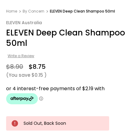
Home
By Concern
ELEVEN Deep Clean Shampoo 50ml
ELEVEN Australia
ELEVEN Deep Clean Shampoo
50ml
Write a Review
$8.90
$8.75
(You save
$0.15
)
Sold Out, Back Soon