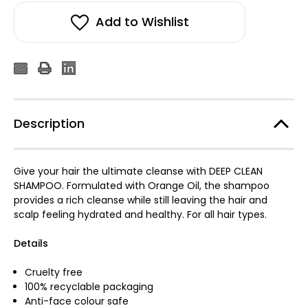
Add to Wishlist
Description
Give your hair the ultimate cleanse with DEEP CLEAN
SHAMPOO. Formulated with Orange Oil, the shampoo
provides a rich cleanse while still leaving the hair and
scalp feeling hydrated and healthy. For all hair types.
Details
Cruelty free
100% recyclable packaging
Anti-face colour safe