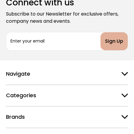
Connect with us
Subscribe to our Newsletter for exclusive offers,
company news and events.
E
m
a
i
l
A
d
Navigate
d
r
e
Categories
s
s
Brands