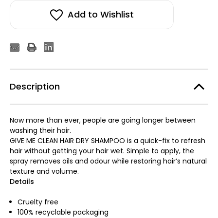
Add to Wishlist
Description
Now more than ever, people are going longer between
washing their hair.
GIVE ME CLEAN HAIR DRY SHAMPOO is a quick-fix to refresh
hair without getting your hair wet. Simple to apply, the
spray removes oils and odour while restoring hair’s natural
texture and volume.
Details
Cruelty free
100% recyclable packaging