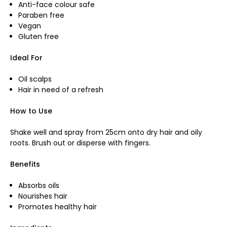
Anti-face colour safe
Paraben free
Vegan
Gluten free
Ideal For
Oil scalps
Hair in need of a refresh
How to Use
Shake well and spray from 25cm onto dry hair and oily
roots. Brush out or disperse with fingers.
Benefits
Absorbs oils
Nourishes hair
Promotes healthy hair