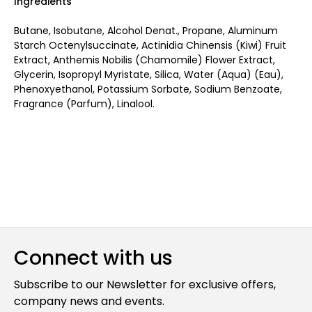
Ingredients
Butane, Isobutane, Alcohol Denat., Propane, Aluminum
Starch Octenylsuccinate, Actinidia Chinensis (Kiwi) Fruit
Extract, Anthemis Nobilis (Chamomile) Flower Extract,
Glycerin, Isopropyl Myristate, Silica, Water (Aqua) (Eau),
Phenoxyethanol, Potassium Sorbate, Sodium Benzoate,
Fragrance (Parfum), Linalool.
Connect with us
Subscribe to our Newsletter for exclusive offers,
company news and events.