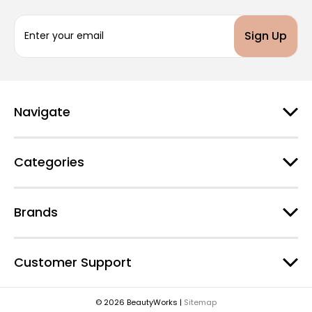
E
m
a
i
l
A
d
Navigate
d
r
e
Categories
s
s
Brands
Customer Support
© 2026 BeautyWorks |
Sitemap