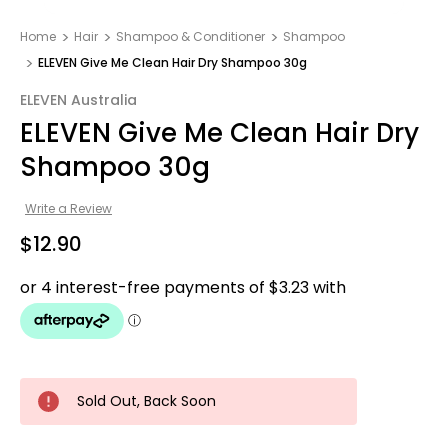
Home
Hair
Shampoo & Conditioner
Shampoo
ELEVEN Give Me Clean Hair Dry Shampoo 30g
ELEVEN Australia
ELEVEN Give Me Clean Hair Dry
Shampoo 30g
Write a Review
$12.90
Sold Out, Back Soon