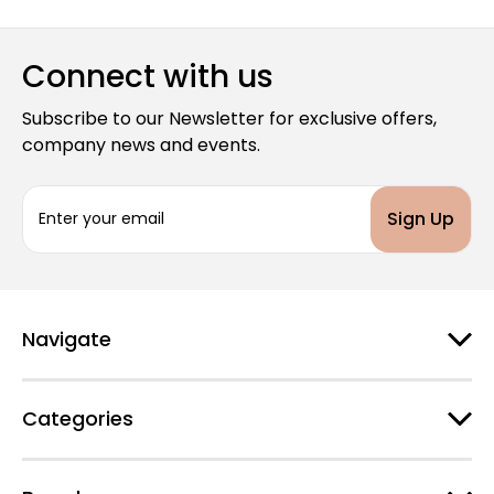
Connect with us
Subscribe to our Newsletter for exclusive offers,
company news and events.
E
m
a
i
l
A
d
Navigate
d
r
e
Categories
s
s