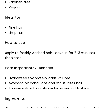
Paraben free
Vegan
Ideal For
Fine hair
Limp hair
How to Use
Apply to freshly washed hair. Leave in for 2-3 minutes
then rinse.
Hero Ingredients & Benefits
Hydrolysed soy protein: adds volume
Avocado oil: conditions and moisturises hair
Papaya extract: creates volume and adds shine
Ingredients