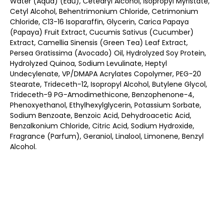
Water (Aqua) (Eau), Cetearyl Alcohol, Isopropyl Myristate,
Cetyl Alcohol, Behentrimonium Chloride, Cetrimonium
Chloride, C13-16 Isoparaffin, Glycerin, Carica Papaya
(Papaya) Fruit Extract, Cucumis Sativus (Cucumber)
Extract, Camellia Sinensis (Green Tea) Leaf Extract,
Persea Gratissima (Avocado) Oil, Hydrolyzed Soy Protein,
Hydrolyzed Quinoa, Sodium Levulinate, Heptyl
Undecylenate, VP/DMAPA Acrylates Copolymer, PEG-20
Stearate, Trideceth-12, Isopropyl Alcohol, Butylene Glycol,
Trideceth-9 PG-Amodimethicone, Benzophenone-4,
Phenoxyethanol, Ethylhexylglycerin, Potassium Sorbate,
Sodium Benzoate, Benzoic Acid, Dehydroacetic Acid,
Benzalkonium Chloride, Citric Acid, Sodium Hydroxide,
Fragrance (Parfum), Geraniol, Linalool, Limonene, Benzyl
Alcohol.