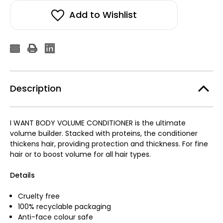
Add to Wishlist
Description
I WANT BODY VOLUME CONDITIONER is the ultimate
volume builder. Stacked with proteins, the conditioner
thickens hair, providing protection and thickness. For fine
hair or to boost volume for all hair types.
Details
Cruelty free
100% recyclable packaging
Anti-face colour safe