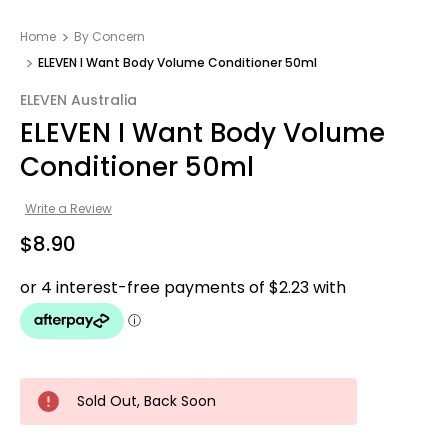
Home
By Concern
ELEVEN I Want Body Volume Conditioner 50ml
ELEVEN Australia
ELEVEN I Want Body Volume
Conditioner 50ml
Write a Review
$8.90
Sold Out, Back Soon