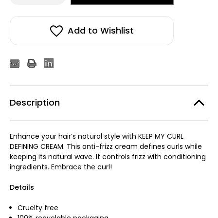
of
of
ELEVEN
ELEVEN
Keep
Keep
My
My
Curl
Curl
Add to Wishlist
Defining
Defining
Cream
Cream
150ml
150ml
Description
Enhance your hair’s natural style with KEEP MY CURL
DEFINING CREAM. This anti-frizz cream defines curls while
keeping its natural wave. It controls frizz with conditioning
ingredients. Embrace the curl!
Details
Cruelty free
100% recyclable packaging