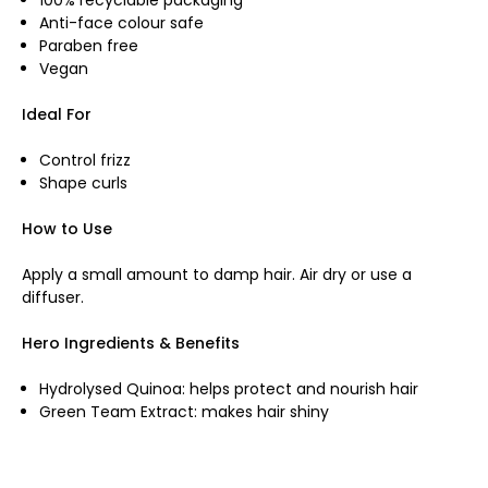
Anti-face colour safe
Paraben free
Vegan
Ideal For
Control frizz
Shape curls
How to Use
Apply a small amount to damp hair. Air dry or use a
diffuser.
Hero Ingredients & Benefits
Hydrolysed Quinoa: helps protect and nourish hair
Green Team Extract: makes hair shiny