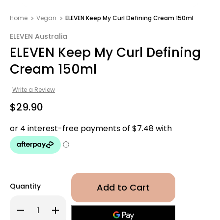
Home
Vegan
ELEVEN Keep My Curl Defining Cream 150ml
ELEVEN Australia
ELEVEN Keep My Curl Defining
Cream 150ml
Write a Review
$29.90
Quantity
Decrease
Increase
Quantity
Quantity