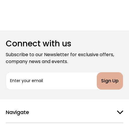
Connect with us
Subscribe to our Newsletter for exclusive offers,
company news and events.
E
m
a
i
l
A
d
Navigate
d
r